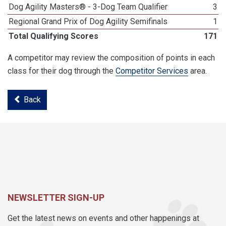
Dog Agility Masters® - 3-Dog Team Qualifier
3
Regional Grand Prix of Dog Agility Semifinals
1
Total Qualifying Scores
171
A competitor may review the composition of points in each
class for their dog through the
Competitor Services
area.
Back
NEWSLETTER SIGN-UP
Get the latest news on events and other happenings at