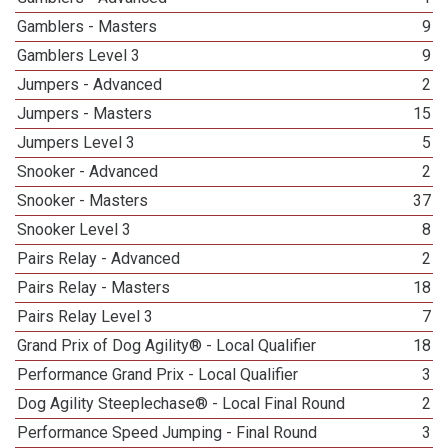
Gamblers - Masters
9
Gamblers Level 3
9
Jumpers - Advanced
2
Jumpers - Masters
15
Jumpers Level 3
5
Snooker - Advanced
2
Snooker - Masters
37
Snooker Level 3
8
Pairs Relay - Advanced
2
Pairs Relay - Masters
18
Pairs Relay Level 3
7
Grand Prix of Dog Agility® - Local Qualifier
18
Performance Grand Prix - Local Qualifier
3
Dog Agility Steeplechase® - Local Final Round
2
Performance Speed Jumping - Final Round
3