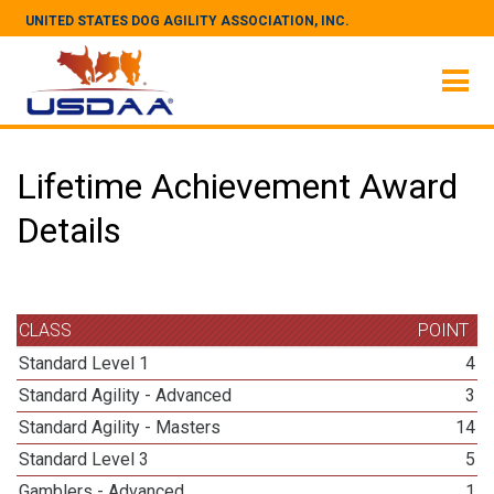
UNITED STATES DOG AGILITY ASSOCIATION, INC.
Lifetime Achievement Award
Details
CLASS
POINT
Standard Level 1
4
Standard Agility - Advanced
3
Standard Agility - Masters
14
Standard Level 3
5
Gamblers - Advanced
1