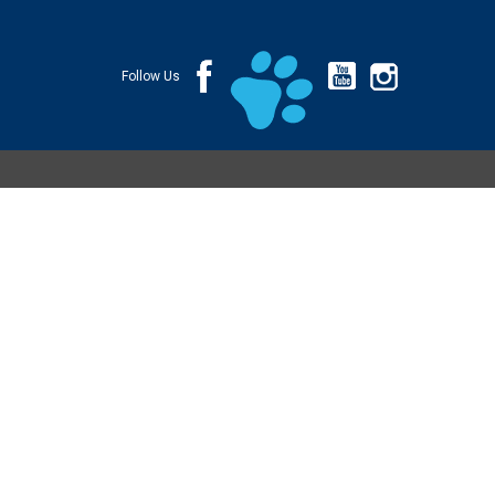
Follow Us