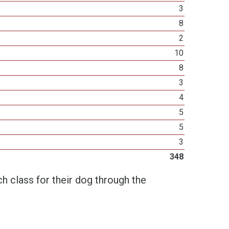
3
8
2
10
8
3
4
5
5
3
348
h class for their dog through the