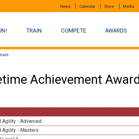
News
Calendar
Store
Media
UN!
TRAIN
COMPETE
AWARDS
tails
etime Achievement Award
 Agility - Advanced
 Agility - Masters