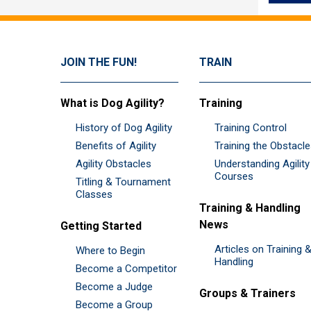
JOIN THE FUN!
TRAIN
What is Dog Agility?
Training
History of Dog Agility
Training Control
Benefits of Agility
Training the Obstacl
Agility Obstacles
Understanding Agility
Courses
Titling & Tournament
Classes
Training & Handling
News
Getting Started
Articles on Training 
Where to Begin
Handling
Become a Competitor
Become a Judge
Groups & Trainers
Become a Group