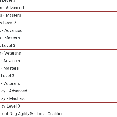
d Level 3
s - Advanced
s - Masters
s Level 3
 - Advanced
 - Masters
 Level 3
 - Veterans
 - Advanced
 - Masters
 Level 3
 - Veterans
elay - Advanced
lay - Masters
lay Level 3
ix of Dog Agility® - Local Qualifier