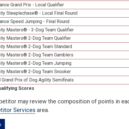
nce Grand Prix - Local Qualifier
ity Steeplechase® - Local Final Round
ance Speed Jumping - Final Round
ity Masters® - 3-Dog Team Qualifier
lity Masters® 2-Dog Team Qualifier
lity Masters® 2-Dog Team Standard
lity Masters® 2-Dog Team Gamblers
lity Masters® 2-Dog Team Jumping
lity Masters® 2-Dog Team Snooker
 Grand Prix of Dog Agility Semifinals
ualifying Scores
etitor may review the composition of points in eac
itor Services
area.
k