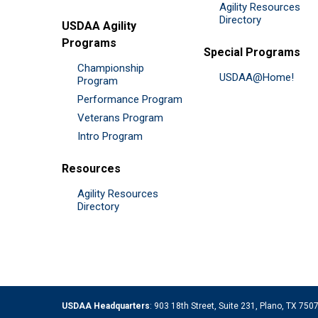
Agility Resources
Directory
USDAA Agility
Programs
Special Programs
Championship
USDAA@Home!
Program
Performance Program
Veterans Program
Intro Program
Resources
Agility Resources
Directory
USDAA Headquarters
: 903 18th Street, Suite 231, Plano, TX 75