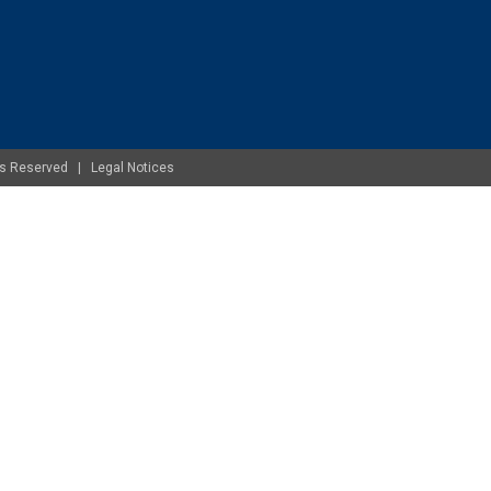
ghts Reserved |
Legal Notices