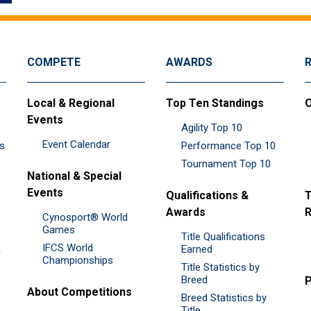
COMPETE
AWARDS
Local & Regional
Top Ten Standings
O
Events
Agility Top 10
Event Calendar
es
Performance Top 10
Tournament Top 10
National & Special
Events
Qualifications &
T
Awards
R
Cynosport® World
Games
Title Qualifications
IFCS World
&
Earned
Championships
Title Statistics by
Breed
P
About Competitions
Breed Statistics by
Title