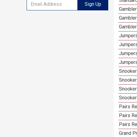
Standar
Sign Up
Gambler
Gambler
Gambler
Jumpers
Jumpers
Jumpers
Jumpers
Snooker
Snooker
Snooker
Snooker
Pairs R
Pairs Re
Pairs Re
Grand Pr