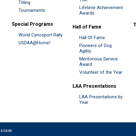
Titling
Lifetime Achievement
Tournaments
Awards
Special Programs
Hall of Fame
World Cynosport Rally
Hall Of Fame
USDAA@Home!
Pioneers of Dog
Agility
Meritorious Service
Award
Volunteer of the Year
LAA Presentations
LAA Presentations by
Year
074-5848