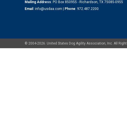
Mailing Address
: PO Box 850955 - Richardson, TX 75085-0955
Email
:
info@usdaa.com
|
Phone
:
972.487.2200
© 2004-2026. United States Dog Agility Association, Inc. All Ri