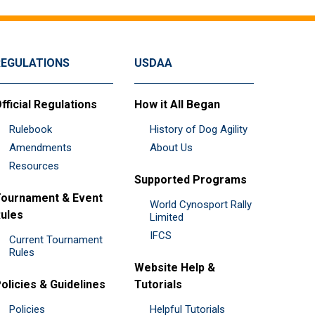
REGULATIONS
USDAA
fficial Regulations
How it All Began
Rulebook
History of Dog Agility
Amendments
About Us
Resources
Supported Programs
ournament & Event
World Cynosport Rally
ules
Limited
IFCS
Current Tournament
Rules
Website Help &
olicies & Guidelines
Tutorials
Policies
Helpful Tutorials