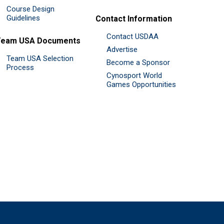
Course Design
Guidelines
Contact Information
Contact USDAA
Team USA Documents
Advertise
Team USA Selection
Become a Sponsor
Process
Cynosport World
Games Opportunities