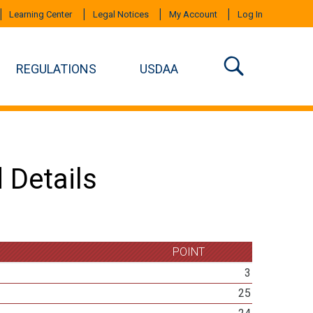
Learning Center
Legal Notices
My Account
Log In
REGULATIONS
USDAA
 Details
POINT
3
25