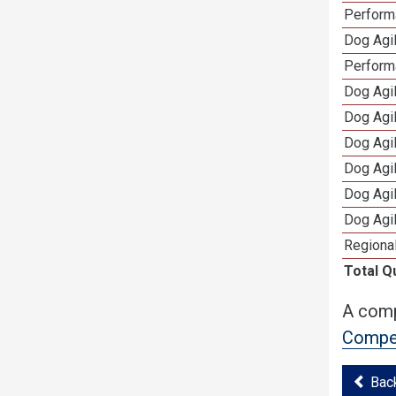
Performa
Dog Agil
Perform
Dog Agil
Dog Agi
Dog Agi
Dog Agi
Dog Agi
Dog Agi
Regional
Total Q
A comp
Compet
Bac