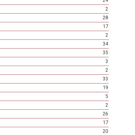
24
2
28
17
2
34
35
3
2
33
19
5
2
26
17
20