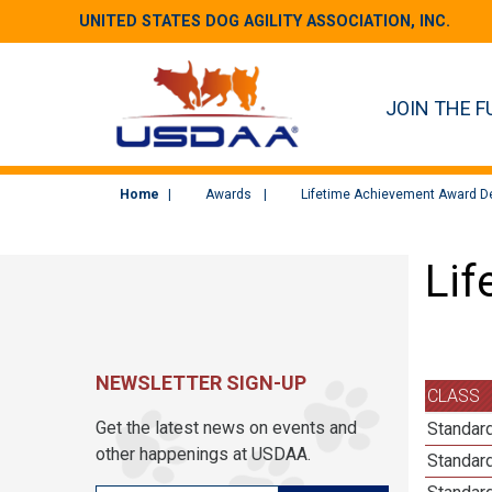
UNITED STATES DOG AGILITY ASSOCIATION, INC.
JOIN THE F
Home
Awards
Lifetime Achievement Award De
Lif
NEWSLETTER SIGN-UP
CLASS
Get the latest news on events and
Standard
other happenings at USDAA.
Standard