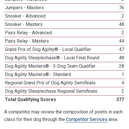
Jumpers - Masters
76
Snooker - Advanced
2
Snooker - Masters
48
Pairs Relay - Advanced
2
Pairs Relay - Masters
44
Grand Prix of Dog Agility® - Local Qualifier
47
Dog Agility Steeplechase® - Local Final Round
48
Dog Agility Masters® - 3-Dog Team Qualifier
28
Dog Agility Masters® - Standard
1
Regional Grand Prix of Dog Agility Semifinals
4
Dog Agility Steeplechase Regional Semifinals
2
Total Qualifying Scores
377
A competitor may review the composition of points in each
class for their dog through the
Competitor Services
area.