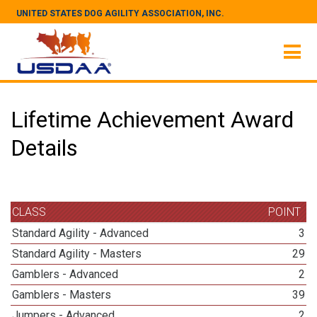
UNITED STATES DOG AGILITY ASSOCIATION, INC.
Lifetime Achievement Award
Details
CLASS
POINT
Standard Agility - Advanced
3
Standard Agility - Masters
29
Gamblers - Advanced
2
Gamblers - Masters
39
Jumpers - Advanced
2