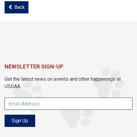
Back
NEWSLETTER SIGN-UP
Get the latest news on events and other happenings at
USDAA.
Sign Up