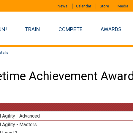
News
Calendar
Store
Media
UN!
TRAIN
COMPETE
AWARDS
tails
etime Achievement Award
 Agility - Advanced
 Agility - Masters