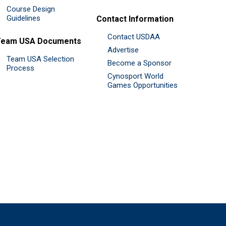
Course Design
Guidelines
Contact Information
Contact USDAA
Team USA Documents
Advertise
Team USA Selection
Become a Sponsor
Process
Cynosport World
Games Opportunities