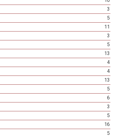
10
3
5
11
3
5
13
4
4
13
5
6
3
5
16
5