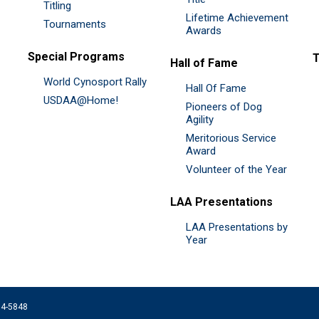
Titling
Lifetime Achievement
Tournaments
Awards
Special Programs
Hall of Fame
World Cynosport Rally
Hall Of Fame
USDAA@Home!
Pioneers of Dog
Agility
Meritorious Service
Award
Volunteer of the Year
LAA Presentations
LAA Presentations by
Year
074-5848