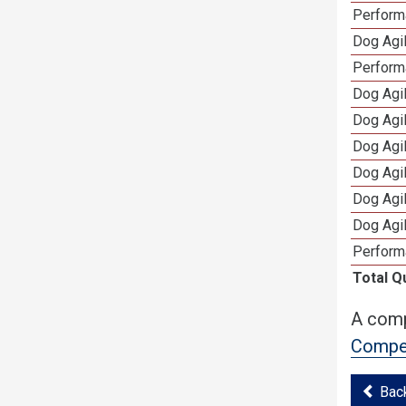
Performa
Dog Agil
Perform
Dog Agil
Dog Agi
Dog Agi
Dog Agi
Dog Agi
Dog Agi
Perform
Total Q
A comp
Compet
Bac