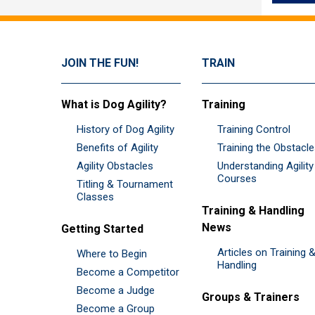
JOIN THE FUN!
TRAIN
What is Dog Agility?
Training
History of Dog Agility
Training Control
Benefits of Agility
Training the Obstacl
Agility Obstacles
Understanding Agility
Courses
Titling & Tournament
Classes
Training & Handling
News
Getting Started
Articles on Training 
Where to Begin
Handling
Become a Competitor
Become a Judge
Groups & Trainers
Become a Group