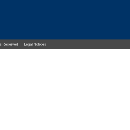
ghts Reserved |
Legal Notices