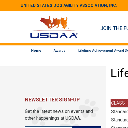
UNITED STATES DOG AGILITY ASSOCIATION, INC.
JOIN THE F
Home
Awards
Lifetime Achievement Award De
Lif
NEWSLETTER SIGN-UP
CLASS
Get the latest news on events and
Standard
other happenings at USDAA.
Standard