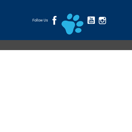
Follow Us