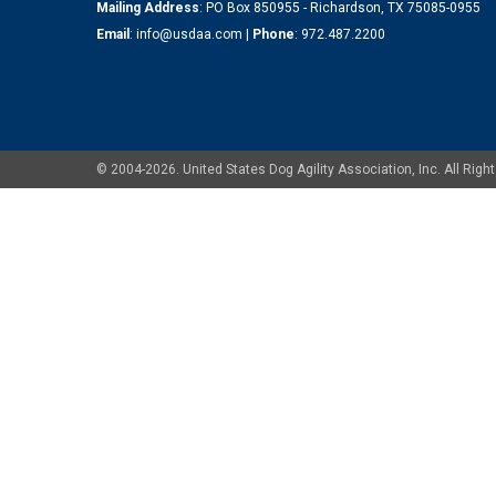
Mailing Address
: PO Box 850955 - Richardson, TX 75085-0955
Email
:
info@usdaa.com
|
Phone
:
972.487.2200
© 2004-2026. United States Dog Agility Association, Inc. All Ri