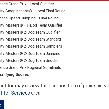
nce Grand Prix - Local Qualifier
ity Steeplechase® - Local Final Round
ance Speed Jumping - Final Round
ity Masters® - 3-Dog Team Qualifier
lity Masters® 2-Dog Team Qualifier
lity Masters® 2-Dog Team Standard
lity Masters® 2-Dog Team Gamblers
lity Masters® 2-Dog Team Jumping
lity Masters® 2-Dog Team Snooker
ance Grand Prix Regional Semifinals
ualifying Scores
etitor may review the composition of points in eac
itor Services
area.
k