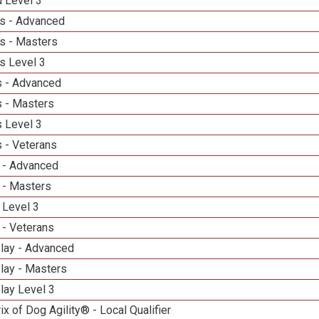
d Level 3
s - Advanced
s - Masters
s Level 3
 - Advanced
 - Masters
 Level 3
 - Veterans
 - Advanced
 - Masters
 Level 3
 - Veterans
elay - Advanced
lay - Masters
lay Level 3
ix of Dog Agility® - Local Qualifier