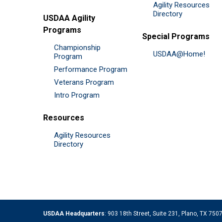
Agility Resources
Directory
USDAA Agility
Programs
Special Programs
Championship
USDAA@Home!
Program
Performance Program
Veterans Program
Intro Program
Resources
Agility Resources
Directory
USDAA Headquarters
: 903 18th Street, Suite 231, Plano, TX 75