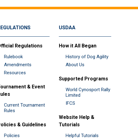
REGULATIONS
USDAA
fficial Regulations
How it All Began
Rulebook
History of Dog Agility
Amendments
About Us
Resources
Supported Programs
ournament & Event
World Cynosport Rally
ules
Limited
IFCS
Current Tournament
Rules
Website Help &
olicies & Guidelines
Tutorials
Policies
Helpful Tutorials