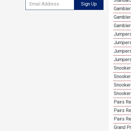
Standar
Sign Up
Gambler
Gambler
Gambler
Jumpers
Jumpers
Jumpers
Jumpers
Snooker
Snooker
Snooker
Snooker
Pairs R
Pairs Re
Pairs Re
Grand Pr