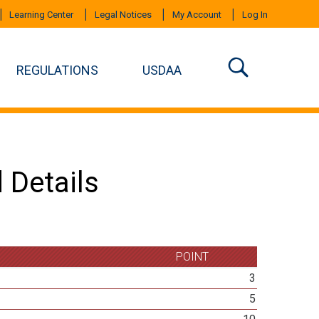
Learning Center
Legal Notices
My Account
Log In
REGULATIONS
USDAA
 Details
POINT
3
5