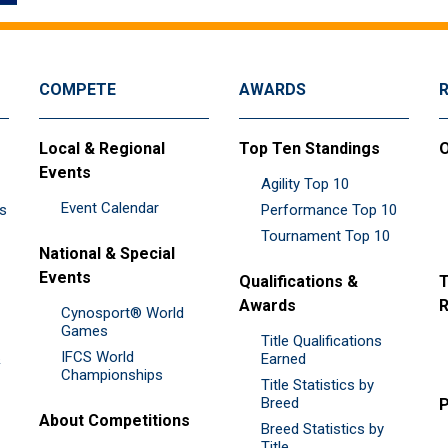
COMPETE
AWARDS
Local & Regional
Top Ten Standings
O
Events
Agility Top 10
Event Calendar
es
Performance Top 10
Tournament Top 10
National & Special
Events
Qualifications &
T
Awards
R
Cynosport® World
Games
Title Qualifications
IFCS World
&
Earned
Championships
Title Statistics by
Breed
P
About Competitions
Breed Statistics by
Title