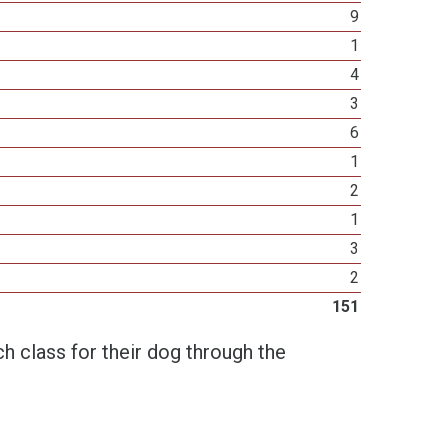
9
1
4
3
6
1
2
1
3
2
151
h class for their dog through the