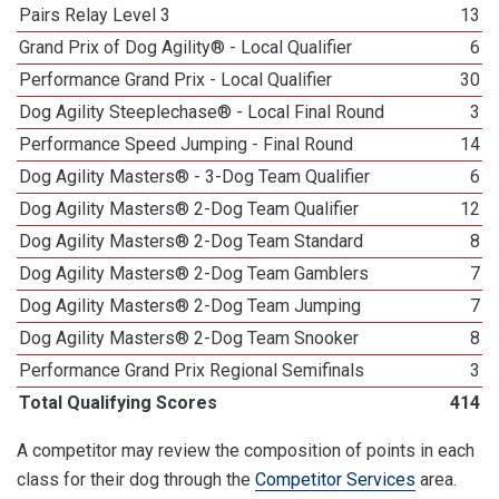
Pairs Relay Level 3
13
Grand Prix of Dog Agility® - Local Qualifier
6
Performance Grand Prix - Local Qualifier
30
Dog Agility Steeplechase® - Local Final Round
3
Performance Speed Jumping - Final Round
14
Dog Agility Masters® - 3-Dog Team Qualifier
6
Dog Agility Masters® 2-Dog Team Qualifier
12
Dog Agility Masters® 2-Dog Team Standard
8
Dog Agility Masters® 2-Dog Team Gamblers
7
Dog Agility Masters® 2-Dog Team Jumping
7
Dog Agility Masters® 2-Dog Team Snooker
8
Performance Grand Prix Regional Semifinals
3
Total Qualifying Scores
414
A competitor may review the composition of points in each
class for their dog through the
Competitor Services
area.