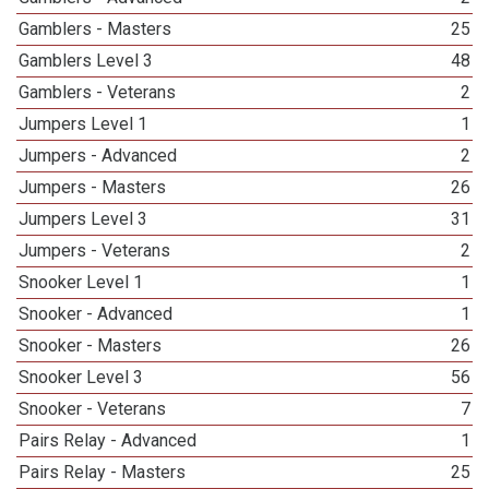
Gamblers - Masters
25
Gamblers Level 3
48
Gamblers - Veterans
2
Jumpers Level 1
1
Jumpers - Advanced
2
Jumpers - Masters
26
Jumpers Level 3
31
Jumpers - Veterans
2
Snooker Level 1
1
Snooker - Advanced
1
Snooker - Masters
26
Snooker Level 3
56
Snooker - Veterans
7
Pairs Relay - Advanced
1
Pairs Relay - Masters
25