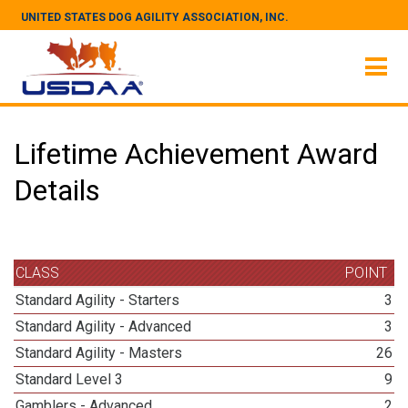
UNITED STATES DOG AGILITY ASSOCIATION, INC.
Lifetime Achievement Award
Details
CLASS
POINT
Standard Agility - Starters
3
Standard Agility - Advanced
3
Standard Agility - Masters
26
Standard Level 3
9
Gamblers - Advanced
2