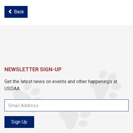
Back
NEWSLETTER SIGN-UP
Get the latest news on events and other happenings at
USDAA.
Sign Up