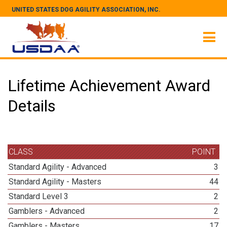
UNITED STATES DOG AGILITY ASSOCIATION, INC.
Lifetime Achievement Award
Details
CLASS
POINT
Standard Agility - Advanced
3
Standard Agility - Masters
44
Standard Level 3
2
Gamblers - Advanced
2
Gamblers - Masters
17