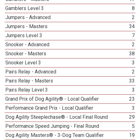
Gamblers Level 3
8
Jumpers - Advanced
2
Jumpers - Masters
34
Jumpers Level 3
7
Snooker - Advanced
2
Snooker - Masters
38
Snooker Level 3
3
Pairs Relay - Advanced
2
Pairs Relay - Masters
33
Pairs Relay Level 3
3
Grand Prix of Dog Agility® - Local Qualifier
23
Performance Grand Prix - Local Qualifier
3
Dog Agility Steeplechase® - Local Final Round
29
Performance Speed Jumping - Final Round
5
Dog Agility Masters® - 3-Dog Team Qualifier
19