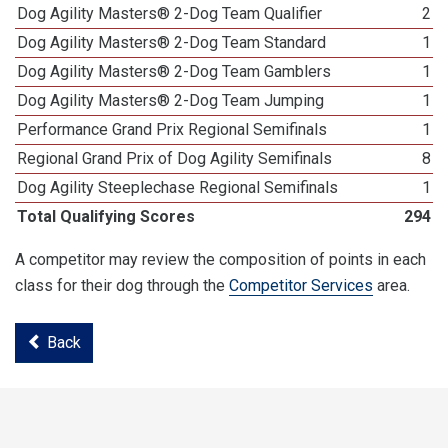
Dog Agility Masters® 2-Dog Team Qualifier
2
Dog Agility Masters® 2-Dog Team Standard
1
Dog Agility Masters® 2-Dog Team Gamblers
1
Dog Agility Masters® 2-Dog Team Jumping
1
Performance Grand Prix Regional Semifinals
1
Regional Grand Prix of Dog Agility Semifinals
8
Dog Agility Steeplechase Regional Semifinals
1
Total Qualifying Scores
294
A competitor may review the composition of points in each
class for their dog through the
Competitor Services
area.
Back