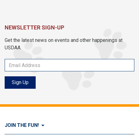
NEWSLETTER SIGN-UP
Get the latest news on events and other happenings at
USDAA.
Sign Up
JOIN THE FUN!