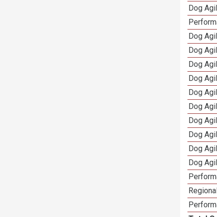
Dog Agil
Perform
Dog Agil
Dog Agi
Dog Agi
Dog Agi
Dog Agi
Dog Agi
Dog Agi
Dog Agi
Dog Agi
Dog Agi
Perform
Regional
Perform