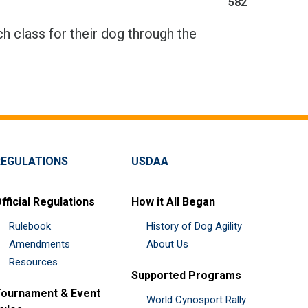
582
h class for their dog through the
REGULATIONS
USDAA
fficial Regulations
How it All Began
Rulebook
History of Dog Agility
Amendments
About Us
Resources
Supported Programs
ournament & Event
World Cynosport Rally