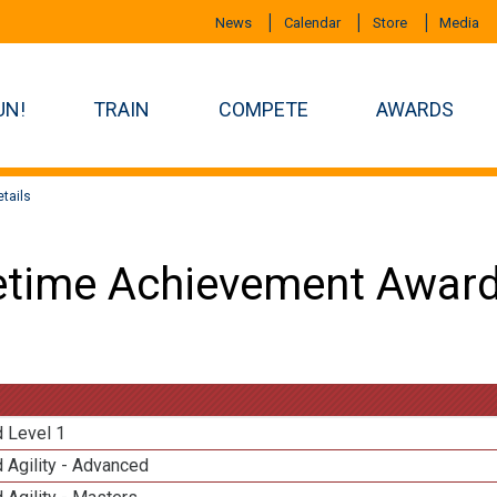
News
Calendar
Store
Media
UN!
TRAIN
COMPETE
AWARDS
tails
etime Achievement Award
d Level 1
 Agility - Advanced