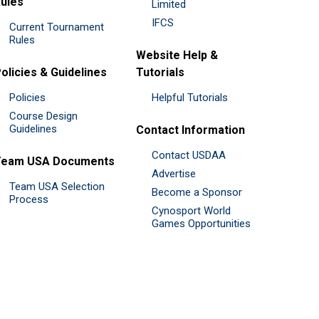
ules
Limited
IFCS
Current Tournament
Rules
Website Help &
olicies & Guidelines
Tutorials
Policies
Helpful Tutorials
Course Design
Guidelines
Contact Information
Contact USDAA
Team USA Documents
Advertise
Team USA Selection
Become a Sponsor
Process
Cynosport World
Games Opportunities