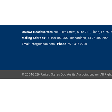
USDAA Headquarters
: 903 18th Street, Suite 231, Plano, TX 75
Mailing Address
: PO Box 850955 - Richardson, TX 75085-0955
Email
:
info@usdaa.com
|
Phone
:
972.487.2200
© 2004-2026. United States Dog Agility Association, Inc. All Ri