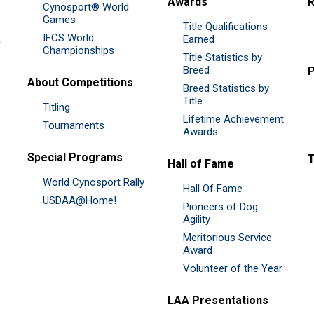
Awards
R
Cynosport® World
Games
Title Qualifications
IFCS World
&
Earned
Championships
Title Statistics by
Breed
P
About Competitions
Breed Statistics by
Title
Titling
Lifetime Achievement
Tournaments
Awards
Special Programs
Hall of Fame
World Cynosport Rally
Hall Of Fame
USDAA@Home!
Pioneers of Dog
Agility
Meritorious Service
Award
Volunteer of the Year
LAA Presentations