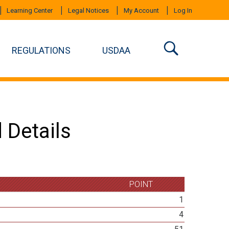
Learning Center
Legal Notices
My Account
Log In
REGULATIONS
USDAA
 Details
POINT
1
4