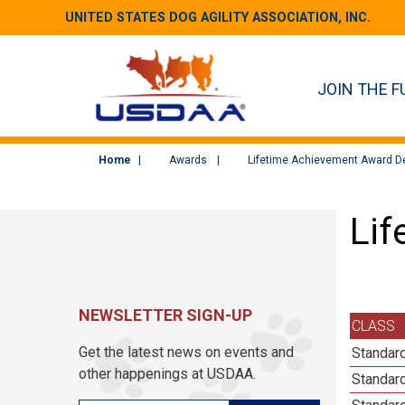
UNITED STATES DOG AGILITY ASSOCIATION, INC.
JOIN THE F
Home
Awards
Lifetime Achievement Award De
Lif
NEWSLETTER SIGN-UP
CLASS
Get the latest news on events and
Standar
other happenings at USDAA.
Standard