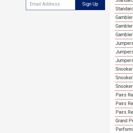
Standard
Sign Up
Standar
Gambler
Gambler
Gambler
Jumpers
Jumpers
Jumpers
Snooker
Snooker
Snooker
Pairs R
Pairs Re
Pairs Re
Grand Pr
Performa