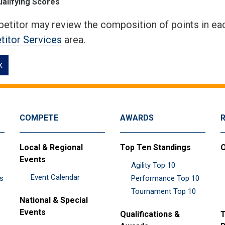
ualifying Scores
etitor may review the composition of points in eac
itor Services
area.
k
COMPETE
AWARDS
Local & Regional
Top Ten Standings
O
Events
Agility Top 10
Event Calendar
es
Performance Top 10
Tournament Top 10
National & Special
Events
Qualifications &
T