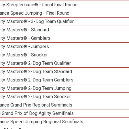
ity Steeplechase® - Local Final Round
ance Speed Jumping - Final Round
ity Masters® - 3-Dog Team Qualifier
lity Masters® - Standard
lity Masters® - Gamblers
lity Masters® - Jumpers
lity Masters® - Snooker
lity Masters® 2-Dog Team Qualifier
lity Masters® 2-Dog Team Standard
lity Masters® 2-Dog Team Gamblers
lity Masters® 2-Dog Team Jumping
lity Masters® 2-Dog Team Snooker
ance Grand Prix Regional Semifinals
 Grand Prix of Dog Agility Semifinals
ance Speed Jumping Regional Semifinals