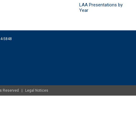
LAA Presentations by
Year
074-5848
ghts Reserved |
Legal Notices