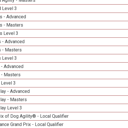
 Agility - Masters
d Level 3
s - Advanced
s - Masters
s Level 3
 - Advanced
 - Masters
 Level 3
 - Advanced
 - Masters
 Level 3
elay - Advanced
lay - Masters
lay Level 3
ix of Dog Agility® - Local Qualifier
nce Grand Prix - Local Qualifier