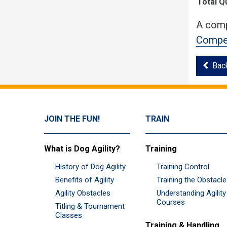
Total Q
A comp
Compet
Bac
JOIN THE FUN!
TRAIN
What is Dog Agility?
Training
History of Dog Agility
Training Control
Benefits of Agility
Training the Obstacl
Agility Obstacles
Understanding Agility
Courses
Titling & Tournament
Classes
Training & Handling