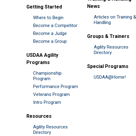
News
Getting Started
Articles on Training 
Where to Begin
Handling
Become a Competitor
Become a Judge
Groups & Trainers
Become a Group
Agility Resources
Directory
USDAA Agility
Programs
Special Programs
Championship
USDAA@Home!
Program
Performance Program
Veterans Program
Intro Program
Resources
Agility Resources
Directory