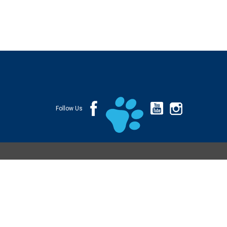
Follow Us