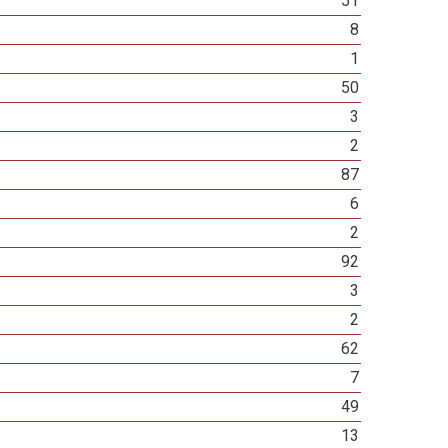
51
8
1
50
3
2
87
6
2
92
3
2
62
7
49
13