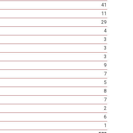
41
11
29
4
3
3
3
9
7
5
8
7
2
6
1