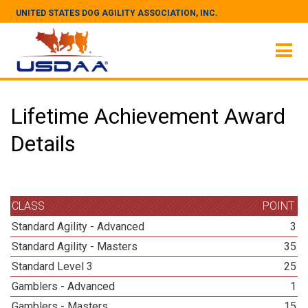
UNITED STATES DOG AGILITY ASSOCIATION, INC.
Lifetime Achievement Award
Details
CLASS
POINT
Standard Agility - Advanced
3
Standard Agility - Masters
35
Standard Level 3
25
Gamblers - Advanced
1
Gamblers - Masters
15