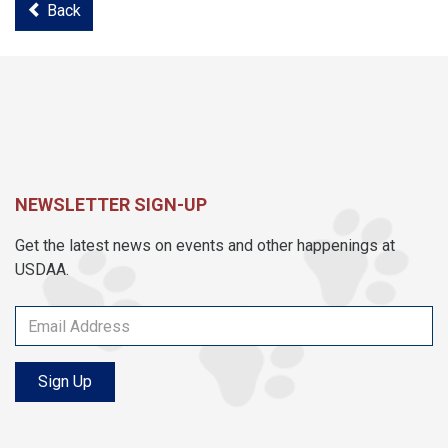
Back
NEWSLETTER SIGN-UP
Get the latest news on events and other happenings at
USDAA.
Sign Up