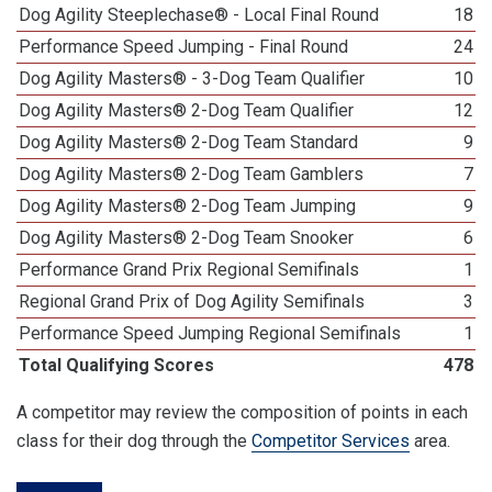
Dog Agility Steeplechase® - Local Final Round
18
Performance Speed Jumping - Final Round
24
Dog Agility Masters® - 3-Dog Team Qualifier
10
Dog Agility Masters® 2-Dog Team Qualifier
12
Dog Agility Masters® 2-Dog Team Standard
9
Dog Agility Masters® 2-Dog Team Gamblers
7
Dog Agility Masters® 2-Dog Team Jumping
9
Dog Agility Masters® 2-Dog Team Snooker
6
Performance Grand Prix Regional Semifinals
1
Regional Grand Prix of Dog Agility Semifinals
3
Performance Speed Jumping Regional Semifinals
1
Total Qualifying Scores
478
A competitor may review the composition of points in each
class for their dog through the
Competitor Services
area.