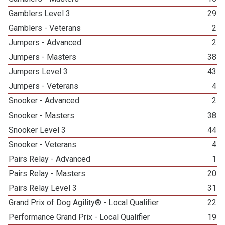
Gamblers Level 3
29
Gamblers - Veterans
2
Jumpers - Advanced
2
Jumpers - Masters
38
Jumpers Level 3
43
Jumpers - Veterans
4
Snooker - Advanced
2
Snooker - Masters
38
Snooker Level 3
44
Snooker - Veterans
4
Pairs Relay - Advanced
1
Pairs Relay - Masters
20
Pairs Relay Level 3
31
Grand Prix of Dog Agility® - Local Qualifier
22
Performance Grand Prix - Local Qualifier
19