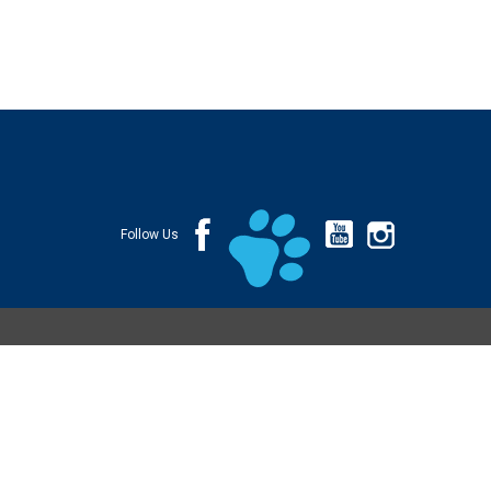
Follow Us