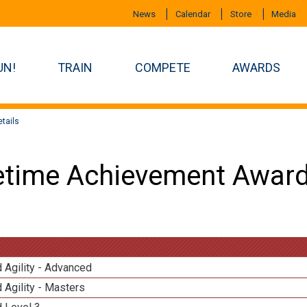
News
Calendar
Store
Media
UN!
TRAIN
COMPETE
AWARDS
tails
etime Achievement Award
 Agility - Advanced
 Agility - Masters