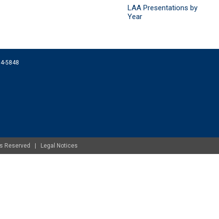
LAA Presentations by
Year
074-5848
ghts Reserved |
Legal Notices