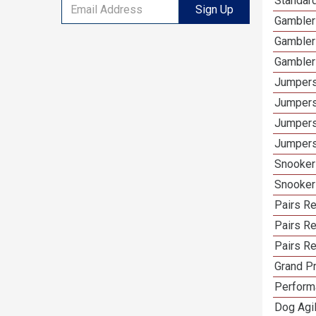
Standar
Sign Up
Gambler
Gambler
Gambler
Jumpers
Jumpers
Jumpers
Jumpers
Snooker
Snooker
Pairs R
Pairs Re
Pairs Re
Grand Pr
Performa
Dog Agil