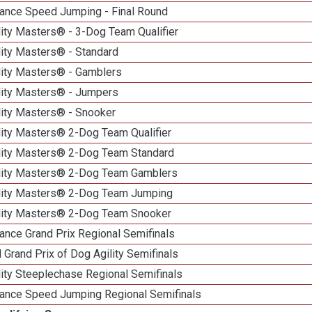
ance Speed Jumping - Final Round
ity Masters® - 3-Dog Team Qualifier
lity Masters® - Standard
lity Masters® - Gamblers
lity Masters® - Jumpers
lity Masters® - Snooker
lity Masters® 2-Dog Team Qualifier
lity Masters® 2-Dog Team Standard
lity Masters® 2-Dog Team Gamblers
lity Masters® 2-Dog Team Jumping
lity Masters® 2-Dog Team Snooker
ance Grand Prix Regional Semifinals
 Grand Prix of Dog Agility Semifinals
ity Steeplechase Regional Semifinals
ance Speed Jumping Regional Semifinals