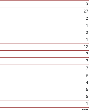
13
27
2
1
3
1
12
7
7
7
9
4
6
5
1