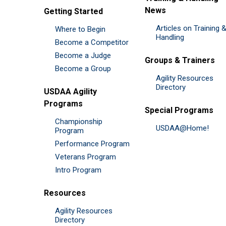
News
Getting Started
Articles on Training 
Where to Begin
Handling
Become a Competitor
Become a Judge
Groups & Trainers
Become a Group
Agility Resources
Directory
USDAA Agility
Programs
Special Programs
Championship
USDAA@Home!
Program
Performance Program
Veterans Program
Intro Program
Resources
Agility Resources
Directory