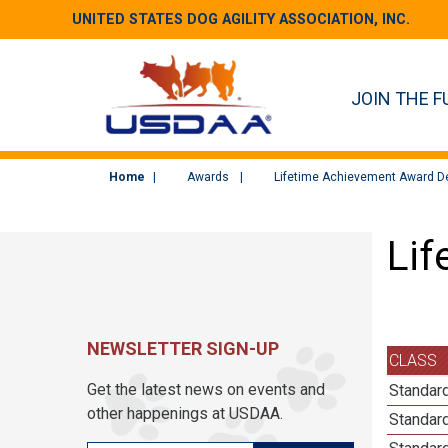
UNITED STATES DOG AGILITY ASSOCIATION, INC.
JOIN THE F
Home
Awards
Lifetime Achievement Award De
Lif
NEWSLETTER SIGN-UP
CLASS
Get the latest news on events and
Standard
other happenings at USDAA.
Standard