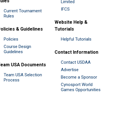
ules
Limited
IFCS
Current Tournament
Rules
Website Help &
olicies & Guidelines
Tutorials
Policies
Helpful Tutorials
Course Design
Guidelines
Contact Information
Contact USDAA
Team USA Documents
Advertise
Team USA Selection
Become a Sponsor
Process
Cynosport World
Games Opportunities