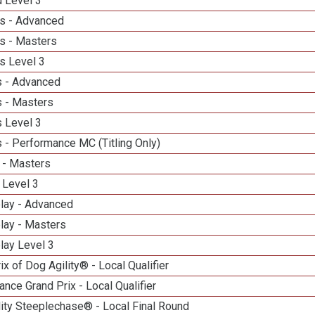
d Level 3
s - Advanced
s - Masters
s Level 3
 - Advanced
 - Masters
 Level 3
 - Performance MC (Titling Only)
 - Masters
 Level 3
elay - Advanced
lay - Masters
lay Level 3
ix of Dog Agility® - Local Qualifier
nce Grand Prix - Local Qualifier
ity Steeplechase® - Local Final Round