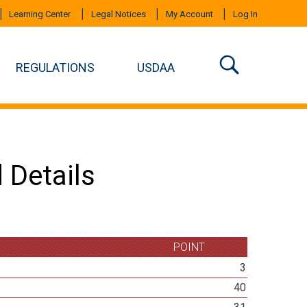
Learning Center
Legal Notices
My Account
Log In
REGULATIONS
USDAA
 Details
POINT
3
40