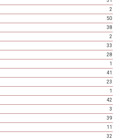
31
2
50
38
2
33
28
1
41
23
1
42
3
39
11
32