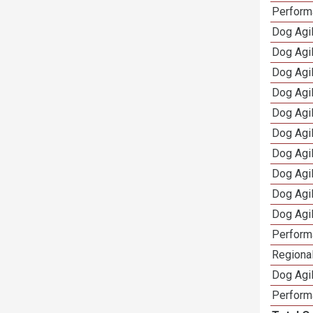
Perform
Dog Agil
Dog Agi
Dog Agi
Dog Agi
Dog Agi
Dog Agi
Dog Agi
Dog Agi
Dog Agi
Dog Agi
Perform
Regional
Dog Agil
Perform