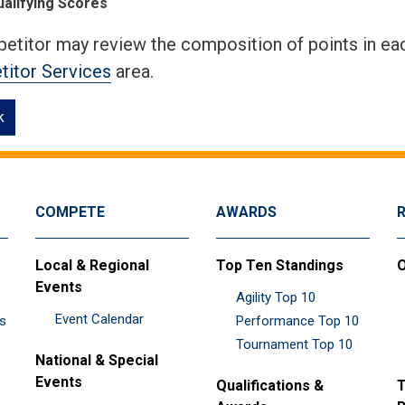
ualifying Scores
etitor may review the composition of points in eac
itor Services
area.
k
COMPETE
AWARDS
Local & Regional
Top Ten Standings
O
Events
Agility Top 10
Event Calendar
es
Performance Top 10
Tournament Top 10
National & Special
Events
Qualifications &
T