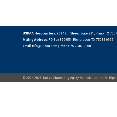
USDAA Headquarters
: 903 18th Street, Suite 231, Plano, TX 75
Mailing Address
: PO Box 850955 - Richardson, TX 75085-0955
Email
:
info@usdaa.com
|
Phone
:
972.487.2200
© 2004-2026. United States Dog Agility Association, Inc. All Ri