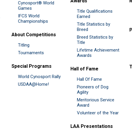
Awards
R
Cynosport® World
Games
Title Qualifications
IFCS World
&
Earned
Championships
Title Statistics by
Breed
P
About Competitions
Breed Statistics by
Title
Titling
Lifetime Achievement
Tournaments
Awards
Special Programs
Hall of Fame
World Cynosport Rally
Hall Of Fame
USDAA@Home!
Pioneers of Dog
Agility
Meritorious Service
Award
Volunteer of the Year
LAA Presentations