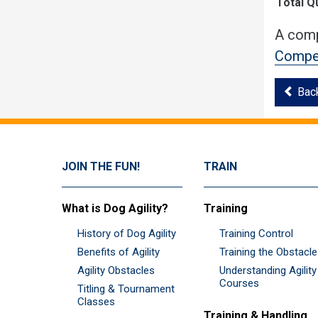
Total Q
A comp
Compet
Bac
JOIN THE FUN!
TRAIN
What is Dog Agility?
Training
History of Dog Agility
Training Control
Benefits of Agility
Training the Obstacl
Agility Obstacles
Understanding Agility
Courses
Titling & Tournament
Classes
Training & Handling