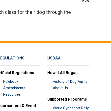
525
h class for their dog through the
REGULATIONS
USDAA
fficial Regulations
How it All Began
Rulebook
History of Dog Agility
Amendments
About Us
Resources
Supported Programs
ournament & Event
World Cynosport Rally