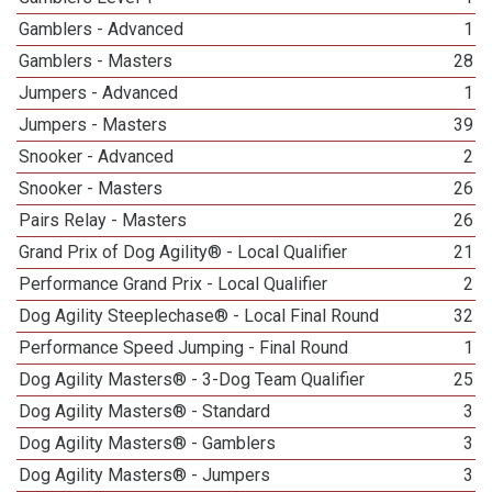
Gamblers - Advanced
1
Gamblers - Masters
28
Jumpers - Advanced
1
Jumpers - Masters
39
Snooker - Advanced
2
Snooker - Masters
26
Pairs Relay - Masters
26
Grand Prix of Dog Agility® - Local Qualifier
21
Performance Grand Prix - Local Qualifier
2
Dog Agility Steeplechase® - Local Final Round
32
Performance Speed Jumping - Final Round
1
Dog Agility Masters® - 3-Dog Team Qualifier
25
Dog Agility Masters® - Standard
3
Dog Agility Masters® - Gamblers
3
Dog Agility Masters® - Jumpers
3