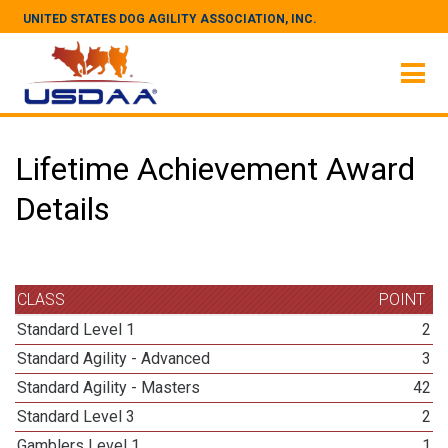
UNITED STATES DOG AGILITY ASSOCIATION, INC.
Lifetime Achievement Award
Details
CLASS
POINT
Standard Level 1
2
Standard Agility - Advanced
3
Standard Agility - Masters
42
Standard Level 3
2
Gamblers Level 1
1