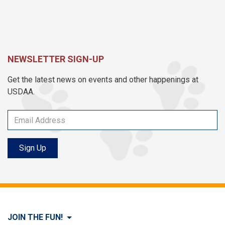
NEWSLETTER SIGN-UP
Get the latest news on events and other happenings at
USDAA.
Sign Up
JOIN THE FUN!