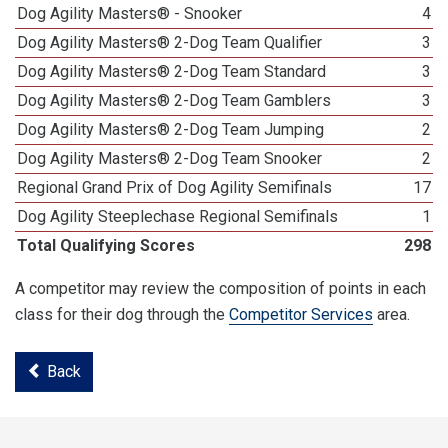
Dog Agility Masters® - Snooker
4
Dog Agility Masters® 2-Dog Team Qualifier
3
Dog Agility Masters® 2-Dog Team Standard
3
Dog Agility Masters® 2-Dog Team Gamblers
3
Dog Agility Masters® 2-Dog Team Jumping
2
Dog Agility Masters® 2-Dog Team Snooker
2
Regional Grand Prix of Dog Agility Semifinals
17
Dog Agility Steeplechase Regional Semifinals
1
Total Qualifying Scores
298
A competitor may review the composition of points in each
class for their dog through the
Competitor Services
area.
Back