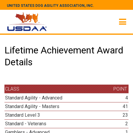
UNITED STATES DOG AGILITY ASSOCIATION, INC.
Lifetime Achievement Award
Details
CLASS
POINT
Standard Agility - Advanced
4
Standard Agility - Masters
41
Standard Level 3
23
Standard - Veterans
2
Gamblers - Advanced
1