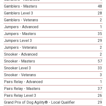
Gamblers - Masters
48
Gamblers Level 3
28
Gamblers - Veterans
2
Jumpers - Advanced
1
Jumpers - Masters
35
Jumpers Level 3
29
Jumpers - Veterans
2
Snooker - Advanced
2
Snooker - Masters
57
Snooker Level 3
33
Snooker - Veterans
3
Pairs Relay - Advanced
1
Pairs Relay - Masters
37
Pairs Relay Level 3
26
Grand Prix of Dog Agility® - Local Qualifier
29