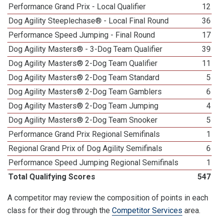
Performance Grand Prix - Local Qualifier
12
Dog Agility Steeplechase® - Local Final Round
36
Performance Speed Jumping - Final Round
17
Dog Agility Masters® - 3-Dog Team Qualifier
39
Dog Agility Masters® 2-Dog Team Qualifier
11
Dog Agility Masters® 2-Dog Team Standard
5
Dog Agility Masters® 2-Dog Team Gamblers
6
Dog Agility Masters® 2-Dog Team Jumping
4
Dog Agility Masters® 2-Dog Team Snooker
5
Performance Grand Prix Regional Semifinals
1
Regional Grand Prix of Dog Agility Semifinals
6
Performance Speed Jumping Regional Semifinals
1
Total Qualifying Scores
547
A competitor may review the composition of points in each
class for their dog through the
Competitor Services
area.