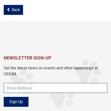
Back
NEWSLETTER SIGN-UP
Get the latest news on events and other happenings at
USDAA.
Sign Up