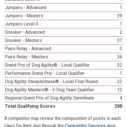
Jumpers - Advanced
1
Jumpers - Masters
39
Jumpers Level 3
1
Snooker - Advanced
2
Snooker - Masters
37
Pairs Relay - Advanced
2
Pairs Relay - Masters
36
Grand Prix of Dog Agility® - Local Qualifier
32
Performance Grand Prix - Local Qualifier
1
Dog Agility Steeplechase® - Local Final Round
22
Dog Agility Masters® - 3-Dog Team Qualifier
12
Regional Grand Prix of Dog Agility Semifinals
4
Total Qualifying Scores
288
A competitor may review the composition of points in each
class for their dog through the
Competitor Services
area.