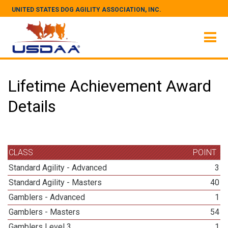
UNITED STATES DOG AGILITY ASSOCIATION, INC.
Lifetime Achievement Award
Details
CLASS
POINT
Standard Agility - Advanced
3
Standard Agility - Masters
40
Gamblers - Advanced
1
Gamblers - Masters
54
Gamblers Level 3
1