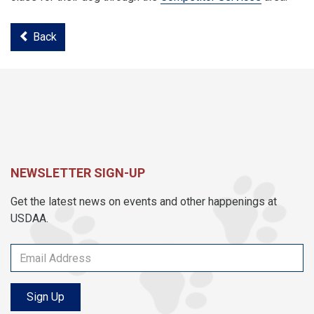
Back
NEWSLETTER SIGN-UP
Get the latest news on events and other happenings at
USDAA.
Sign Up