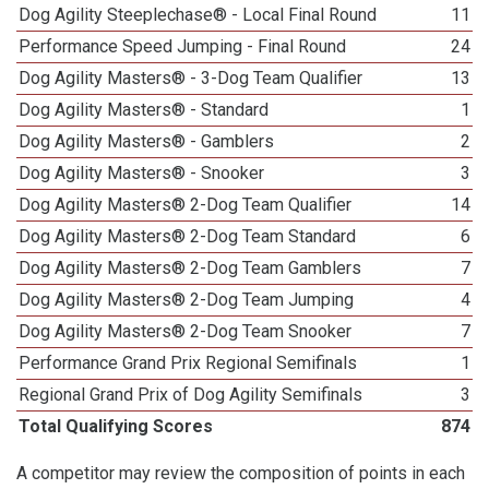
Dog Agility Steeplechase® - Local Final Round
11
Performance Speed Jumping - Final Round
24
Dog Agility Masters® - 3-Dog Team Qualifier
13
Dog Agility Masters® - Standard
1
Dog Agility Masters® - Gamblers
2
Dog Agility Masters® - Snooker
3
Dog Agility Masters® 2-Dog Team Qualifier
14
Dog Agility Masters® 2-Dog Team Standard
6
Dog Agility Masters® 2-Dog Team Gamblers
7
Dog Agility Masters® 2-Dog Team Jumping
4
Dog Agility Masters® 2-Dog Team Snooker
7
Performance Grand Prix Regional Semifinals
1
Regional Grand Prix of Dog Agility Semifinals
3
Total Qualifying Scores
874
A competitor may review the composition of points in each