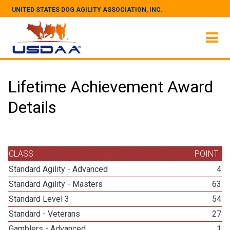
UNITED STATES DOG AGILITY ASSOCIATION, INC.
Lifetime Achievement Award
Details
CLASS
POINT
Standard Agility - Advanced
4
Standard Agility - Masters
63
Standard Level 3
54
Standard - Veterans
27
Gamblers - Advanced
1