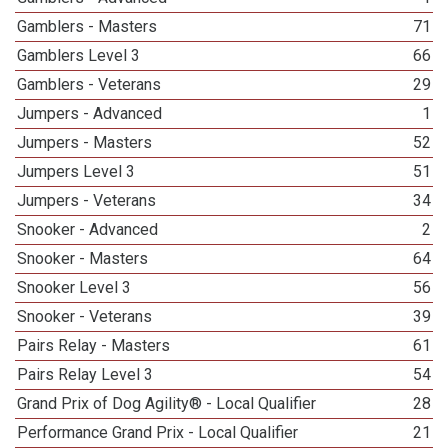
Gamblers - Masters
71
Gamblers Level 3
66
Gamblers - Veterans
29
Jumpers - Advanced
1
Jumpers - Masters
52
Jumpers Level 3
51
Jumpers - Veterans
34
Snooker - Advanced
2
Snooker - Masters
64
Snooker Level 3
56
Snooker - Veterans
39
Pairs Relay - Masters
61
Pairs Relay Level 3
54
Grand Prix of Dog Agility® - Local Qualifier
28
Performance Grand Prix - Local Qualifier
21