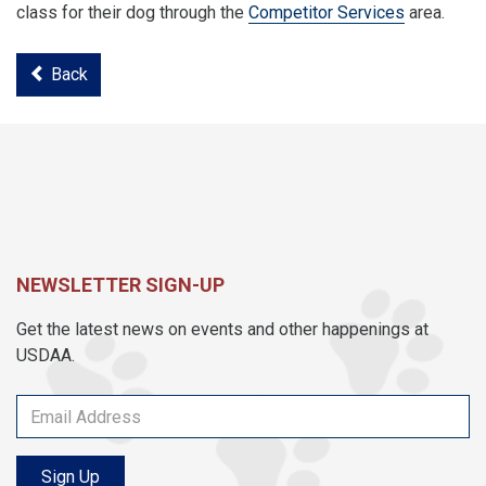
class for their dog through the
Competitor Services
area.
Back
NEWSLETTER SIGN-UP
Get the latest news on events and other happenings at
USDAA.
Sign Up