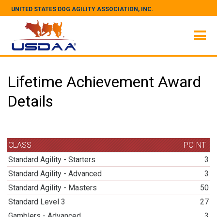
UNITED STATES DOG AGILITY ASSOCIATION, INC.
Lifetime Achievement Award
Details
CLASS
POINT
Standard Agility - Starters
3
Standard Agility - Advanced
3
Standard Agility - Masters
50
Standard Level 3
27
Gamblers - Advanced
3