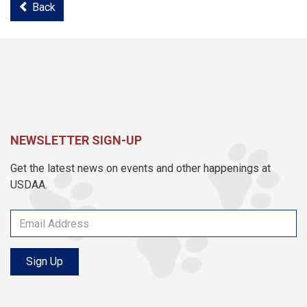
Back
NEWSLETTER SIGN-UP
Get the latest news on events and other happenings at
USDAA.
Sign Up