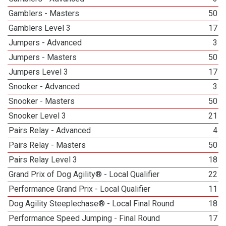
Gamblers - Masters
50
Gamblers Level 3
17
Jumpers - Advanced
3
Jumpers - Masters
50
Jumpers Level 3
17
Snooker - Advanced
3
Snooker - Masters
50
Snooker Level 3
21
Pairs Relay - Advanced
4
Pairs Relay - Masters
50
Pairs Relay Level 3
18
Grand Prix of Dog Agility® - Local Qualifier
22
Performance Grand Prix - Local Qualifier
11
Dog Agility Steeplechase® - Local Final Round
18
Performance Speed Jumping - Final Round
17