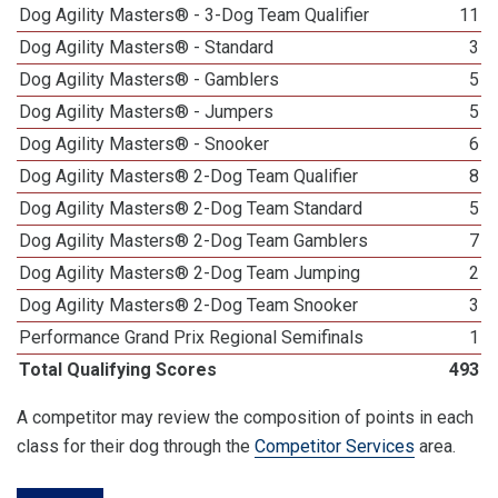
Dog Agility Masters® - 3-Dog Team Qualifier
11
Dog Agility Masters® - Standard
3
Dog Agility Masters® - Gamblers
5
Dog Agility Masters® - Jumpers
5
Dog Agility Masters® - Snooker
6
Dog Agility Masters® 2-Dog Team Qualifier
8
Dog Agility Masters® 2-Dog Team Standard
5
Dog Agility Masters® 2-Dog Team Gamblers
7
Dog Agility Masters® 2-Dog Team Jumping
2
Dog Agility Masters® 2-Dog Team Snooker
3
Performance Grand Prix Regional Semifinals
1
Total Qualifying Scores
493
A competitor may review the composition of points in each
class for their dog through the
Competitor Services
area.