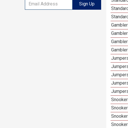
Standard
Sign Up
Standar
Standar
Gamblers
Gambler
Gambler
Gambler
Jumpers
Jumpers
Jumpers
Jumpers
Jumpers
Snooker 
Snooker
Snooker
Snooker