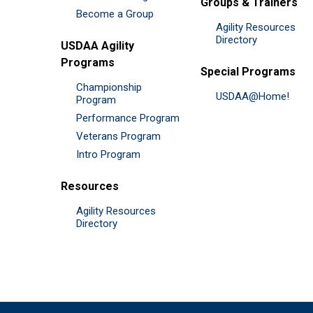
Groups & Trainers
Become a Group
Agility Resources
Directory
USDAA Agility
Programs
Special Programs
Championship
USDAA@Home!
Program
Performance Program
Veterans Program
Intro Program
Resources
Agility Resources
Directory