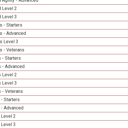
 Agility - Advanced
d Level 2
d Level 3
 - Starters
s - Advanced
s Level 3
s - Veterans
 - Starters
 - Advanced
 Level 2
 Level 3
 - Veterans
- Starters
 - Advanced
 Level 2
 Level 3