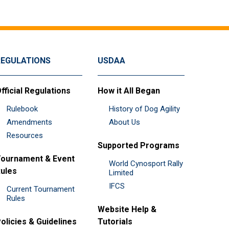
REGULATIONS
USDAA
fficial Regulations
How it All Began
Rulebook
History of Dog Agility
Amendments
About Us
Resources
Supported Programs
ournament & Event
World Cynosport Rally
ules
Limited
IFCS
Current Tournament
Rules
Website Help &
olicies & Guidelines
Tutorials