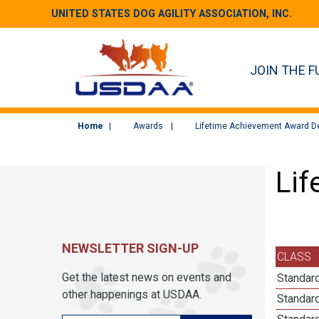
UNITED STATES DOG AGILITY ASSOCIATION, INC.
JOIN THE F
Home
Awards
Lifetime Achievement Award De
Lif
NEWSLETTER SIGN-UP
CLASS
Get the latest news on events and
Standard
other happenings at USDAA.
Standar