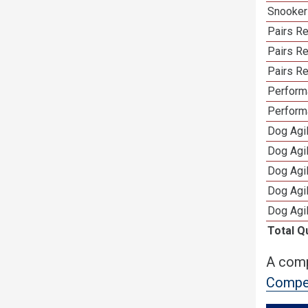
Snooker
Pairs Re
Pairs R
Pairs Re
Performa
Perform
Dog Agi
Dog Agi
Dog Agi
Dog Agi
Dog Agi
Total Q
A comp
Compet