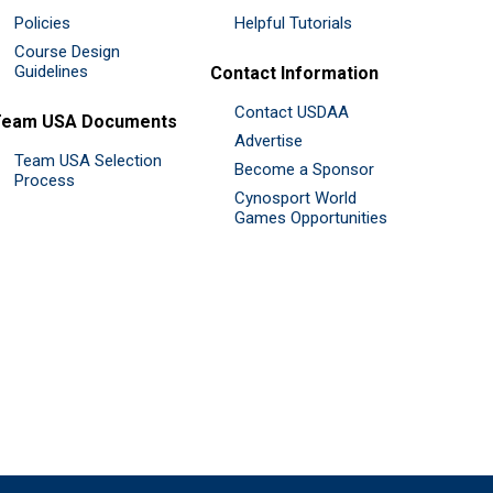
Policies
Helpful Tutorials
Course Design
Guidelines
Contact Information
Contact USDAA
Team USA Documents
Advertise
Team USA Selection
Become a Sponsor
Process
Cynosport World
Games Opportunities