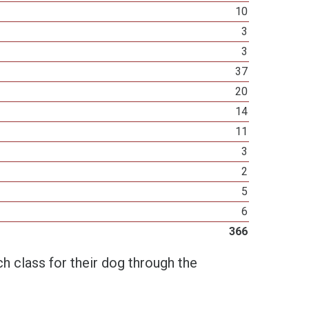
10
3
3
37
20
14
11
3
2
5
6
366
h class for their dog through the