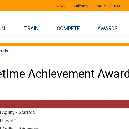
News
Calendar
Store
Media
UN!
TRAIN
COMPETE
AWARDS
tails
etime Achievement Award
 Agility - Starters
d Level 1