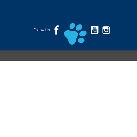
Follow Us