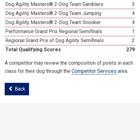
Dog Agility Masters® 2-Dog Team Gamblers
3
Dog Agility Masters® 2-Dog Team Jumping
4
Dog Agility Masters® 2-Dog Team Snooker
4
Performance Grand Prix Regional Semifinals
1
Regional Grand Prix of Dog Agility Semifinals
2
Total Qualifying Scores
279
A competitor may review the composition of points in each
class for their dog through the
Competitor Services
area.
Back