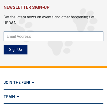
NEWSLETTER SIGN-UP
Get the latest news on events and other happenings at
USDAA.
Sign Up
JOIN THE FUN!
Visit Join the FUN!
TRAIN