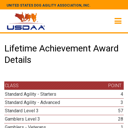
UNITED STATES DOG AGILITY ASSOCIATION, INC.
Lifetime Achievement Award
Details
CLASS
POINT
Standard Agility - Starters
4
Standard Agility - Advanced
3
Standard Level 3
57
Gamblers Level 3
28
Gamblers - Veterans
1