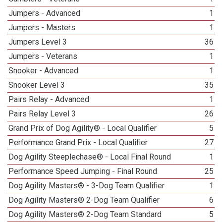
Jumpers - Advanced
1
Jumpers - Masters
1
Jumpers Level 3
36
Jumpers - Veterans
1
Snooker - Advanced
1
Snooker Level 3
35
Pairs Relay - Advanced
1
Pairs Relay Level 3
26
Grand Prix of Dog Agility® - Local Qualifier
5
Performance Grand Prix - Local Qualifier
27
Dog Agility Steeplechase® - Local Final Round
1
Performance Speed Jumping - Final Round
25
Dog Agility Masters® - 3-Dog Team Qualifier
1
Dog Agility Masters® 2-Dog Team Qualifier
6
Dog Agility Masters® 2-Dog Team Standard
5