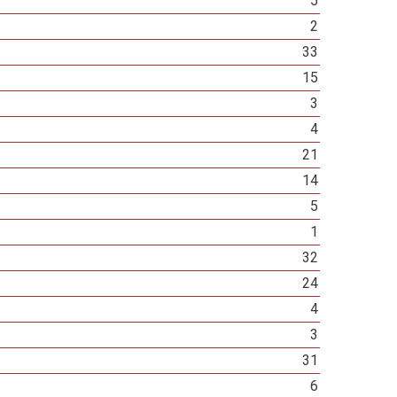
5
2
33
15
3
4
21
14
5
1
32
24
4
3
31
6