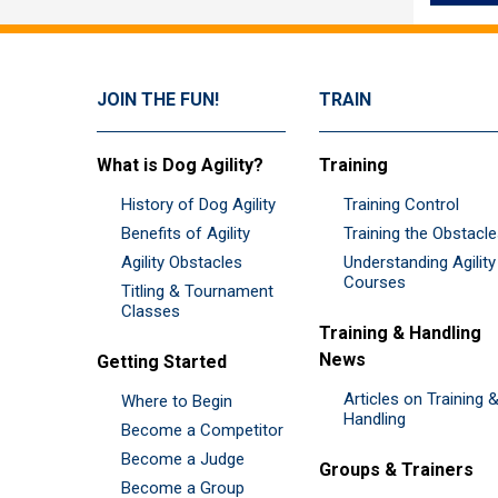
JOIN THE FUN!
TRAIN
What is Dog Agility?
Training
History of Dog Agility
Training Control
Benefits of Agility
Training the Obstacl
Agility Obstacles
Understanding Agility
Courses
Titling & Tournament
Classes
Training & Handling
News
Getting Started
Articles on Training 
Where to Begin
Handling
Become a Competitor
Become a Judge
Groups & Trainers
Become a Group