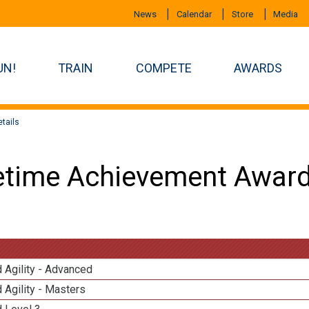
News
Calendar
Store
Media
UN!
TRAIN
COMPETE
AWARDS
tails
etime Achievement Award
 Agility - Advanced
 Agility - Masters