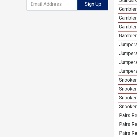
Standar
Sign Up
Gambler
Gambler
Gambler
Gambler
Jumpers
Jumpers
Jumpers
Jumpers
Snooker
Snooker
Snooker
Snooker
Pairs R
Pairs Re
Pairs Re