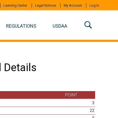
Learning Center
Legal Notices
My Account
Log In
REGULATIONS
USDAA
 Details
POINT
3
22