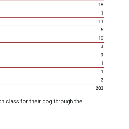
18
1
11
5
10
3
3
1
1
2
283
h class for their dog through the