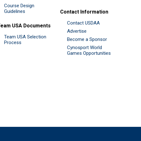
Course Design
Guidelines
Contact Information
Contact USDAA
Team USA Documents
Advertise
Team USA Selection
Become a Sponsor
Process
Cynosport World
Games Opportunities