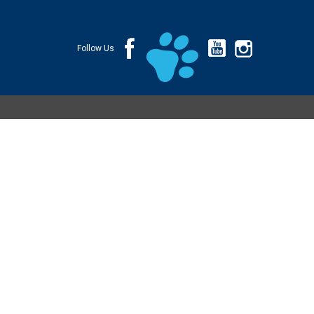
Follow Us