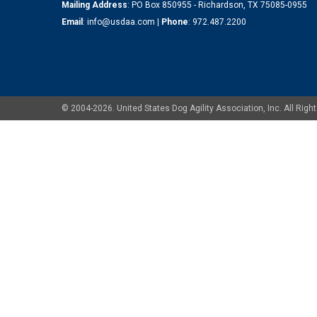
Mailing Address
: PO Box 850955 - Richardson, TX 75085-0955
Email
:
info@usdaa.com
|
Phone
:
972.487.2200
© 2004-2026. United States Dog Agility Association, Inc. All Ri