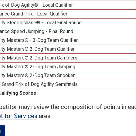
ix of Dog Agility® - Local Qualifier
nce Grand Prix - Local Qualifier
ity Steeplechase® - Local Final Round
ance Speed Jumping - Final Round
ity Masters® - 3-Dog Team Qualifier
lity Masters® 2-Dog Team Qualifier
lity Masters® 2-Dog Team Gamblers
lity Masters® 2-Dog Team Jumping
lity Masters® 2-Dog Team Snooker
 Grand Prix of Dog Agility Semifinals
ualifying Scores
etitor may review the composition of points in eac
itor Services
area.
k