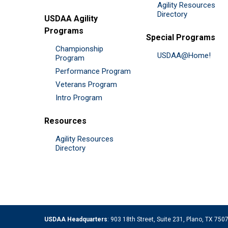
Agility Resources
Directory
USDAA Agility
Programs
Special Programs
Championship
USDAA@Home!
Program
Performance Program
Veterans Program
Intro Program
Resources
Agility Resources
Directory
USDAA Headquarters
: 903 18th Street, Suite 231, Plano, TX 75