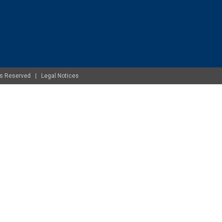
ghts Reserved |
Legal Notices