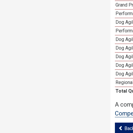
Grand Pr
Performa
Dog Agil
Perform
Dog Agil
Dog Agi
Dog Agi
Dog Agi
Dog Agi
Regional
Total Q
A comp
Compet
Bac