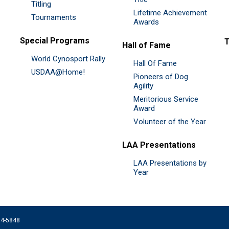
Titling
Lifetime Achievement
Tournaments
Awards
Special Programs
Hall of Fame
World Cynosport Rally
Hall Of Fame
USDAA@Home!
Pioneers of Dog
Agility
Meritorious Service
Award
Volunteer of the Year
LAA Presentations
LAA Presentations by
Year
074-5848