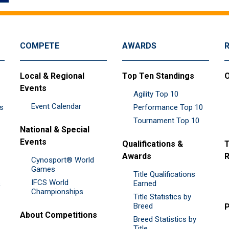
COMPETE
AWARDS
Local & Regional
Top Ten Standings
O
Events
Agility Top 10
Event Calendar
es
Performance Top 10
Tournament Top 10
National & Special
Events
Qualifications &
T
Awards
R
Cynosport® World
Games
Title Qualifications
IFCS World
&
Earned
Championships
Title Statistics by
Breed
P
About Competitions
Breed Statistics by
Title