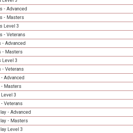
d Level 3
s - Advanced
s - Masters
s Level 3
s - Veterans
 - Advanced
 - Masters
 Level 3
 - Veterans
 - Advanced
 - Masters
 Level 3
 - Veterans
elay - Advanced
lay - Masters
lay Level 3