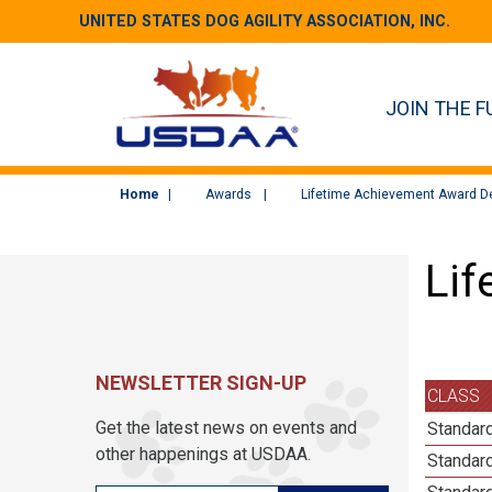
UNITED STATES DOG AGILITY ASSOCIATION, INC.
JOIN THE F
Home
Awards
Lifetime Achievement Award De
Lif
NEWSLETTER SIGN-UP
CLASS
Get the latest news on events and
Standard
other happenings at USDAA.
Standard