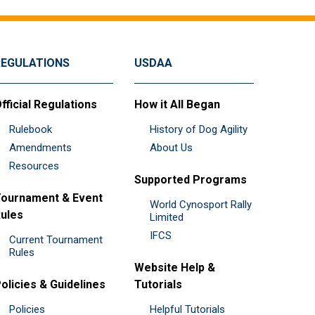
REGULATIONS
USDAA
fficial Regulations
How it All Began
Rulebook
History of Dog Agility
Amendments
About Us
Resources
Supported Programs
ournament & Event
World Cynosport Rally
ules
Limited
IFCS
Current Tournament
Rules
Website Help &
olicies & Guidelines
Tutorials
Policies
Helpful Tutorials