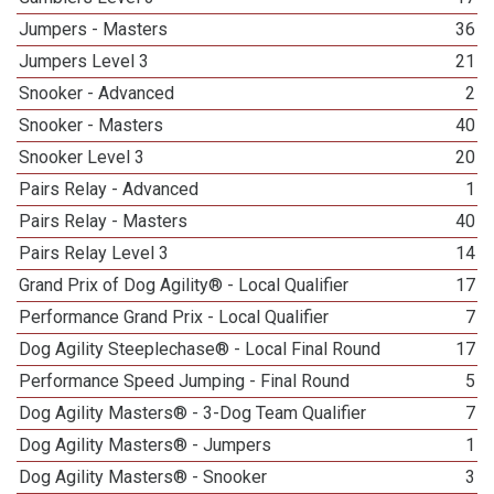
Jumpers - Masters
36
Jumpers Level 3
21
Snooker - Advanced
2
Snooker - Masters
40
Snooker Level 3
20
Pairs Relay - Advanced
1
Pairs Relay - Masters
40
Pairs Relay Level 3
14
Grand Prix of Dog Agility® - Local Qualifier
17
Performance Grand Prix - Local Qualifier
7
Dog Agility Steeplechase® - Local Final Round
17
Performance Speed Jumping - Final Round
5
Dog Agility Masters® - 3-Dog Team Qualifier
7
Dog Agility Masters® - Jumpers
1
Dog Agility Masters® - Snooker
3