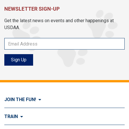
NEWSLETTER SIGN-UP
Get the latest news on events and other happenings at
USDAA.
Sign Up
JOIN THE FUN!
Visit Join the FUN!
TRAIN