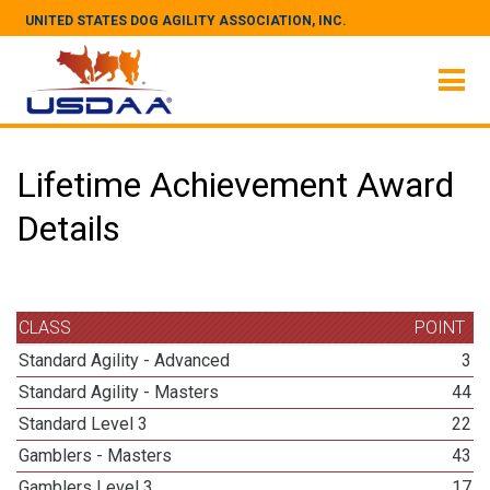
UNITED STATES DOG AGILITY ASSOCIATION, INC.
Lifetime Achievement Award
Details
CLASS
POINT
Standard Agility - Advanced
3
Standard Agility - Masters
44
Standard Level 3
22
Gamblers - Masters
43
Gamblers Level 3
17