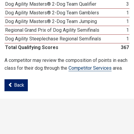
Dog Agility Masters® 2-Dog Team Qualifier
3
Dog Agility Masters® 2-Dog Team Gamblers
1
Dog Agility Masters® 2-Dog Team Jumping
1
Regional Grand Prix of Dog Agility Semifinals
1
Dog Agility Steeplechase Regional Semifinals
1
Total Qualifying Scores
367
A competitor may review the composition of points in each
class for their dog through the
Competitor Services
area.
Back