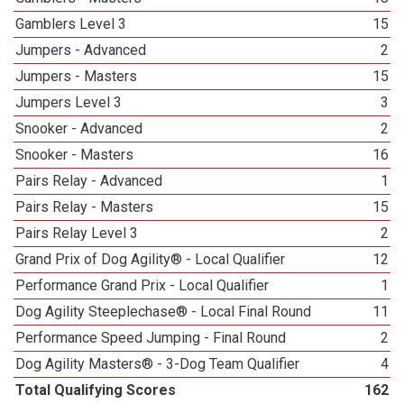
Gamblers Level 3
15
Jumpers - Advanced
2
Jumpers - Masters
15
Jumpers Level 3
3
Snooker - Advanced
2
Snooker - Masters
16
Pairs Relay - Advanced
1
Pairs Relay - Masters
15
Pairs Relay Level 3
2
Grand Prix of Dog Agility® - Local Qualifier
12
Performance Grand Prix - Local Qualifier
1
Dog Agility Steeplechase® - Local Final Round
11
Performance Speed Jumping - Final Round
2
Dog Agility Masters® - 3-Dog Team Qualifier
4
Total Qualifying Scores
162