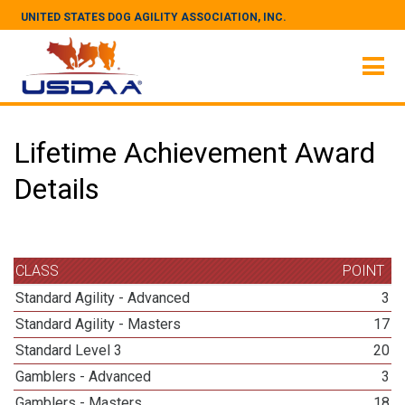
UNITED STATES DOG AGILITY ASSOCIATION, INC.
Lifetime Achievement Award
Details
CLASS
POINT
Standard Agility - Advanced
3
Standard Agility - Masters
17
Standard Level 3
20
Gamblers - Advanced
3
Gamblers - Masters
18