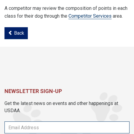
A competitor may review the composition of points in each
class for their dog through the
Competitor Services
area.
Back
NEWSLETTER SIGN-UP
Get the latest news on events and other happenings at
USDAA.