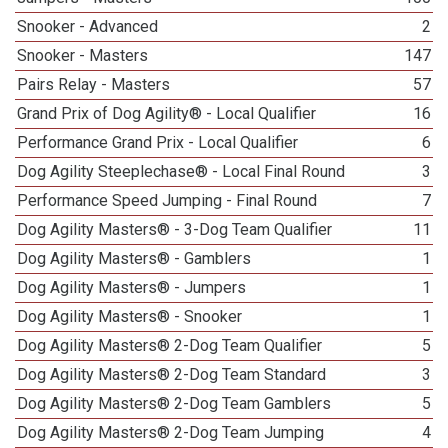
Snooker - Advanced
2
Snooker - Masters
147
Pairs Relay - Masters
57
Grand Prix of Dog Agility® - Local Qualifier
16
Performance Grand Prix - Local Qualifier
6
Dog Agility Steeplechase® - Local Final Round
3
Performance Speed Jumping - Final Round
7
Dog Agility Masters® - 3-Dog Team Qualifier
11
Dog Agility Masters® - Gamblers
1
Dog Agility Masters® - Jumpers
1
Dog Agility Masters® - Snooker
1
Dog Agility Masters® 2-Dog Team Qualifier
5
Dog Agility Masters® 2-Dog Team Standard
3
Dog Agility Masters® 2-Dog Team Gamblers
5
Dog Agility Masters® 2-Dog Team Jumping
4