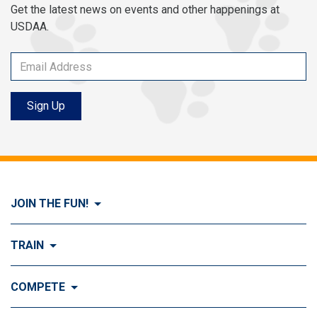
Get the latest news on events and other happenings at
USDAA.
Sign Up
JOIN THE FUN!
Visit Join the FUN!
TRAIN
What is Dog Agility?
Visit Train
COMPETE
History of Dog Agility