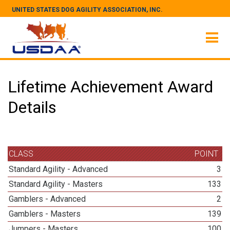
UNITED STATES DOG AGILITY ASSOCIATION, INC.
Lifetime Achievement Award
Details
CLASS
POINT
Standard Agility - Advanced
3
Standard Agility - Masters
133
Gamblers - Advanced
2
Gamblers - Masters
139
Jumpers - Masters
100