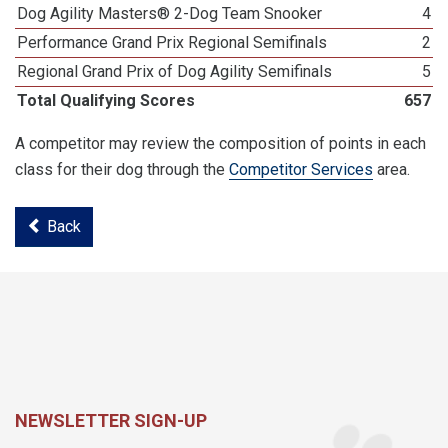
Dog Agility Masters® 2-Dog Team Snooker
4
Performance Grand Prix Regional Semifinals
2
Regional Grand Prix of Dog Agility Semifinals
5
Total Qualifying Scores
657
A competitor may review the composition of points in each
class for their dog through the
Competitor Services
area.
Back
NEWSLETTER SIGN-UP