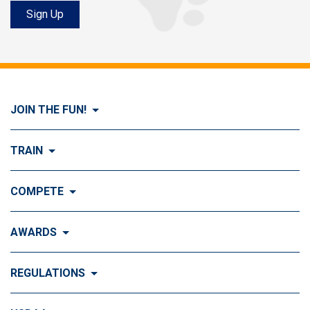
Sign Up
JOIN THE FUN!
Visit Join the FUN!
TRAIN
What is Dog Agility?
Visit Train
COMPETE
History of Dog Agility
Training
Visit Compete
AWARDS
Benefits of Agility
Training Control
Local & Regional Events
Agility Obstacles
Visit Awards
REGULATIONS
Training the Obstacles
Event Calendar
Titling & Tournament Classes
Top Ten Standings