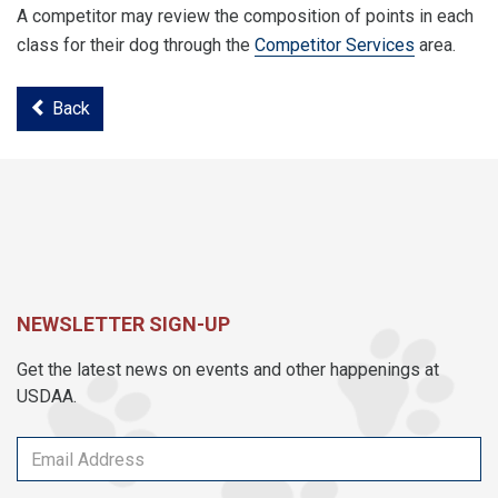
A competitor may review the composition of points in each
class for their dog through the
Competitor Services
area.
Back
NEWSLETTER SIGN-UP
Get the latest news on events and other happenings at
USDAA.