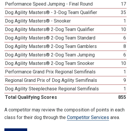
Performance Speed Jumping - Final Round
17
Dog Agility Masters® - 3-Dog Team Qualifier
35
Dog Agility Masters® - Snooker
1
Dog Agility Masters® 2-Dog Team Qualifier
10
Dog Agility Masters® 2-Dog Team Standard
6
Dog Agility Masters® 2-Dog Team Gamblers
8
Dog Agility Masters® 2-Dog Team Jumping
6
Dog Agility Masters® 2-Dog Team Snooker
10
Performance Grand Prix Regional Semifinals
1
Regional Grand Prix of Dog Agility Semifinals
9
Dog Agility Steeplechase Regional Semifinals
1
Total Qualifying Scores
855
A competitor may review the composition of points in each
class for their dog through the
Competitor Services
area.