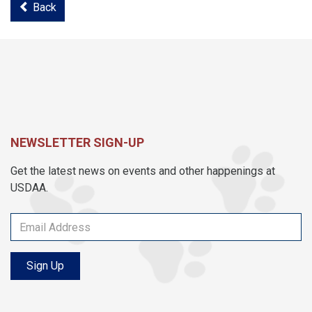
Back
NEWSLETTER SIGN-UP
Get the latest news on events and other happenings at
USDAA.
Sign Up