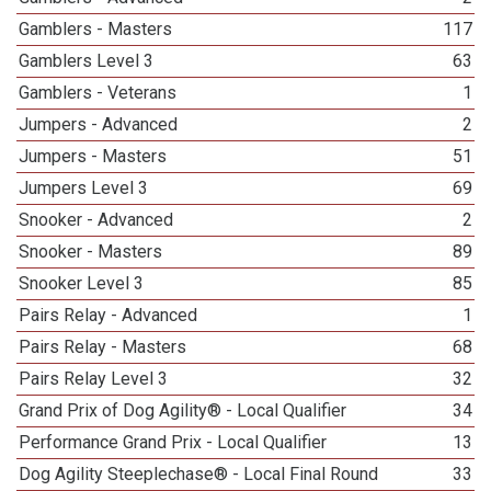
Gamblers - Masters
117
Gamblers Level 3
63
Gamblers - Veterans
1
Jumpers - Advanced
2
Jumpers - Masters
51
Jumpers Level 3
69
Snooker - Advanced
2
Snooker - Masters
89
Snooker Level 3
85
Pairs Relay - Advanced
1
Pairs Relay - Masters
68
Pairs Relay Level 3
32
Grand Prix of Dog Agility® - Local Qualifier
34
Performance Grand Prix - Local Qualifier
13
Dog Agility Steeplechase® - Local Final Round
33