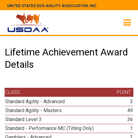
UNITED STATES DOG AGILITY ASSOCIATION, INC.
Lifetime Achievement Award
Details
CLASS
POINT
Standard Agility - Advanced
3
Standard Agility - Masters
49
Standard Level 3
36
Standard - Performance MC (Titling Only)
1
Gamblers - Advanced
2