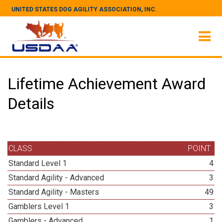
UNITED STATES DOG AGILITY ASSOCIATION, INC.
Lifetime Achievement Award
Details
CLASS
POINT
Standard Level 1
4
Standard Agility - Advanced
3
Standard Agility - Masters
49
Gamblers Level 1
3
Gamblers - Advanced
1