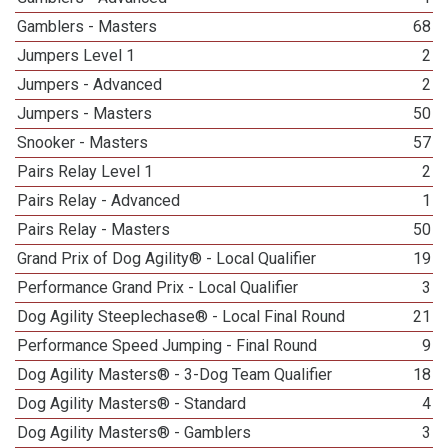
Gamblers - Masters
68
Jumpers Level 1
2
Jumpers - Advanced
2
Jumpers - Masters
50
Snooker - Masters
57
Pairs Relay Level 1
2
Pairs Relay - Advanced
1
Pairs Relay - Masters
50
Grand Prix of Dog Agility® - Local Qualifier
19
Performance Grand Prix - Local Qualifier
3
Dog Agility Steeplechase® - Local Final Round
21
Performance Speed Jumping - Final Round
9
Dog Agility Masters® - 3-Dog Team Qualifier
18
Dog Agility Masters® - Standard
4
Dog Agility Masters® - Gamblers
3