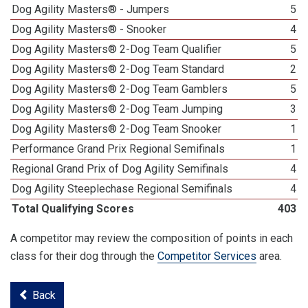
Dog Agility Masters® - Jumpers
5
Dog Agility Masters® - Snooker
4
Dog Agility Masters® 2-Dog Team Qualifier
5
Dog Agility Masters® 2-Dog Team Standard
2
Dog Agility Masters® 2-Dog Team Gamblers
5
Dog Agility Masters® 2-Dog Team Jumping
3
Dog Agility Masters® 2-Dog Team Snooker
1
Performance Grand Prix Regional Semifinals
1
Regional Grand Prix of Dog Agility Semifinals
4
Dog Agility Steeplechase Regional Semifinals
4
Total Qualifying Scores
403
A competitor may review the composition of points in each
class for their dog through the
Competitor Services
area.
Back