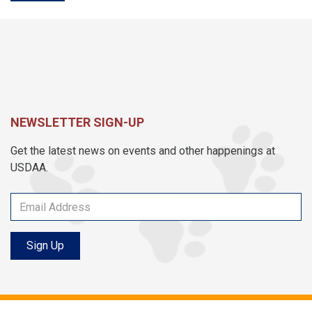
NEWSLETTER SIGN-UP
Get the latest news on events and other happenings at
USDAA.
Sign Up