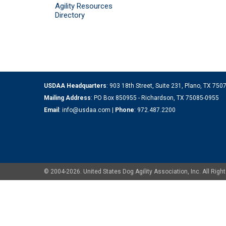
Agility Resources
Directory
USDAA Headquarters
: 903 18th Street, Suite 231, Plano, TX 75
Mailing Address
: PO Box 850955 - Richardson, TX 75085-0955
Email
:
info@usdaa.com
|
Phone
:
972.487.2200
© 2004-2026. United States Dog Agility Association, Inc. All Ri