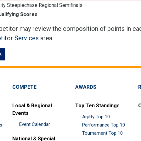
ity Steeplechase Regional Semifinals
ualifying Scores
etitor may review the composition of points in eac
itor Services
area.
k
COMPETE
AWARDS
Local & Regional
Top Ten Standings
O
Events
Agility Top 10
Event Calendar
es
Performance Top 10
Tournament Top 10
National & Special