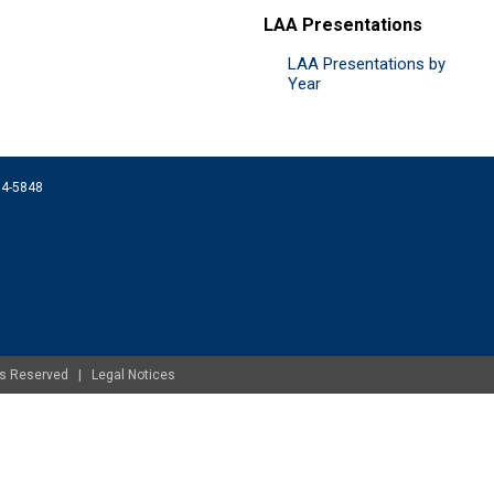
LAA Presentations
LAA Presentations by
Year
074-5848
ghts Reserved |
Legal Notices