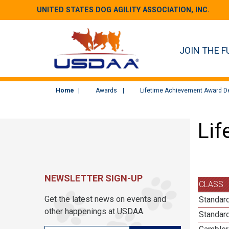
UNITED STATES DOG AGILITY ASSOCIATION, INC.
JOIN THE F
Home
Awards
Lifetime Achievement Award De
Lif
NEWSLETTER SIGN-UP
CLASS
Get the latest news on events and
Standard
other happenings at USDAA.
Standard