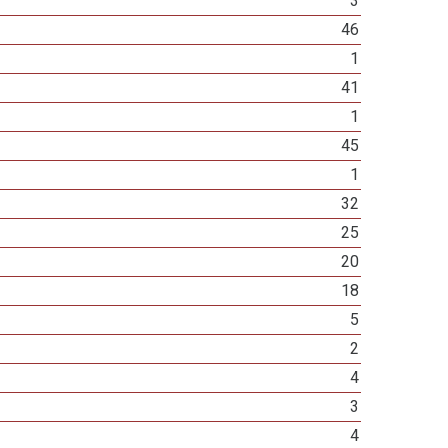
3
46
1
41
1
45
1
32
25
20
18
5
2
4
3
4