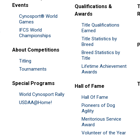
Events
Qualifications &
T
Awards
R
Cynosport® World
Games
Title Qualifications
IFCS World
&
Earned
Championships
Title Statistics by
Breed
P
About Competitions
Breed Statistics by
Title
Titling
Lifetime Achievement
Tournaments
Awards
Special Programs
Hall of Fame
World Cynosport Rally
Hall Of Fame
USDAA@Home!
Pioneers of Dog
Agility
Meritorious Service
Award
Volunteer of the Year