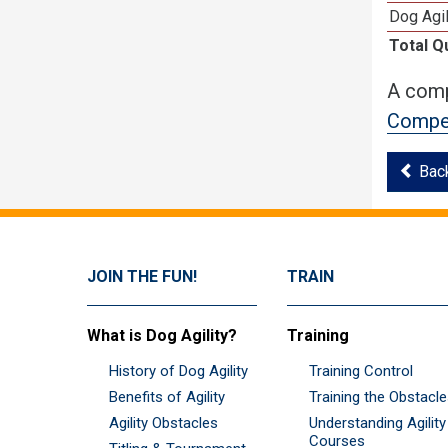
Dog Agil
Total Q
A comp
Compet
Bac
JOIN THE FUN!
TRAIN
What is Dog Agility?
Training
History of Dog Agility
Training Control
Benefits of Agility
Training the Obstacl
Agility Obstacles
Understanding Agility
Courses