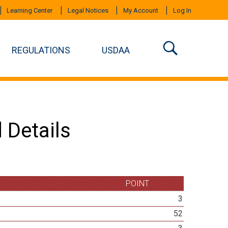
Learning Center
Legal Notices
My Account
Log In
REGULATIONS
USDAA
 Details
POINT
3
52