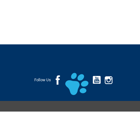
Follow Us