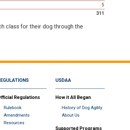
5
311
h class for their dog through the
REGULATIONS
USDAA
fficial Regulations
How it All Began
Rulebook
History of Dog Agility
Amendments
About Us
Resources
Supported Programs