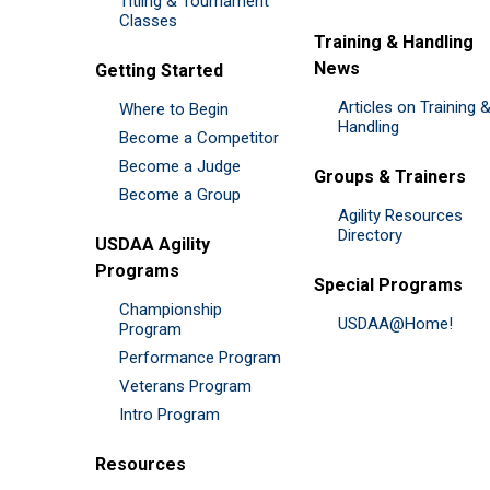
Titling & Tournament
Classes
Training & Handling
News
Getting Started
Articles on Training 
Where to Begin
Handling
Become a Competitor
Become a Judge
Groups & Trainers
Become a Group
Agility Resources
Directory
USDAA Agility
Programs
Special Programs
Championship
USDAA@Home!
Program
Performance Program
Veterans Program
Intro Program
Resources