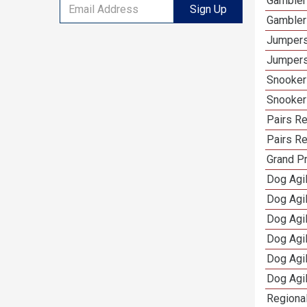
Gambler
Sign Up
Gambler
Jumpers
Jumpers
Snooker
Snooker
Pairs R
Pairs Re
Grand Pr
Dog Agil
Dog Agil
Dog Agi
Dog Agi
Dog Agi
Dog Agi
Regional