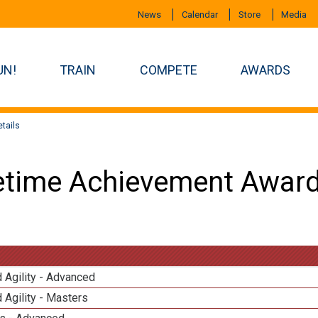
News
Calendar
Store
Media
UN!
TRAIN
COMPETE
AWARDS
tails
etime Achievement Award
 Agility - Advanced
 Agility - Masters