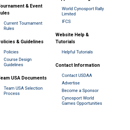
ournament & Event
World Cynosport Rally
ules
Limited
IFCS
Current Tournament
Rules
Website Help &
olicies & Guidelines
Tutorials
Policies
Helpful Tutorials
Course Design
Guidelines
Contact Information
Contact USDAA
Team USA Documents
Advertise
Team USA Selection
Become a Sponsor
Process
Cynosport World
Games Opportunities