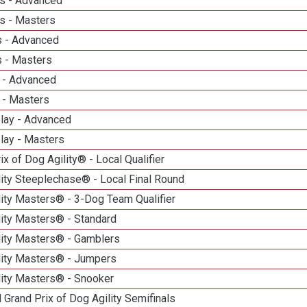
s - Advanced
s - Masters
 - Advanced
 - Masters
 - Advanced
 - Masters
elay - Advanced
lay - Masters
ix of Dog Agility® - Local Qualifier
ity Steeplechase® - Local Final Round
ity Masters® - 3-Dog Team Qualifier
lity Masters® - Standard
lity Masters® - Gamblers
lity Masters® - Jumpers
lity Masters® - Snooker
 Grand Prix of Dog Agility Semifinals