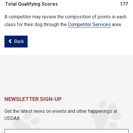
Total Qualifying Scores
177
A competitor may review the composition of points in each
class for their dog through the
Competitor Services
area.
Back
NEWSLETTER SIGN-UP
Get the latest news on events and other happenings at
USDAA.