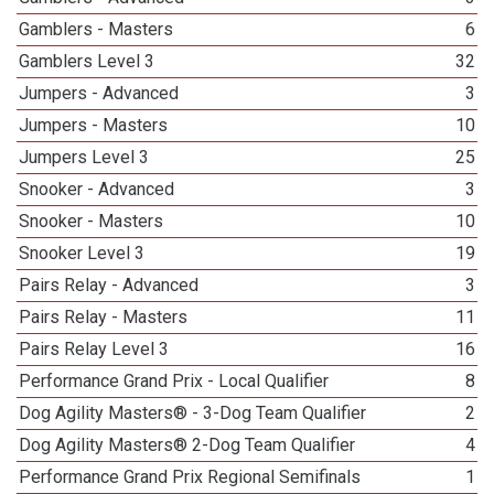
Gamblers - Masters
6
Gamblers Level 3
32
Jumpers - Advanced
3
Jumpers - Masters
10
Jumpers Level 3
25
Snooker - Advanced
3
Snooker - Masters
10
Snooker Level 3
19
Pairs Relay - Advanced
3
Pairs Relay - Masters
11
Pairs Relay Level 3
16
Performance Grand Prix - Local Qualifier
8
Dog Agility Masters® - 3-Dog Team Qualifier
2
Dog Agility Masters® 2-Dog Team Qualifier
4
Performance Grand Prix Regional Semifinals
1