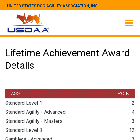
UNITED STATES DOG AGILITY ASSOCIATION, INC.
Lifetime Achievement Award
Details
CLASS
POINT
Standard Level 1
2
Standard Agility - Advanced
4
Standard Agility - Masters
3
Standard Level 3
12
Gamblers - Advanced
3