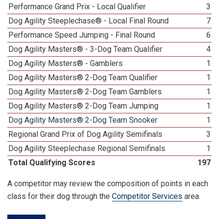
Performance Grand Prix - Local Qualifier
3
Dog Agility Steeplechase® - Local Final Round
7
Performance Speed Jumping - Final Round
6
Dog Agility Masters® - 3-Dog Team Qualifier
4
Dog Agility Masters® - Gamblers
1
Dog Agility Masters® 2-Dog Team Qualifier
1
Dog Agility Masters® 2-Dog Team Gamblers
1
Dog Agility Masters® 2-Dog Team Jumping
1
Dog Agility Masters® 2-Dog Team Snooker
1
Regional Grand Prix of Dog Agility Semifinals
3
Dog Agility Steeplechase Regional Semifinals
1
Total Qualifying Scores
197
A competitor may review the composition of points in each
class for their dog through the
Competitor Services
area.