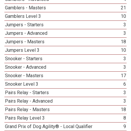
Gamblers - Masters
21
Gamblers Level 3
10
Jumpers - Starters
3
Jumpers - Advanced
3
Jumpers - Masters
18
Jumpers Level 3
10
Snooker - Starters
3
Snooker - Advanced
3
Snooker - Masters
17
Snooker Level 3
6
Pairs Relay - Starters
3
Pairs Relay - Advanced
3
Pairs Relay - Masters
18
Pairs Relay Level 3
8
Grand Prix of Dog Agility® - Local Qualifier
9