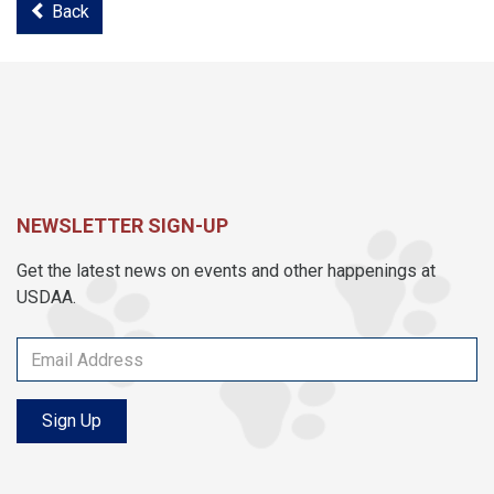
Back
NEWSLETTER SIGN-UP
Get the latest news on events and other happenings at
USDAA.
Sign Up