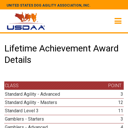
UNITED STATES DOG AGILITY ASSOCIATION, INC.
Lifetime Achievement Award
Details
CLASS
POINT
Standard Agility - Advanced
3
Standard Agility - Masters
12
Standard Level 3
11
Gamblers - Starters
3
Gamblers - Advanced
4