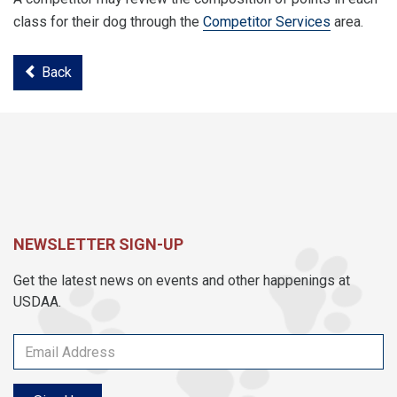
class for their dog through the
Competitor Services
area.
Back
NEWSLETTER SIGN-UP
Get the latest news on events and other happenings at
USDAA.