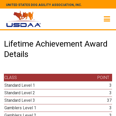
UNITED STATES DOG AGILITY ASSOCIATION, INC.
Lifetime Achievement Award
Details
CLASS
POINT
Standard Level 1
3
Standard Level 2
3
Standard Level 3
37
Gamblers Level 1
3
Gamblers Level 2
3