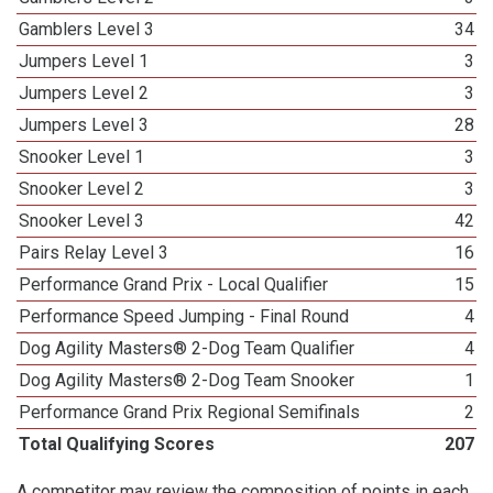
Gamblers Level 3
34
Jumpers Level 1
3
Jumpers Level 2
3
Jumpers Level 3
28
Snooker Level 1
3
Snooker Level 2
3
Snooker Level 3
42
Pairs Relay Level 3
16
Performance Grand Prix - Local Qualifier
15
Performance Speed Jumping - Final Round
4
Dog Agility Masters® 2-Dog Team Qualifier
4
Dog Agility Masters® 2-Dog Team Snooker
1
Performance Grand Prix Regional Semifinals
2
Total Qualifying Scores
207
A competitor may review the composition of points in each