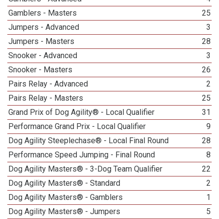
Gamblers - Masters
25
Jumpers - Advanced
3
Jumpers - Masters
28
Snooker - Advanced
3
Snooker - Masters
26
Pairs Relay - Advanced
2
Pairs Relay - Masters
25
Grand Prix of Dog Agility® - Local Qualifier
31
Performance Grand Prix - Local Qualifier
9
Dog Agility Steeplechase® - Local Final Round
28
Performance Speed Jumping - Final Round
8
Dog Agility Masters® - 3-Dog Team Qualifier
22
Dog Agility Masters® - Standard
2
Dog Agility Masters® - Gamblers
1
Dog Agility Masters® - Jumpers
5