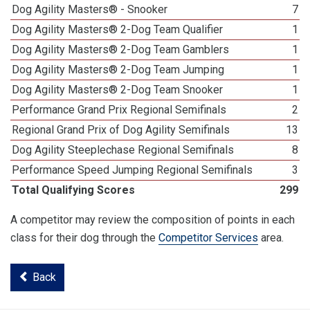
Dog Agility Masters® - Snooker
7
Dog Agility Masters® 2-Dog Team Qualifier
1
Dog Agility Masters® 2-Dog Team Gamblers
1
Dog Agility Masters® 2-Dog Team Jumping
1
Dog Agility Masters® 2-Dog Team Snooker
1
Performance Grand Prix Regional Semifinals
2
Regional Grand Prix of Dog Agility Semifinals
13
Dog Agility Steeplechase Regional Semifinals
8
Performance Speed Jumping Regional Semifinals
3
Total Qualifying Scores
299
A competitor may review the composition of points in each
class for their dog through the
Competitor Services
area.
Back