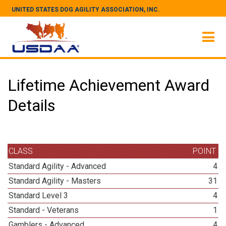
UNITED STATES DOG AGILITY ASSOCIATION, INC.
Lifetime Achievement Award
Details
CLASS
POINT
Standard Agility - Advanced
4
Standard Agility - Masters
31
Standard Level 3
4
Standard - Veterans
1
Gamblers - Advanced
4