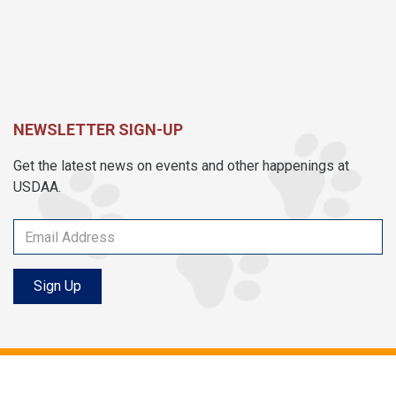
NEWSLETTER SIGN-UP
Get the latest news on events and other happenings at
USDAA.
Sign Up