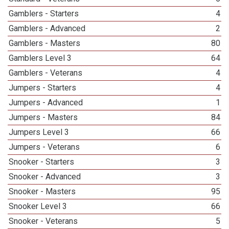
Gamblers - Starters
4
Gamblers - Advanced
2
Gamblers - Masters
80
Gamblers Level 3
64
Gamblers - Veterans
4
Jumpers - Starters
4
Jumpers - Advanced
1
Jumpers - Masters
84
Jumpers Level 3
66
Jumpers - Veterans
6
Snooker - Starters
3
Snooker - Advanced
3
Snooker - Masters
95
Snooker Level 3
66
Snooker - Veterans
5