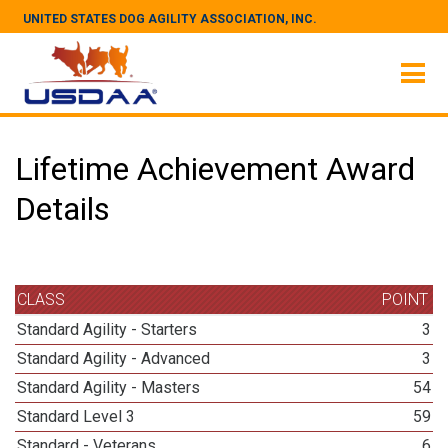
UNITED STATES DOG AGILITY ASSOCIATION, INC.
Lifetime Achievement Award
Details
CLASS
POINT
Standard Agility - Starters
3
Standard Agility - Advanced
3
Standard Agility - Masters
54
Standard Level 3
59
Standard - Veterans
6