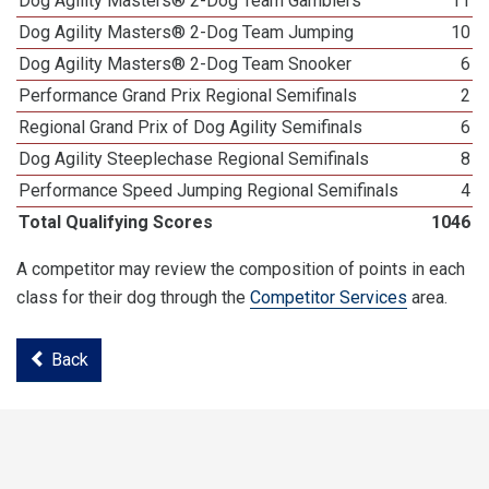
Dog Agility Masters® 2-Dog Team Gamblers
11
Dog Agility Masters® 2-Dog Team Jumping
10
Dog Agility Masters® 2-Dog Team Snooker
6
Performance Grand Prix Regional Semifinals
2
Regional Grand Prix of Dog Agility Semifinals
6
Dog Agility Steeplechase Regional Semifinals
8
Performance Speed Jumping Regional Semifinals
4
Total Qualifying Scores
1046
A competitor may review the composition of points in each
class for their dog through the
Competitor Services
area.
Back