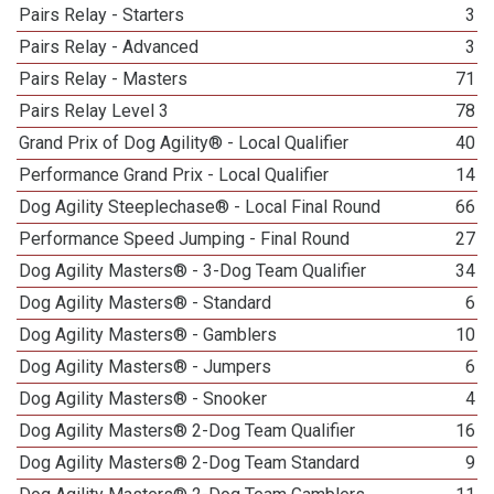
Pairs Relay - Starters
3
Pairs Relay - Advanced
3
Pairs Relay - Masters
71
Pairs Relay Level 3
78
Grand Prix of Dog Agility® - Local Qualifier
40
Performance Grand Prix - Local Qualifier
14
Dog Agility Steeplechase® - Local Final Round
66
Performance Speed Jumping - Final Round
27
Dog Agility Masters® - 3-Dog Team Qualifier
34
Dog Agility Masters® - Standard
6
Dog Agility Masters® - Gamblers
10
Dog Agility Masters® - Jumpers
6
Dog Agility Masters® - Snooker
4
Dog Agility Masters® 2-Dog Team Qualifier
16
Dog Agility Masters® 2-Dog Team Standard
9