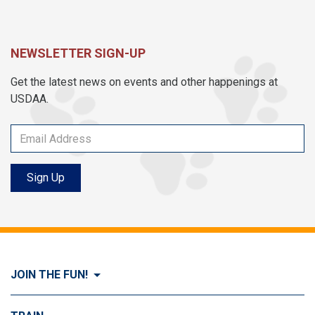
NEWSLETTER SIGN-UP
Get the latest news on events and other happenings at
USDAA.
Sign Up
JOIN THE FUN!