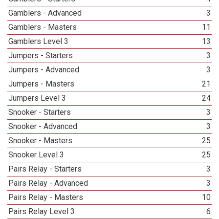
Gamblers - Advanced
3
Gamblers - Masters
11
Gamblers Level 3
13
Jumpers - Starters
3
Jumpers - Advanced
3
Jumpers - Masters
21
Jumpers Level 3
24
Snooker - Starters
3
Snooker - Advanced
3
Snooker - Masters
25
Snooker Level 3
25
Pairs Relay - Starters
3
Pairs Relay - Advanced
3
Pairs Relay - Masters
10
Pairs Relay Level 3
6