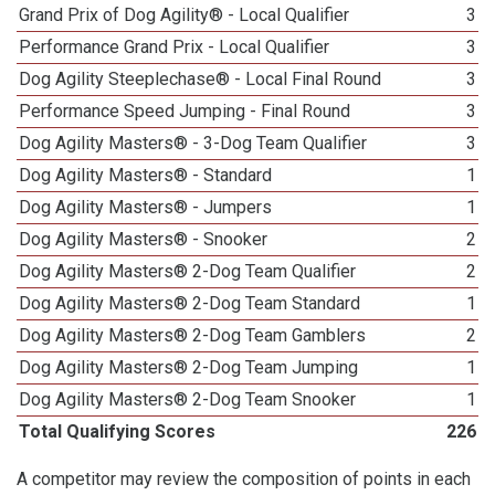
Grand Prix of Dog Agility® - Local Qualifier
3
Performance Grand Prix - Local Qualifier
3
Dog Agility Steeplechase® - Local Final Round
3
Performance Speed Jumping - Final Round
3
Dog Agility Masters® - 3-Dog Team Qualifier
3
Dog Agility Masters® - Standard
1
Dog Agility Masters® - Jumpers
1
Dog Agility Masters® - Snooker
2
Dog Agility Masters® 2-Dog Team Qualifier
2
Dog Agility Masters® 2-Dog Team Standard
1
Dog Agility Masters® 2-Dog Team Gamblers
2
Dog Agility Masters® 2-Dog Team Jumping
1
Dog Agility Masters® 2-Dog Team Snooker
1
Total Qualifying Scores
226
A competitor may review the composition of points in each