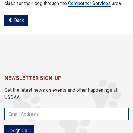
class for their dog through the
Competitor Services
area.
Back
NEWSLETTER SIGN-UP
Get the latest news on events and other happenings at
USDAA.
Sign Up