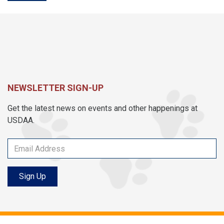
NEWSLETTER SIGN-UP
Get the latest news on events and other happenings at
USDAA.
Sign Up