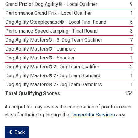
Grand Prix of Dog Agility® - Local Qualifier
9
Performance Grand Prix - Local Qualifier
1
Dog Agility Steeplechase® - Local Final Round
5
Performance Speed Jumping - Final Round
3
Dog Agility Masters® - 3-Dog Team Qualifier
7
Dog Agility Masters® - Jumpers
1
Dog Agility Masters® - Snooker
1
Dog Agility Masters® 2-Dog Team Qualifier
2
Dog Agility Masters® 2-Dog Team Standard
1
Dog Agility Masters® 2-Dog Team Gamblers
1
Total Qualifying Scores
154
A competitor may review the composition of points in each
class for their dog through the
Competitor Services
area.
Back