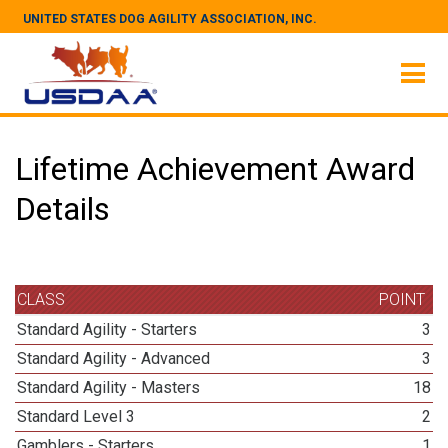
UNITED STATES DOG AGILITY ASSOCIATION, INC.
Lifetime Achievement Award
Details
CLASS
POINT
Standard Agility - Starters
3
Standard Agility - Advanced
3
Standard Agility - Masters
18
Standard Level 3
2
Gamblers - Starters
1