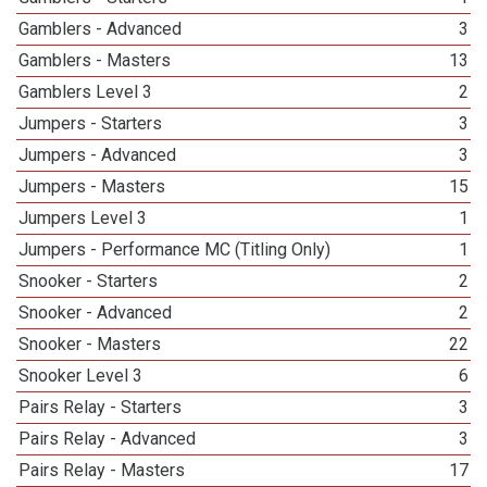
Gamblers - Advanced
3
Gamblers - Masters
13
Gamblers Level 3
2
Jumpers - Starters
3
Jumpers - Advanced
3
Jumpers - Masters
15
Jumpers Level 3
1
Jumpers - Performance MC (Titling Only)
1
Snooker - Starters
2
Snooker - Advanced
2
Snooker - Masters
22
Snooker Level 3
6
Pairs Relay - Starters
3
Pairs Relay - Advanced
3
Pairs Relay - Masters
17