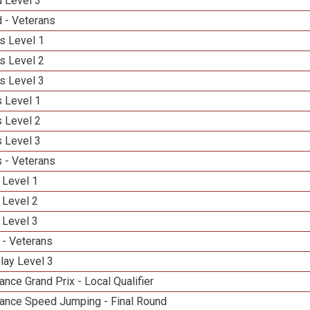
d Level 3
 - Veterans
s Level 1
s Level 2
s Level 3
 Level 1
 Level 2
 Level 3
 - Veterans
 Level 1
 Level 2
 Level 3
 - Veterans
lay Level 3
nce Grand Prix - Local Qualifier
ance Speed Jumping - Final Round