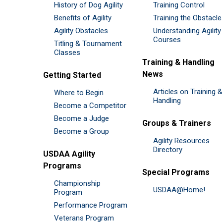
History of Dog Agility
Training Control
Benefits of Agility
Training the Obstacl
Agility Obstacles
Understanding Agility
Courses
Titling & Tournament
Classes
Training & Handling
News
Getting Started
Articles on Training 
Where to Begin
Handling
Become a Competitor
Become a Judge
Groups & Trainers
Become a Group
Agility Resources
Directory
USDAA Agility
Programs
Special Programs
Championship
USDAA@Home!
Program
Performance Program
Veterans Program