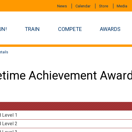
News
Calendar
Store
Media
UN!
TRAIN
COMPETE
AWARDS
tails
etime Achievement Award
d Level 1
d Level 2