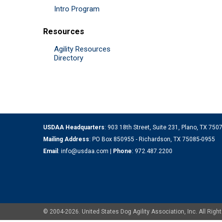
Intro Program
Resources
Agility Resources
Directory
USDAA Headquarters
: 903 18th Street, Suite 231, Plano, TX 75
Mailing Address
: PO Box 850955 - Richardson, TX 75085-0955
Email
:
info@usdaa.com
|
Phone
:
972.487.2200
© 2004-2026. United States Dog Agility Association, Inc. All Ri