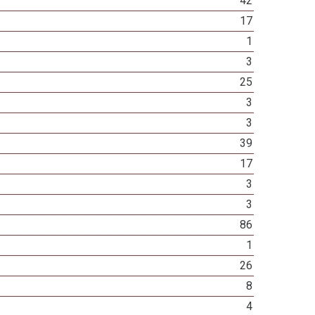
42
17
1
3
25
3
3
39
17
3
3
86
1
26
8
4