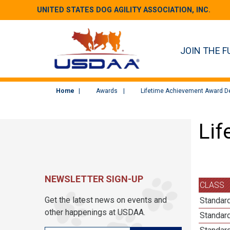
UNITED STATES DOG AGILITY ASSOCIATION, INC.
JOIN THE F
Home
Awards
Lifetime Achievement Award De
Lif
NEWSLETTER SIGN-UP
CLASS
Get the latest news on events and
Standar
other happenings at USDAA.
Standar