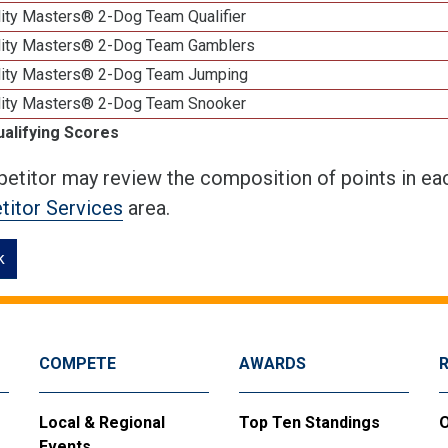
lity Masters® 2-Dog Team Qualifier
lity Masters® 2-Dog Team Gamblers
lity Masters® 2-Dog Team Jumping
lity Masters® 2-Dog Team Snooker
ualifying Scores
etitor may review the composition of points in eac
itor Services
area.
k
COMPETE
AWARDS
Local & Regional
Top Ten Standings
O
Events