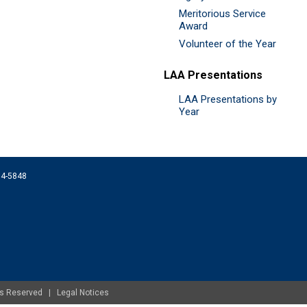
Meritorious Service
Award
Volunteer of the Year
LAA Presentations
LAA Presentations by
Year
074-5848
ghts Reserved |
Legal Notices