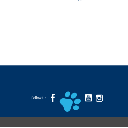
Follow Us