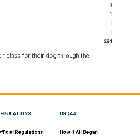
3
1
1
1
294
h class for their dog through the
REGULATIONS
USDAA
fficial Regulations
How it All Began