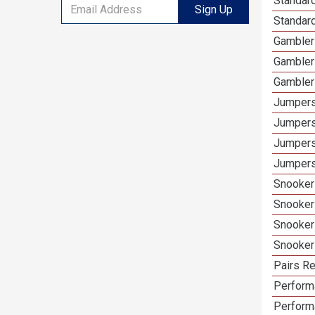
Standar
Sign Up
Standard
Gambler
Gambler
Gambler
Jumpers
Jumpers
Jumpers
Jumpers
Snooker
Snooker
Snooker
Snooker
Pairs Re
Performa
Perform