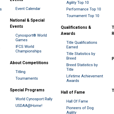
Agility Top 10
Event Calendar
es
Performance Top 10
Tournament Top 10
National & Special
Events
Qualifications &
T
Awards
R
Cynosport® World
Games
Title Qualifications
IFCS World
&
Earned
Championships
Title Statistics by
Breed
P
About Competitions
Breed Statistics by
Title
Titling
Lifetime Achievement
Tournaments
Awards
Special Programs
Hall of Fame
World Cynosport Rally
Hall Of Fame
USDAA@Home!
Pioneers of Dog
Agility