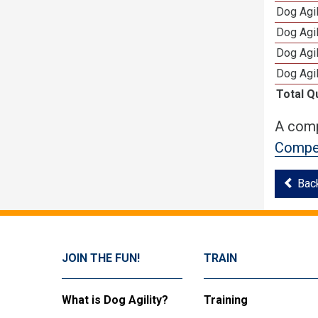
Dog Agi
Dog Agi
Dog Agi
Dog Agi
Total Q
A comp
Compet
Bac
JOIN THE FUN!
TRAIN
What is Dog Agility?
Training