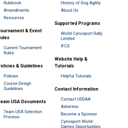
Rulebook
History of Dog Agility
Amendments
About Us
Resources
Supported Programs
ournament & Event
World Cynosport Rally
ules
Limited
IFCS
Current Tournament
Rules
Website Help &
olicies & Guidelines
Tutorials
Policies
Helpful Tutorials
Course Design
Guidelines
Contact Information
Contact USDAA
Team USA Documents
Advertise
Team USA Selection
Become a Sponsor
Process
Cynosport World
Games Opportunities