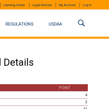
Learning Center
Legal Notices
My Account
Log In
REGULATIONS
USDAA
 Details
POINT
4
3