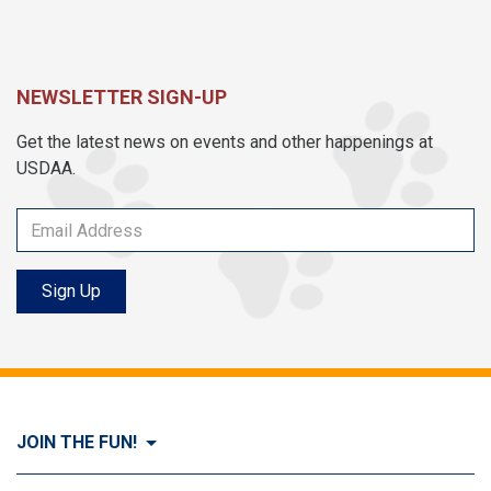
NEWSLETTER SIGN-UP
Get the latest news on events and other happenings at
USDAA.
Sign Up
JOIN THE FUN!