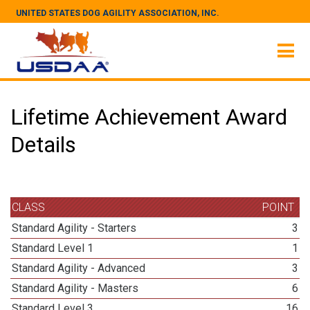
UNITED STATES DOG AGILITY ASSOCIATION, INC.
Lifetime Achievement Award
Details
CLASS
POINT
Standard Agility - Starters
3
Standard Level 1
1
Standard Agility - Advanced
3
Standard Agility - Masters
6
Standard Level 3
16