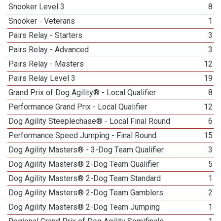
Snooker Level 3
8
Snooker - Veterans
1
Pairs Relay - Starters
3
Pairs Relay - Advanced
3
Pairs Relay - Masters
12
Pairs Relay Level 3
19
Grand Prix of Dog Agility® - Local Qualifier
8
Performance Grand Prix - Local Qualifier
12
Dog Agility Steeplechase® - Local Final Round
6
Performance Speed Jumping - Final Round
15
Dog Agility Masters® - 3-Dog Team Qualifier
3
Dog Agility Masters® 2-Dog Team Qualifier
5
Dog Agility Masters® 2-Dog Team Standard
1
Dog Agility Masters® 2-Dog Team Gamblers
2
Dog Agility Masters® 2-Dog Team Jumping
1