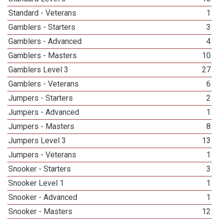
Standard - Veterans
1
Gamblers - Starters
3
Gamblers - Advanced
4
Gamblers - Masters
10
Gamblers Level 3
27
Gamblers - Veterans
6
Jumpers - Starters
2
Jumpers - Advanced
1
Jumpers - Masters
8
Jumpers Level 3
13
Jumpers - Veterans
1
Snooker - Starters
3
Snooker Level 1
1
Snooker - Advanced
1
Snooker - Masters
12