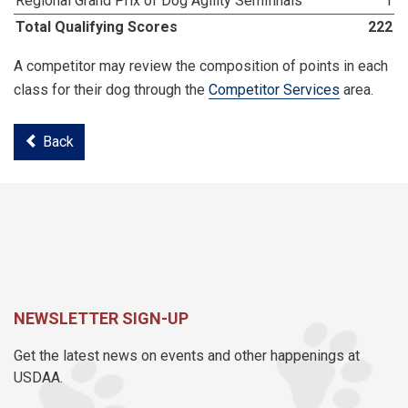
Regional Grand Prix of Dog Agility Semifinals
1
Total Qualifying Scores
222
A competitor may review the composition of points in each
class for their dog through the
Competitor Services
area.
Back
NEWSLETTER SIGN-UP
Get the latest news on events and other happenings at
USDAA.