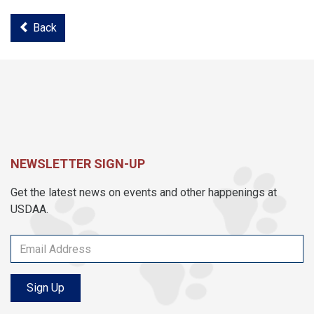
Back
NEWSLETTER SIGN-UP
Get the latest news on events and other happenings at
USDAA.
Sign Up