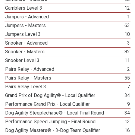
Gamblers Level 3
12
Jumpers - Advanced
1
Jumpers - Masters
63
Jumpers Level 3
10
Snooker - Advanced
3
Snooker - Masters
82
Snooker Level 3
11
Pairs Relay - Advanced
2
Pairs Relay - Masters
55
Pairs Relay Level 3
7
Grand Prix of Dog Agility® - Local Qualifier
34
Performance Grand Prix - Local Qualifier
9
Dog Agility Steeplechase® - Local Final Round
34
Performance Speed Jumping - Final Round
13
Dog Agility Masters® - 3-Dog Team Qualifier
16