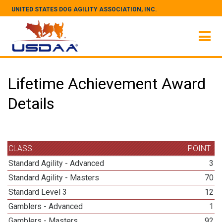
UNITED STATES DOG AGILITY ASSOCIATION, INC.
Lifetime Achievement Award
Details
CLASS
POINT
Standard Agility - Advanced
3
Standard Agility - Masters
70
Standard Level 3
12
Gamblers - Advanced
1
Gamblers - Masters
92