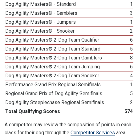
Dog Agility Masters® - Standard
1
Dog Agility Masters® - Gamblers
3
Dog Agility Masters® - Jumpers
1
Dog Agility Masters® - Snooker
2
Dog Agility Masters® 2-Dog Team Qualifier
6
Dog Agility Masters® 2-Dog Team Standard
5
Dog Agility Masters® 2-Dog Team Gamblers
8
Dog Agility Masters® 2-Dog Team Jumping
6
Dog Agility Masters® 2-Dog Team Snooker
4
Performance Grand Prix Regional Semifinals
1
Regional Grand Prix of Dog Agility Semifinals
5
Dog Agility Steeplechase Regional Semifinals
2
Total Qualifying Scores
574
A competitor may review the composition of points in each
class for their dog through the
Competitor Services
area.