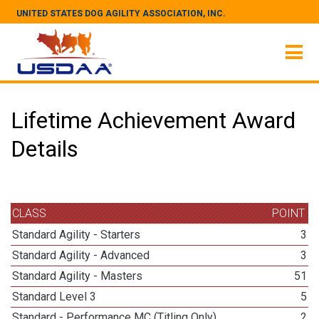
UNITED STATES DOG AGILITY ASSOCIATION, INC.
Lifetime Achievement Award
Details
CLASS
POINT
Standard Agility - Starters
3
Standard Agility - Advanced
3
Standard Agility - Masters
51
Standard Level 3
5
Standard - Performance MC (Titling Only)
2