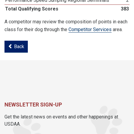
Performance Speed Jumping Regional Semifinals
2
Total Qualifying Scores
383
A competitor may review the composition of points in each
class for their dog through the
Competitor Services
area.
Back
NEWSLETTER SIGN-UP
Get the latest news on events and other happenings at
USDAA.