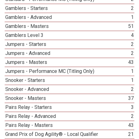
Gamblers - Starters
2
Gamblers - Advanced
1
Gamblers - Masters
51
Gamblers Level 3
4
Jumpers - Starters
2
Jumpers - Advanced
2
Jumpers - Masters
43
Jumpers - Performance MC (Titling Only)
1
Snooker - Starters
1
Snooker - Advanced
2
Snooker - Masters
37
Pairs Relay - Starters
3
Pairs Relay - Advanced
2
Pairs Relay - Masters
43
Grand Prix of Dog Agility® - Local Qualifier
21