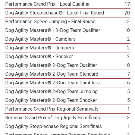
Performance Grand Prix - Local Qualifier
17
Dog Agility Steeplechase® - Local Final Round
20
Performance Speed Jumping - Final Round
13
Dog Agility Masters® - 3-Dog Team Qualifier
10
Dog Agility Masters® - Gamblers
2
Dog Agility Masters® - Jumpers
2
Dog Agility Masters® - Snooker
2
Dog Agility Masters® 2-Dog Team Qualifier
8
Dog Agility Masters® 2-Dog Team Standard
7
Dog Agility Masters® 2-Dog Team Gamblers
6
Dog Agility Masters® 2-Dog Team Jumping
5
Dog Agility Masters® 2-Dog Team Snooker
5
Performance Grand Prix Regional Semifinals
1
Regional Grand Prix of Dog Agility Semifinals
3
Dog Agility Steeplechase Regional Semifinals
1