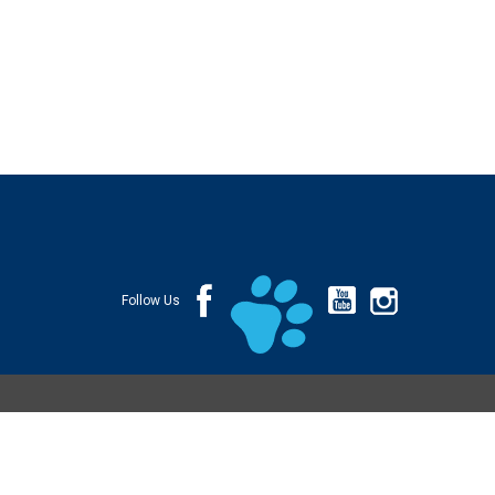
Follow Us