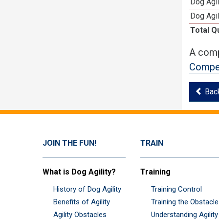
Dog Agi
Dog Agi
Total Q
A comp
Compet
Bac
JOIN THE FUN!
TRAIN
What is Dog Agility?
Training
History of Dog Agility
Training Control
Benefits of Agility
Training the Obstacl
Agility Obstacles
Understanding Agility