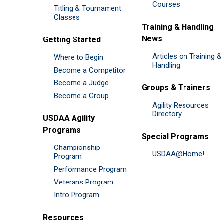
Courses
Titling & Tournament
Classes
Training & Handling
News
Getting Started
Articles on Training 
Where to Begin
Handling
Become a Competitor
Become a Judge
Groups & Trainers
Become a Group
Agility Resources
Directory
USDAA Agility
Programs
Special Programs
Championship
USDAA@Home!
Program
Performance Program
Veterans Program
Intro Program
Resources