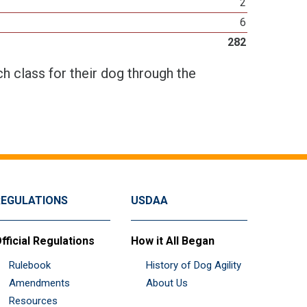
2
6
282
h class for their dog through the
REGULATIONS
USDAA
fficial Regulations
How it All Began
Rulebook
History of Dog Agility
Amendments
About Us
Resources