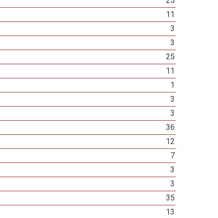
25
11
3
3
25
11
1
3
3
36
12
7
3
3
35
13