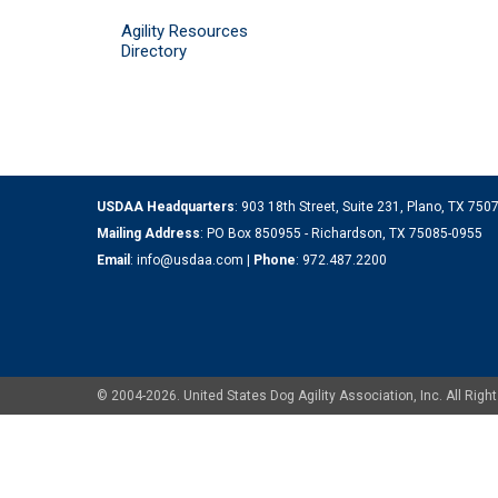
Agility Resources
Directory
USDAA Headquarters
: 903 18th Street, Suite 231, Plano, TX 75
Mailing Address
: PO Box 850955 - Richardson, TX 75085-0955
Email
:
info@usdaa.com
|
Phone
:
972.487.2200
© 2004-2026. United States Dog Agility Association, Inc. All Ri