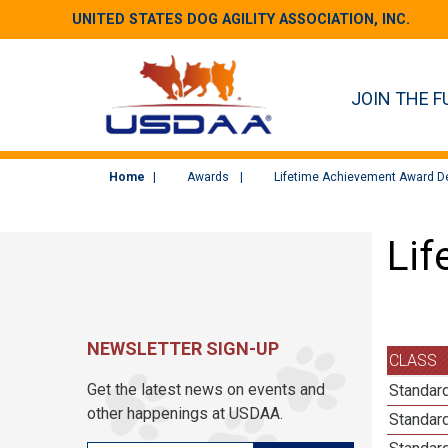
UNITED STATES DOG AGILITY ASSOCIATION, INC.
JOIN THE F
Home
Awards
Lifetime Achievement Award De
Lif
NEWSLETTER SIGN-UP
CLASS
Get the latest news on events and
Standard
other happenings at USDAA.
Standard