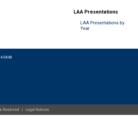
LAA Presentations
LAA Presentations by
Year
074-5848
ghts Reserved |
Legal Notices