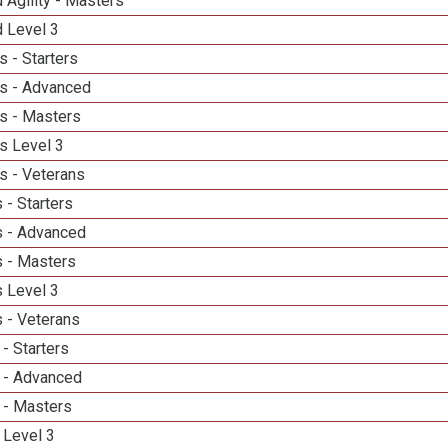
 Agility - Masters
d Level 3
 - Starters
s - Advanced
s - Masters
s Level 3
s - Veterans
 - Starters
 - Advanced
 - Masters
 Level 3
 - Veterans
- Starters
 - Advanced
 - Masters
 Level 3