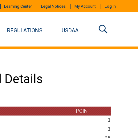
Learning Center
Legal Notices
My Account
Log In
REGULATIONS
USDAA
 Details
POINT
3
3