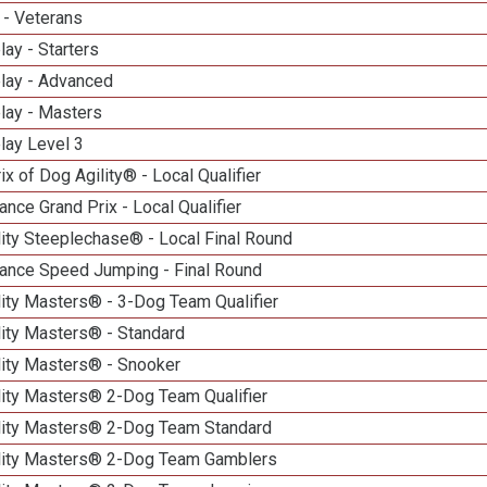
 - Veterans
lay - Starters
elay - Advanced
lay - Masters
lay Level 3
ix of Dog Agility® - Local Qualifier
nce Grand Prix - Local Qualifier
ity Steeplechase® - Local Final Round
ance Speed Jumping - Final Round
ity Masters® - 3-Dog Team Qualifier
lity Masters® - Standard
lity Masters® - Snooker
lity Masters® 2-Dog Team Qualifier
lity Masters® 2-Dog Team Standard
lity Masters® 2-Dog Team Gamblers