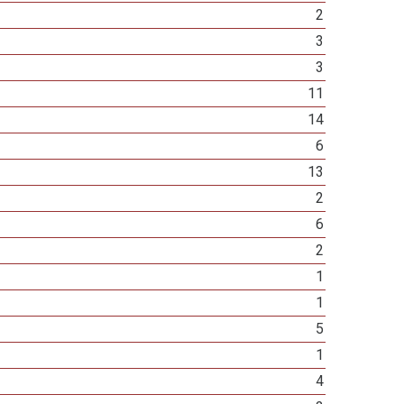
2
3
3
11
14
6
13
2
6
2
1
1
5
1
4