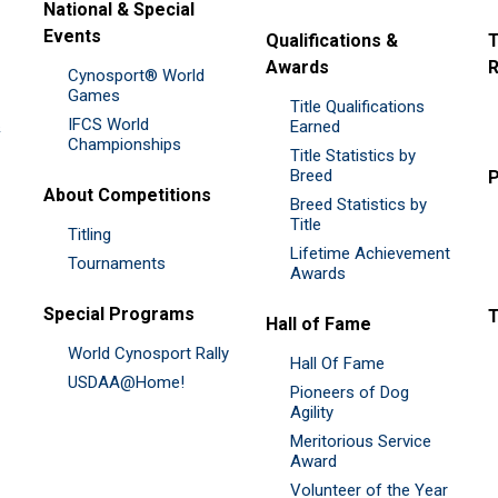
National & Special
Events
Qualifications &
T
Awards
R
Cynosport® World
Games
Title Qualifications
IFCS World
&
Earned
Championships
Title Statistics by
Breed
P
About Competitions
Breed Statistics by
Title
Titling
Lifetime Achievement
Tournaments
Awards
Special Programs
Hall of Fame
World Cynosport Rally
Hall Of Fame
USDAA@Home!
Pioneers of Dog
Agility
Meritorious Service
Award
Volunteer of the Year