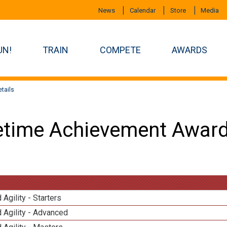
News
Calendar
Store
Media
UN!
TRAIN
COMPETE
AWARDS
tails
etime Achievement Award
 Agility - Starters
 Agility - Advanced