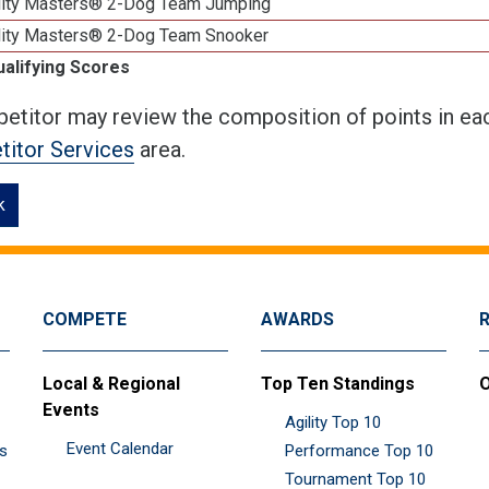
lity Masters® 2-Dog Team Jumping
lity Masters® 2-Dog Team Snooker
ualifying Scores
etitor may review the composition of points in eac
itor Services
area.
k
COMPETE
AWARDS
Local & Regional
Top Ten Standings
O
Events
Agility Top 10
Event Calendar
es
Performance Top 10
Tournament Top 10