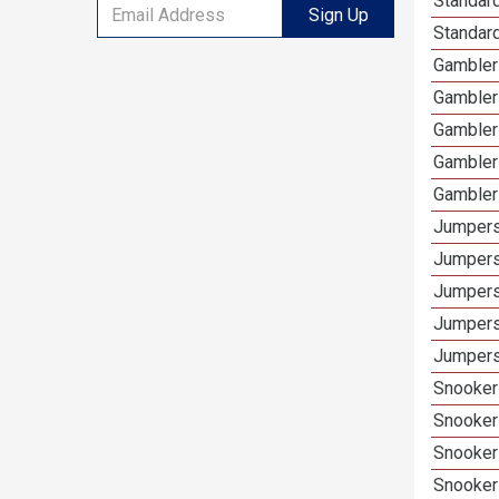
Standard
Sign Up
Standar
Gamblers
Gambler
Gambler
Gambler
Gambler
Jumpers
Jumpers
Jumpers
Jumpers
Jumpers
Snooker 
Snooker
Snooker
Snooker