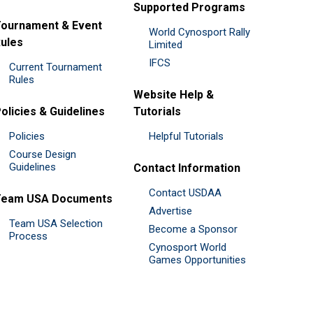
Supported Programs
ournament & Event
World Cynosport Rally
ules
Limited
IFCS
Current Tournament
Rules
Website Help &
olicies & Guidelines
Tutorials
Policies
Helpful Tutorials
Course Design
Guidelines
Contact Information
Contact USDAA
Team USA Documents
Advertise
Team USA Selection
Become a Sponsor
Process
Cynosport World
Games Opportunities