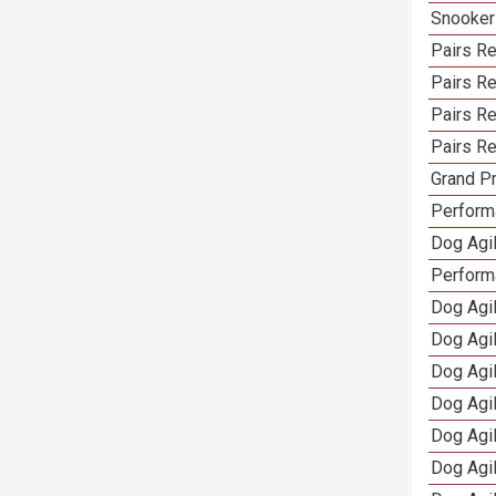
Snooker
Pairs Re
Pairs R
Pairs Re
Pairs Re
Grand Pr
Performa
Dog Agil
Perform
Dog Agil
Dog Agi
Dog Agi
Dog Agi
Dog Agi
Dog Agi