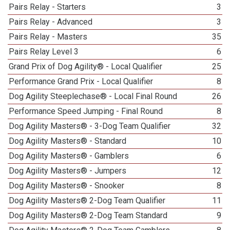
Pairs Relay - Starters
3
Pairs Relay - Advanced
3
Pairs Relay - Masters
35
Pairs Relay Level 3
6
Grand Prix of Dog Agility® - Local Qualifier
25
Performance Grand Prix - Local Qualifier
8
Dog Agility Steeplechase® - Local Final Round
26
Performance Speed Jumping - Final Round
8
Dog Agility Masters® - 3-Dog Team Qualifier
32
Dog Agility Masters® - Standard
10
Dog Agility Masters® - Gamblers
6
Dog Agility Masters® - Jumpers
12
Dog Agility Masters® - Snooker
8
Dog Agility Masters® 2-Dog Team Qualifier
11
Dog Agility Masters® 2-Dog Team Standard
9