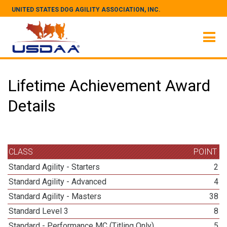
UNITED STATES DOG AGILITY ASSOCIATION, INC.
Lifetime Achievement Award
Details
CLASS
POINT
Standard Agility - Starters
2
Standard Agility - Advanced
4
Standard Agility - Masters
38
Standard Level 3
8
Standard - Performance MC (Titling Only)
5