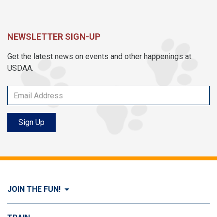
NEWSLETTER SIGN-UP
Get the latest news on events and other happenings at
USDAA.
Sign Up
JOIN THE FUN!