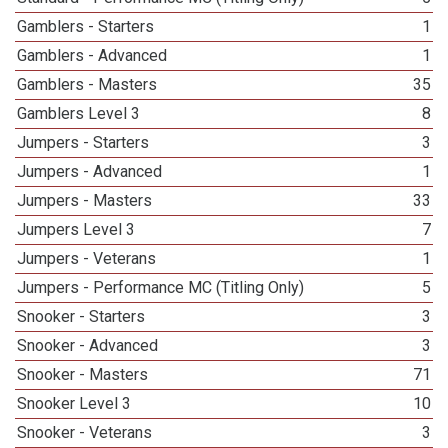
Gamblers - Starters
1
Gamblers - Advanced
1
Gamblers - Masters
35
Gamblers Level 3
8
Jumpers - Starters
3
Jumpers - Advanced
1
Jumpers - Masters
33
Jumpers Level 3
7
Jumpers - Veterans
1
Jumpers - Performance MC (Titling Only)
5
Snooker - Starters
3
Snooker - Advanced
3
Snooker - Masters
71
Snooker Level 3
10
Snooker - Veterans
3