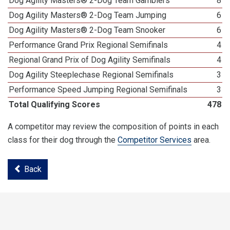
Dog Agility Masters® 2-Dog Team Gamblers
8
Dog Agility Masters® 2-Dog Team Jumping
6
Dog Agility Masters® 2-Dog Team Snooker
6
Performance Grand Prix Regional Semifinals
4
Regional Grand Prix of Dog Agility Semifinals
4
Dog Agility Steeplechase Regional Semifinals
3
Performance Speed Jumping Regional Semifinals
3
Total Qualifying Scores
478
A competitor may review the composition of points in each
class for their dog through the
Competitor Services
area.
Back