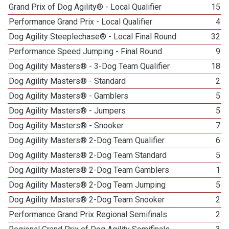
Grand Prix of Dog Agility® - Local Qualifier
15
Performance Grand Prix - Local Qualifier
4
Dog Agility Steeplechase® - Local Final Round
32
Performance Speed Jumping - Final Round
9
Dog Agility Masters® - 3-Dog Team Qualifier
18
Dog Agility Masters® - Standard
2
Dog Agility Masters® - Gamblers
5
Dog Agility Masters® - Jumpers
5
Dog Agility Masters® - Snooker
7
Dog Agility Masters® 2-Dog Team Qualifier
6
Dog Agility Masters® 2-Dog Team Standard
5
Dog Agility Masters® 2-Dog Team Gamblers
1
Dog Agility Masters® 2-Dog Team Jumping
5
Dog Agility Masters® 2-Dog Team Snooker
2
Performance Grand Prix Regional Semifinals
2