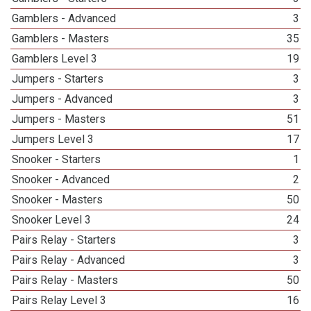
Gamblers - Advanced
3
Gamblers - Masters
35
Gamblers Level 3
19
Jumpers - Starters
3
Jumpers - Advanced
3
Jumpers - Masters
51
Jumpers Level 3
17
Snooker - Starters
1
Snooker - Advanced
2
Snooker - Masters
50
Snooker Level 3
24
Pairs Relay - Starters
3
Pairs Relay - Advanced
3
Pairs Relay - Masters
50
Pairs Relay Level 3
16