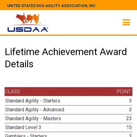
UNITED STATES DOG AGILITY ASSOCIATION, INC.
Lifetime Achievement Award
Details
CLASS
POINT
Standard Agility - Starters
3
Standard Agility - Advanced
3
Standard Agility - Masters
23
Standard Level 3
15
Gamblers - Starters
3