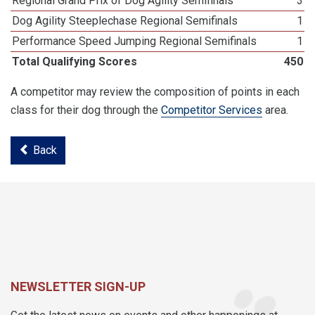
Regional Grand Prix of Dog Agility Semifinals
3
Dog Agility Steeplechase Regional Semifinals
1
Performance Speed Jumping Regional Semifinals
1
Total Qualifying Scores
450
A competitor may review the composition of points in each
class for their dog through the
Competitor Services
area.
Back
NEWSLETTER SIGN-UP