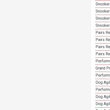
Snooker
Snooker
Snooker
Snooker
Pairs Re
Pairs R
Pairs Re
Pairs Re
Performa
Grand Pr
Performa
Dog Agil
Perform
Dog Agil
Dog Agi