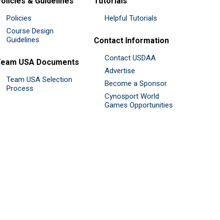
olicies & Guidelines
Tutorials
Policies
Helpful Tutorials
Course Design
Guidelines
Contact Information
Contact USDAA
Team USA Documents
Advertise
Team USA Selection
Become a Sponsor
Process
Cynosport World
Games Opportunities