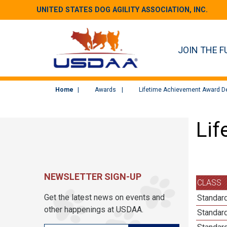
UNITED STATES DOG AGILITY ASSOCIATION, INC.
JOIN THE F
Home
Awards
Lifetime Achievement Award De
Lif
NEWSLETTER SIGN-UP
CLASS
Get the latest news on events and
Standard
other happenings at USDAA.
Standard