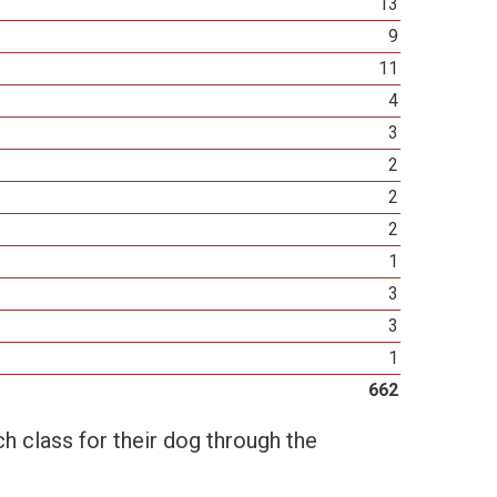
13
9
11
4
3
2
2
2
1
3
3
1
662
h class for their dog through the