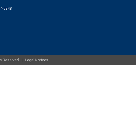
074-5848
ghts Reserved |
Legal Notices