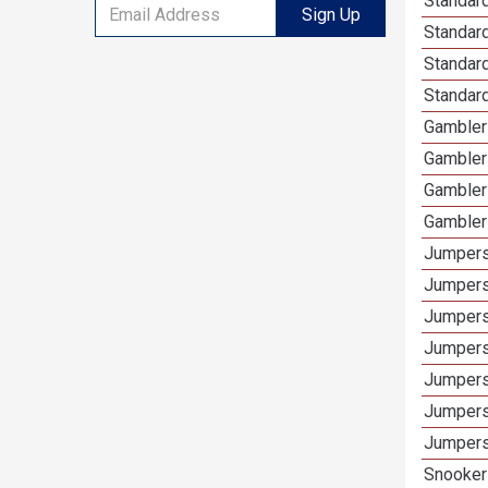
Standard
Sign Up
Standar
Standard
Standard
Gamblers
Gambler
Gambler
Gambler
Jumpers
Jumpers
Jumpers
Jumpers
Jumpers
Jumpers 
Jumpers
Snooker 