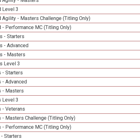
 Agility - Masters
d Level 3
 Agility - Masters Challenge (Titling Only)
 - Performance MC (Titling Only)
 - Starters
s - Advanced
s - Masters
s Level 3
 - Starters
 - Advanced
 - Masters
 Level 3
 - Veterans
- Masters Challenge (Titling Only)
 - Performance MC (Titling Only)
- Starters