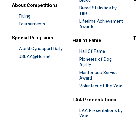
P
About Competitions
Breed Statistics by
Title
Titling
Lifetime Achievement
Tournaments
Awards
Special Programs
Hall of Fame
World Cynosport Rally
Hall Of Fame
USDAA@Home!
Pioneers of Dog
Agility
Meritorious Service
Award
Volunteer of the Year
LAA Presentations
LAA Presentations by
Year