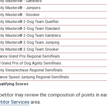
lity Masters® - Gamblers
lity Masters® - Jumpers
lity Masters® - Snooker
lity Masters® 2-Dog Team Qualifier
lity Masters® 2-Dog Team Standard
lity Masters® 2-Dog Team Gamblers
lity Masters® 2-Dog Team Jumping
lity Masters® 2-Dog Team Snooker
ance Grand Prix Regional Semifinals
 Grand Prix of Dog Agility Semifinals
ity Steeplechase Regional Semifinals
ance Speed Jumping Regional Semifinals
ualifying Scores
etitor may review the composition of points in eac
itor Services
area.