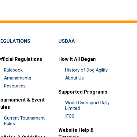
REGULATIONS
USDAA
fficial Regulations
How it All Began
Rulebook
History of Dog Agility
Amendments
About Us
Resources
Supported Programs
ournament & Event
World Cynosport Rally
ules
Limited
IFCS
Current Tournament
Rules
Website Help &