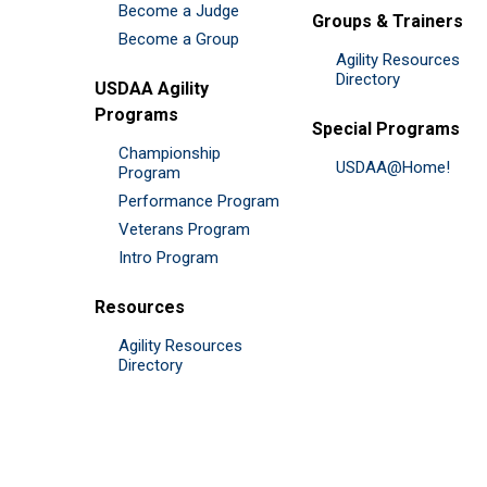
Become a Judge
Groups & Trainers
Become a Group
Agility Resources
Directory
USDAA Agility
Programs
Special Programs
Championship
USDAA@Home!
Program
Performance Program
Veterans Program
Intro Program
Resources
Agility Resources
Directory