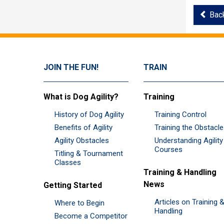
Bac
JOIN THE FUN!
TRAIN
What is Dog Agility?
Training
History of Dog Agility
Training Control
Benefits of Agility
Training the Obstacl
Agility Obstacles
Understanding Agility
Courses
Titling & Tournament
Classes
Training & Handling
News
Getting Started
Articles on Training 
Where to Begin
Handling
Become a Competitor