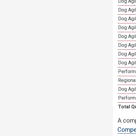
Dog Agi
Dog Agi
Dog Agi
Dog Agi
Dog Agi
Dog Agi
Dog Agi
Dog Agi
Perform
Regional
Dog Agil
Perform
Total Q
A comp
Compet