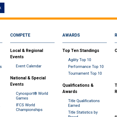
k
COMPETE
AWARDS
Local & Regional
Top Ten Standings
O
Events
Agility Top 10
Event Calendar
es
Performance Top 10
Tournament Top 10
National & Special
Events
Qualifications &
T
Awards
R
Cynosport® World
Games
Title Qualifications
IFCS World
&
Earned
Championships
Title Statistics by
Breed