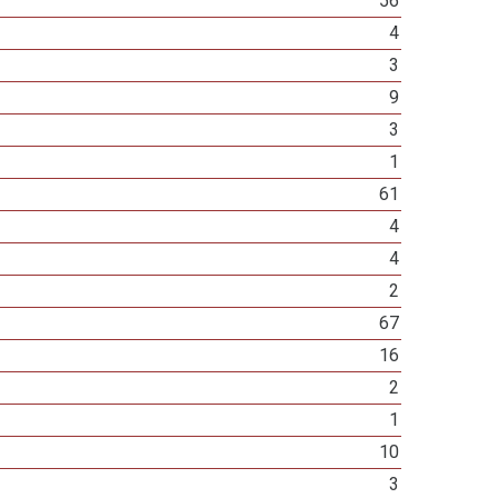
56
4
3
9
3
1
61
4
4
2
67
16
2
1
10
3