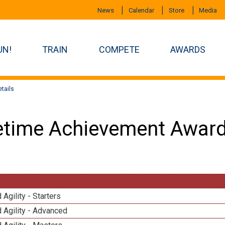
News
Calendar
Store
Media
UN!
TRAIN
COMPETE
AWARDS
tails
etime Achievement Award
 Agility - Starters
 Agility - Advanced