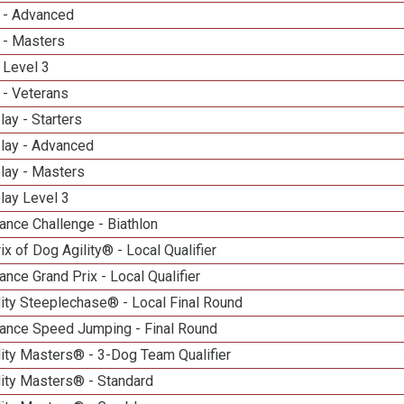
 - Advanced
 - Masters
 Level 3
 - Veterans
lay - Starters
elay - Advanced
lay - Masters
lay Level 3
nce Challenge - Biathlon
ix of Dog Agility® - Local Qualifier
nce Grand Prix - Local Qualifier
ity Steeplechase® - Local Final Round
ance Speed Jumping - Final Round
ity Masters® - 3-Dog Team Qualifier
lity Masters® - Standard