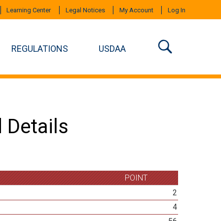
Learning Center
Legal Notices
My Account
Log In
REGULATIONS
USDAA
 Details
POINT
2
4