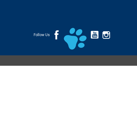
Follow Us