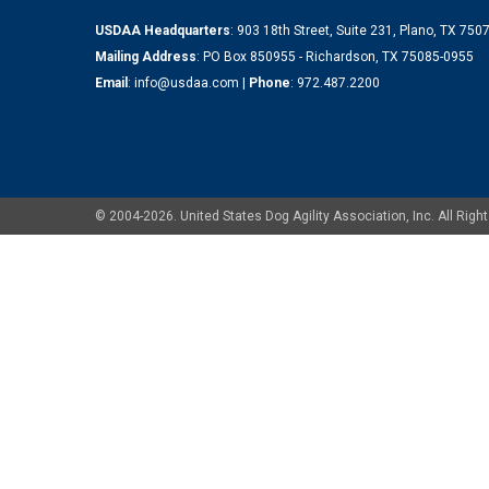
USDAA Headquarters
: 903 18th Street, Suite 231, Plano, TX 75
Mailing Address
: PO Box 850955 - Richardson, TX 75085-0955
Email
:
info@usdaa.com
|
Phone
:
972.487.2200
© 2004-2026. United States Dog Agility Association, Inc. All Ri