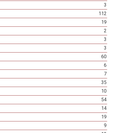
3
112
19
2
3
3
60
6
7
35
10
54
14
19
9