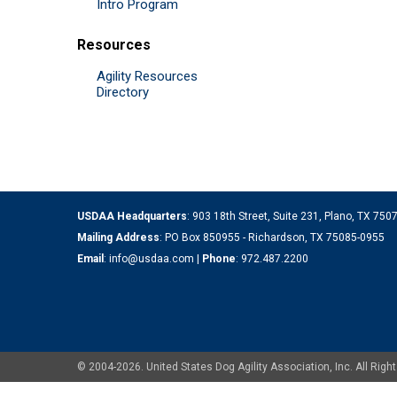
Intro Program
Resources
Agility Resources
Directory
USDAA Headquarters
: 903 18th Street, Suite 231, Plano, TX 75
Mailing Address
: PO Box 850955 - Richardson, TX 75085-0955
Email
:
info@usdaa.com
|
Phone
:
972.487.2200
© 2004-2026. United States Dog Agility Association, Inc. All Ri