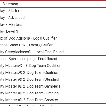
 - Veterans
lay - Starters
elay - Advanced
lay - Masters
lay Level 3
ix of Dog Agility® - Local Qualifier
nce Grand Prix - Local Qualifier
ity Steeplechase® - Local Final Round
ance Speed Jumping - Final Round
ity Masters® - 3-Dog Team Qualifier
lity Masters® 2-Dog Team Qualifier
lity Masters® 2-Dog Team Standard
lity Masters® 2-Dog Team Gamblers
lity Masters® 2-Dog Team Jumping
lity Masters® 2-Dog Team Snooker