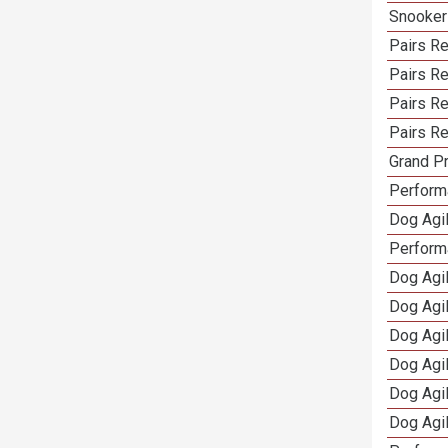
Snooker
Pairs Re
Pairs R
Pairs Re
Pairs Re
Grand Pr
Performa
Dog Agil
Perform
Dog Agil
Dog Agi
Dog Agi
Dog Agi
Dog Agi
Dog Agi