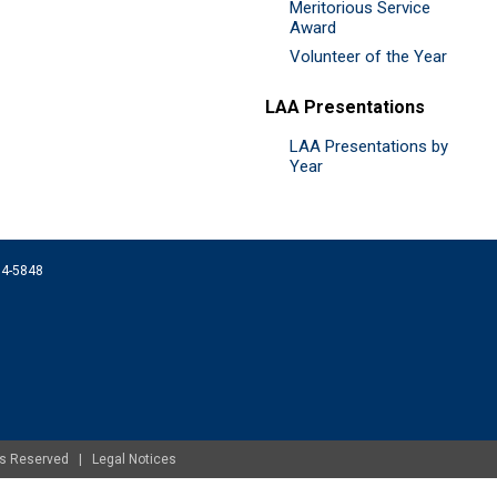
Meritorious Service
Award
Volunteer of the Year
LAA Presentations
LAA Presentations by
Year
074-5848
ghts Reserved |
Legal Notices