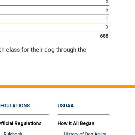
5
5
1
3
688
h class for their dog through the
REGULATIONS
USDAA
fficial Regulations
How it All Began
Rulebook
History of Dog Agility