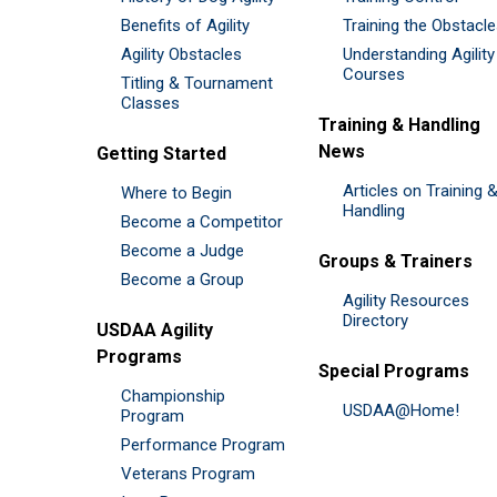
Benefits of Agility
Training the Obstacl
Agility Obstacles
Understanding Agility
Courses
Titling & Tournament
Classes
Training & Handling
News
Getting Started
Articles on Training 
Where to Begin
Handling
Become a Competitor
Become a Judge
Groups & Trainers
Become a Group
Agility Resources
Directory
USDAA Agility
Programs
Special Programs
Championship
USDAA@Home!
Program
Performance Program
Veterans Program