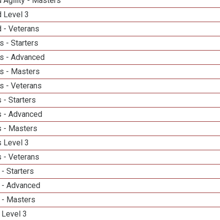
 Agility - Masters
d Level 3
 - Veterans
 - Starters
s - Advanced
s - Masters
s - Veterans
 - Starters
 - Advanced
 - Masters
 Level 3
 - Veterans
- Starters
 - Advanced
 - Masters
 Level 3