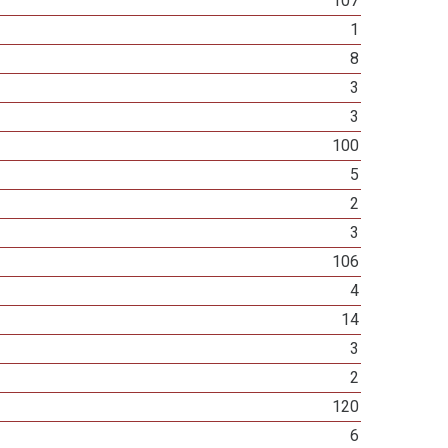
107
1
8
3
3
100
5
2
3
106
4
14
3
2
120
6