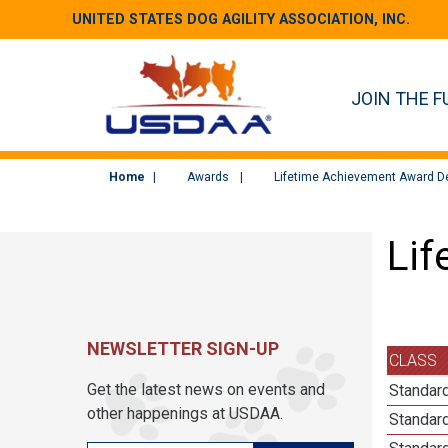
UNITED STATES DOG AGILITY ASSOCIATION, INC.
JOIN THE F
Home
Awards
Lifetime Achievement Award De
Lif
NEWSLETTER SIGN-UP
CLASS
Get the latest news on events and
Standard
other happenings at USDAA.
Standard