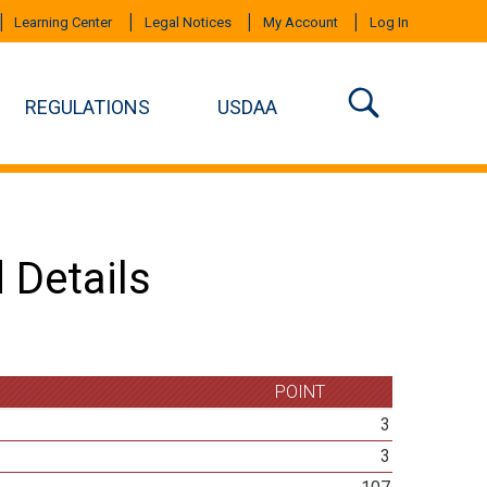
Learning Center
Legal Notices
My Account
Log In
REGULATIONS
USDAA
 Details
POINT
3
3