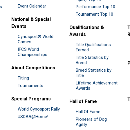
Event Calendar
es
Performance Top 10
Tournament Top 10
National & Special
Events
Qualifications &
T
Awards
R
Cynosport® World
Games
Title Qualifications
IFCS World
&
Earned
Championships
Title Statistics by
Breed
P
About Competitions
Breed Statistics by
Title
Titling
Lifetime Achievement
Tournaments
Awards
Special Programs
Hall of Fame
World Cynosport Rally
Hall Of Fame
USDAA@Home!
Pioneers of Dog
Agility