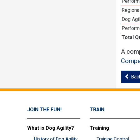
Perform
Regional
Dog Agil
Perform
Total Q
A comp
Compet
Bac
JOIN THE FUN!
TRAIN
What is Dog Agility?
Training
History of Dog Agility
Training Control