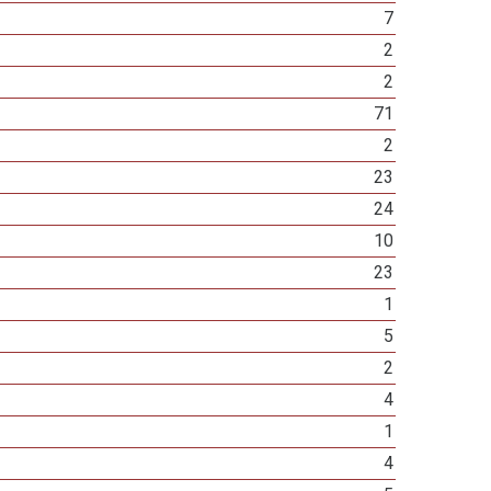
7
2
2
71
2
23
24
10
23
1
5
2
4
1
4