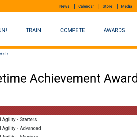
News
Calendar
Store
Media
UN!
TRAIN
COMPETE
AWARDS
tails
etime Achievement Award
 Agility - Starters
 Agility - Advanced