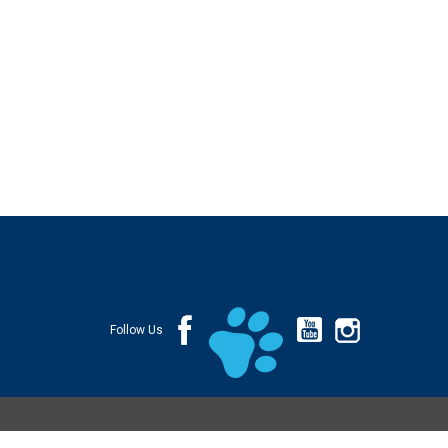
Follow Us