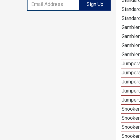
Standard
Sign Up
Standar
Standard
Gamblers
Gambler
Gambler
Gambler
Jumpers
Jumpers
Jumpers
Jumpers
Jumpers
Snooker 
Snooker
Snooker
Snooker