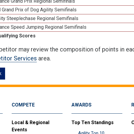
ance Grand Prix Regional Semifinals
 Grand Prix of Dog Agility Semifinals
ity Steeplechase Regional Semifinals
ance Speed Jumping Regional Semifinals
ualifying Scores
etitor may review the composition of points in eac
itor Services
area.
k
COMPETE
AWARDS
Local & Regional
Top Ten Standings
O
Events
Agility Top 10