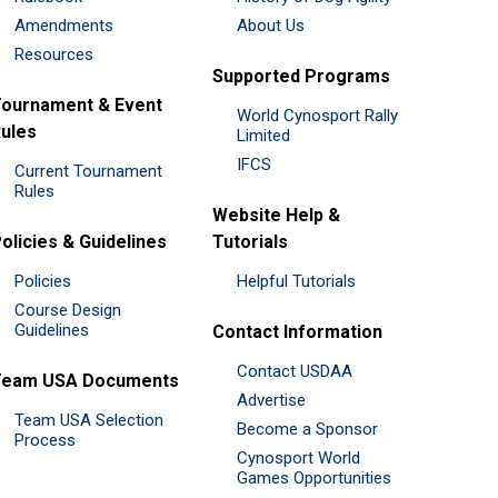
Amendments
About Us
Resources
Supported Programs
ournament & Event
World Cynosport Rally
ules
Limited
IFCS
Current Tournament
Rules
Website Help &
olicies & Guidelines
Tutorials
Policies
Helpful Tutorials
Course Design
Guidelines
Contact Information
Contact USDAA
Team USA Documents
Advertise
Team USA Selection
Become a Sponsor
Process
Cynosport World
Games Opportunities