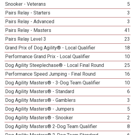
Snooker - Veterans
5
Pairs Relay - Starters
3
Pairs Relay - Advanced
3
Pairs Relay - Masters
41
Pairs Relay Level 3
23
Grand Prix of Dog Agility® - Local Qualifier
18
Performance Grand Prix - Local Qualifier
10
Dog Agility Steeplechase® - Local Final Round
25
Performance Speed Jumping - Final Round
16
Dog Agility Masters® - 3-Dog Team Qualifier
10
Dog Agility Masters® - Standard
6
Dog Agility Masters® - Gamblers
3
Dog Agility Masters® - Jumpers
5
Dog Agility Masters® - Snooker
2
Dog Agility Masters® 2-Dog Team Qualifier
8