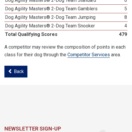
Dog Agility Masters® 2-Dog Team Standard
6
Dog Agility Masters® 2-Dog Team Gamblers
5
Dog Agility Masters® 2-Dog Team Jumping
8
Dog Agility Masters® 2-Dog Team Snooker
4
Total Qualifying Scores
479
A competitor may review the composition of points in each
class for their dog through the
Competitor Services
area.
Back
NEWSLETTER SIGN-UP