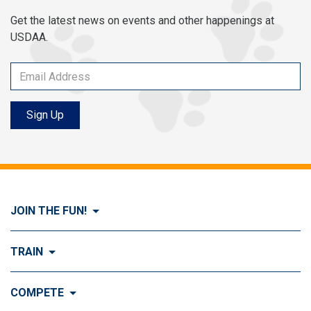
Get the latest news on events and other happenings at
USDAA.
Sign Up
JOIN THE FUN!
Visit Join the FUN!
TRAIN
What is Dog Agility?
Visit Train
COMPETE