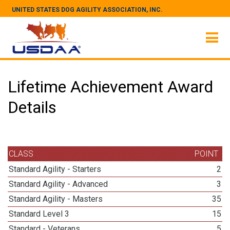
UNITED STATES DOG AGILITY ASSOCIATION, INC.
Lifetime Achievement Award
Details
CLASS
POINT
Standard Agility - Starters
2
Standard Agility - Advanced
3
Standard Agility - Masters
35
Standard Level 3
15
Standard - Veterans
5