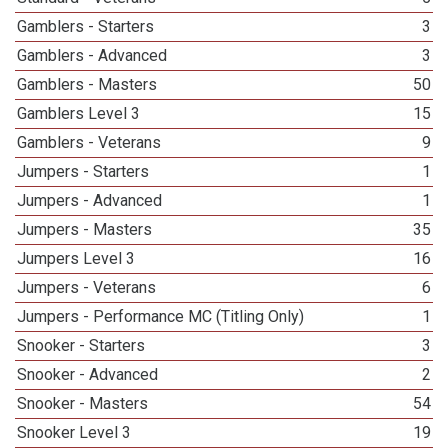
Gamblers - Starters
3
Gamblers - Advanced
3
Gamblers - Masters
50
Gamblers Level 3
15
Gamblers - Veterans
9
Jumpers - Starters
1
Jumpers - Advanced
1
Jumpers - Masters
35
Jumpers Level 3
16
Jumpers - Veterans
6
Jumpers - Performance MC (Titling Only)
1
Snooker - Starters
3
Snooker - Advanced
2
Snooker - Masters
54
Snooker Level 3
19