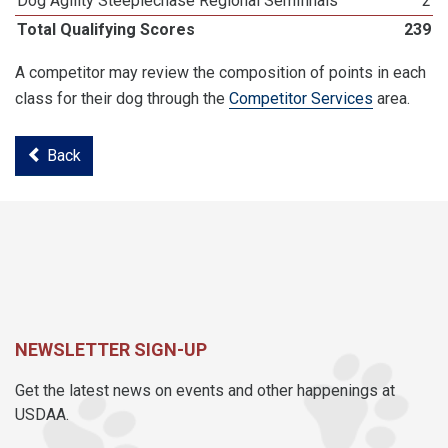
Dog Agility Steeplechase Regional Semifinals
2
Total Qualifying Scores
239
A competitor may review the composition of points in each
class for their dog through the
Competitor Services
area.
Back
NEWSLETTER SIGN-UP
Get the latest news on events and other happenings at
USDAA.