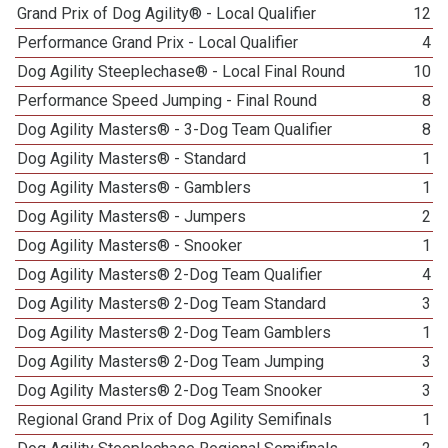
Grand Prix of Dog Agility® - Local Qualifier
12
Performance Grand Prix - Local Qualifier
4
Dog Agility Steeplechase® - Local Final Round
10
Performance Speed Jumping - Final Round
8
Dog Agility Masters® - 3-Dog Team Qualifier
8
Dog Agility Masters® - Standard
1
Dog Agility Masters® - Gamblers
1
Dog Agility Masters® - Jumpers
2
Dog Agility Masters® - Snooker
1
Dog Agility Masters® 2-Dog Team Qualifier
4
Dog Agility Masters® 2-Dog Team Standard
3
Dog Agility Masters® 2-Dog Team Gamblers
1
Dog Agility Masters® 2-Dog Team Jumping
3
Dog Agility Masters® 2-Dog Team Snooker
3
Regional Grand Prix of Dog Agility Semifinals
1