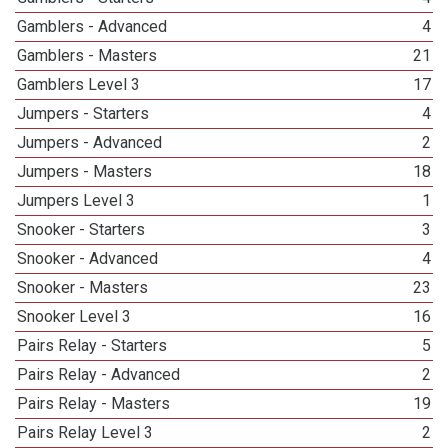
Gamblers - Advanced
4
Gamblers - Masters
21
Gamblers Level 3
17
Jumpers - Starters
4
Jumpers - Advanced
2
Jumpers - Masters
18
Jumpers Level 3
1
Snooker - Starters
3
Snooker - Advanced
4
Snooker - Masters
23
Snooker Level 3
16
Pairs Relay - Starters
5
Pairs Relay - Advanced
2
Pairs Relay - Masters
19
Pairs Relay Level 3
2