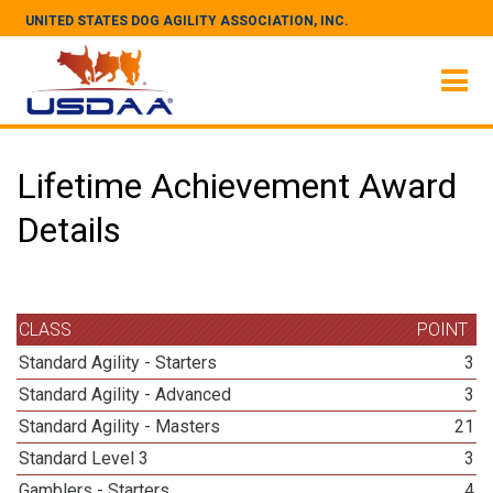
UNITED STATES DOG AGILITY ASSOCIATION, INC.
Lifetime Achievement Award
Details
CLASS
POINT
Standard Agility - Starters
3
Standard Agility - Advanced
3
Standard Agility - Masters
21
Standard Level 3
3
Gamblers - Starters
4