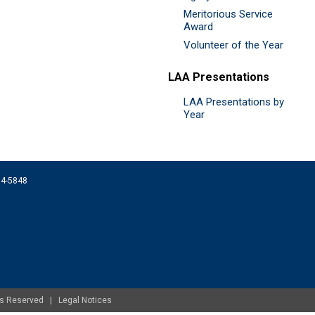
Meritorious Service
Award
Volunteer of the Year
LAA Presentations
LAA Presentations by
Year
074-5848
ghts Reserved |
Legal Notices