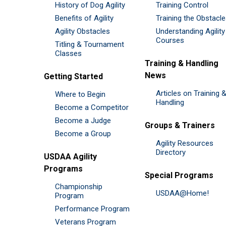
History of Dog Agility
Training Control
Benefits of Agility
Training the Obstacl
Agility Obstacles
Understanding Agility
Courses
Titling & Tournament
Classes
Training & Handling
News
Getting Started
Articles on Training 
Where to Begin
Handling
Become a Competitor
Become a Judge
Groups & Trainers
Become a Group
Agility Resources
Directory
USDAA Agility
Programs
Special Programs
Championship
USDAA@Home!
Program
Performance Program
Veterans Program