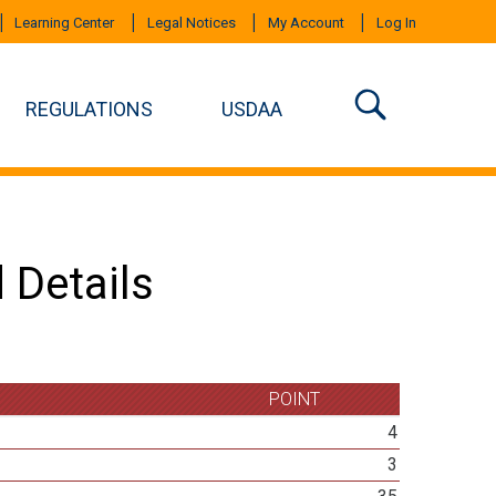
Learning Center
Legal Notices
My Account
Log In
REGULATIONS
USDAA
 Details
POINT
4
3