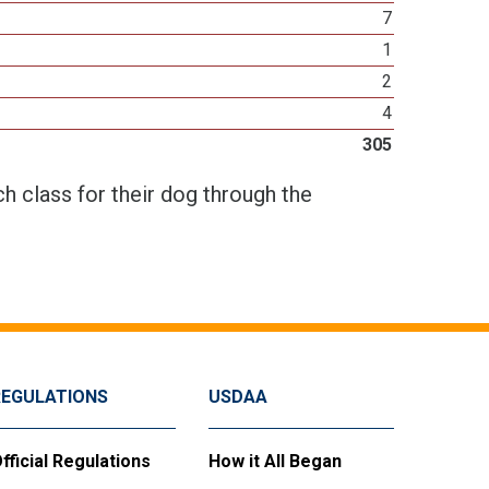
7
1
2
4
305
h class for their dog through the
REGULATIONS
USDAA
fficial Regulations
How it All Began