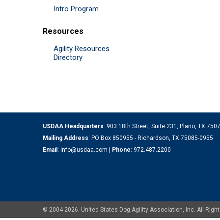
Intro Program
Resources
Agility Resources
Directory
USDAA Headquarters
: 903 18th Street, Suite 231, Plano, TX 75
Mailing Address
: PO Box 850955 - Richardson, TX 75085-0955
Email
:
info@usdaa.com
|
Phone
:
972.487.2200
© 2004-2026. United States Dog Agility Association, Inc. All Ri