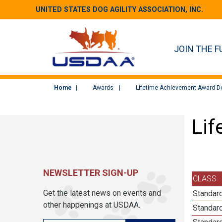
UNITED STATES DOG AGILITY ASSOCIATION, INC.
JOIN THE F
Home
Awards
Lifetime Achievement Award De
Lif
NEWSLETTER SIGN-UP
CLASS
Get the latest news on events and
Standar
other happenings at USDAA.
Standar