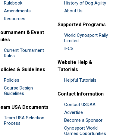
Rulebook
History of Dog Agility
Amendments
About Us
Resources
Supported Programs
ournament & Event
World Cynosport Rally
ules
Limited
IFCS
Current Tournament
Rules
Website Help &
olicies & Guidelines
Tutorials
Policies
Helpful Tutorials
Course Design
Guidelines
Contact Information
Contact USDAA
Team USA Documents
Advertise
Team USA Selection
Become a Sponsor
Process
Cynosport World
Games Opportunities