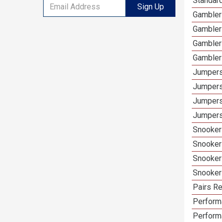
Standar
Sign Up
Gambler
Gambler
Gambler
Gambler
Jumpers
Jumpers
Jumpers
Jumpers
Snooker
Snooker
Snooker
Snooker
Pairs Re
Performa
Perform