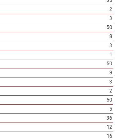
35
2
3
50
8
3
1
50
8
3
2
50
5
36
12
16