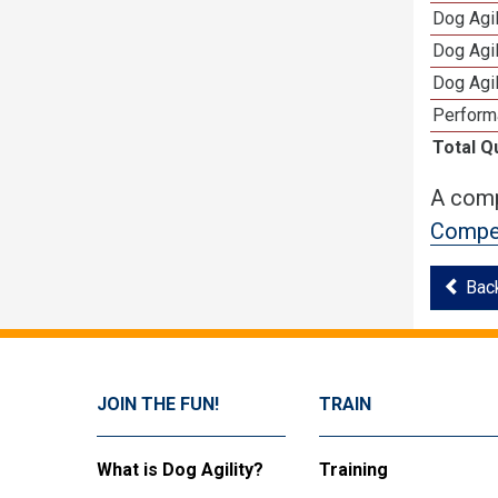
Dog Agi
Dog Agi
Dog Agi
Perform
Total Q
A comp
Compet
Bac
JOIN THE FUN!
TRAIN
What is Dog Agility?
Training