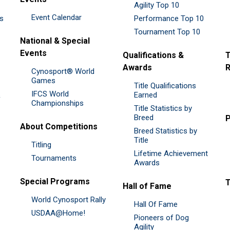
Agility Top 10
Event Calendar
es
Performance Top 10
Tournament Top 10
National & Special
Events
Qualifications &
T
Awards
R
Cynosport® World
Games
Title Qualifications
IFCS World
&
Earned
Championships
Title Statistics by
Breed
P
About Competitions
Breed Statistics by
Title
Titling
Lifetime Achievement
Tournaments
Awards
Special Programs
Hall of Fame
World Cynosport Rally
Hall Of Fame
USDAA@Home!
Pioneers of Dog
Agility