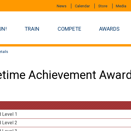
News
Calendar
Store
Media
UN!
TRAIN
COMPETE
AWARDS
tails
etime Achievement Award
d Level 1
d Level 2