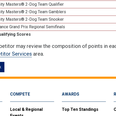
lity Masters® 2-Dog Team Qualifier
lity Masters® 2-Dog Team Gamblers
lity Masters® 2-Dog Team Snooker
ance Grand Prix Regional Semifinals
ualifying Scores
etitor may review the composition of points in eac
itor Services
area.
k
COMPETE
AWARDS
Local & Regional
Top Ten Standings
O
Events