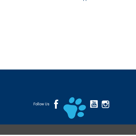
Follow Us