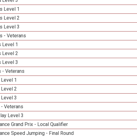
d Level 3
s Level 1
s Level 2
s Level 3
s - Veterans
 Level 1
 Level 2
 Level 3
 - Veterans
 Level 1
 Level 2
 Level 3
 - Veterans
lay Level 3
nce Grand Prix - Local Qualifier
ance Speed Jumping - Final Round