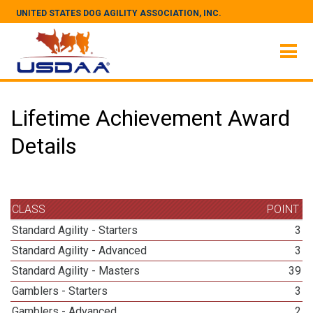
UNITED STATES DOG AGILITY ASSOCIATION, INC.
Lifetime Achievement Award
Details
CLASS
POINT
Standard Agility - Starters
3
Standard Agility - Advanced
3
Standard Agility - Masters
39
Gamblers - Starters
3
Gamblers - Advanced
2