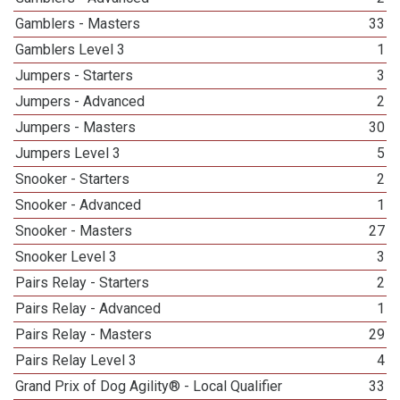
Gamblers - Masters
33
Gamblers Level 3
1
Jumpers - Starters
3
Jumpers - Advanced
2
Jumpers - Masters
30
Jumpers Level 3
5
Snooker - Starters
2
Snooker - Advanced
1
Snooker - Masters
27
Snooker Level 3
3
Pairs Relay - Starters
2
Pairs Relay - Advanced
1
Pairs Relay - Masters
29
Pairs Relay Level 3
4
Grand Prix of Dog Agility® - Local Qualifier
33