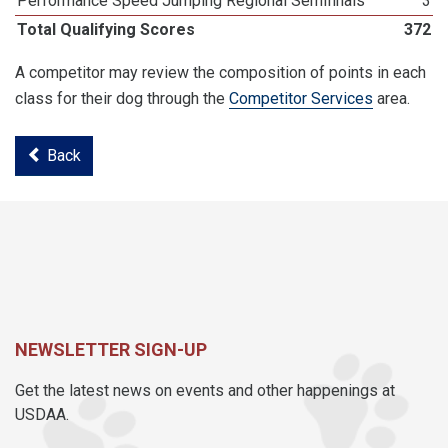
Performance Speed Jumping Regional Semifinals
3
Total Qualifying Scores
372
A competitor may review the composition of points in each
class for their dog through the
Competitor Services
area.
Back
NEWSLETTER SIGN-UP
Get the latest news on events and other happenings at
USDAA.