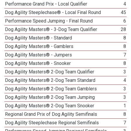
Performance Grand Prix - Local Qualifier
4
Dog Agility Steeplechase® - Local Final Round
45
Performance Speed Jumping - Final Round
6
Dog Agility Masters® - 3-Dog Team Qualifier
28
Dog Agility Masters® - Standard
8
Dog Agility Masters® - Gamblers
8
Dog Agility Masters® - Jumpers
7
Dog Agility Masters® - Snooker
8
Dog Agility Masters® 2-Dog Team Qualifier
3
Dog Agility Masters® 2-Dog Team Standard
4
Dog Agility Masters® 2-Dog Team Gamblers
3
Dog Agility Masters® 2-Dog Team Jumping
3
Dog Agility Masters® 2-Dog Team Snooker
1
Regional Grand Prix of Dog Agility Semifinals
8
Dog Agility Steeplechase Regional Semifinals
7