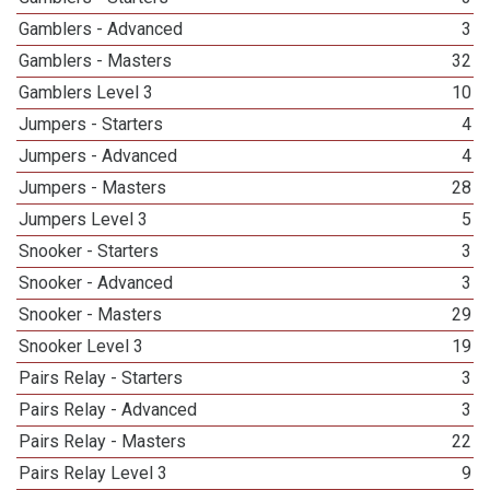
Gamblers - Advanced
3
Gamblers - Masters
32
Gamblers Level 3
10
Jumpers - Starters
4
Jumpers - Advanced
4
Jumpers - Masters
28
Jumpers Level 3
5
Snooker - Starters
3
Snooker - Advanced
3
Snooker - Masters
29
Snooker Level 3
19
Pairs Relay - Starters
3
Pairs Relay - Advanced
3
Pairs Relay - Masters
22
Pairs Relay Level 3
9