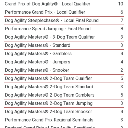
Grand Prix of Dog Agility® - Local Qualifier
10
Performance Grand Prix - Local Qualifier
6
Dog Agility Steeplechase® - Local Final Round
7
Performance Speed Jumping - Final Round
8
Dog Agility Masters® - 3-Dog Team Qualifier
3
Dog Agility Masters® - Standard
3
Dog Agility Masters® - Gamblers
4
Dog Agility Masters® - Jumpers
4
Dog Agility Masters® - Snooker
2
Dog Agility Masters® 2-Dog Team Qualifier
5
Dog Agility Masters® 2-Dog Team Standard
3
Dog Agility Masters® 2-Dog Team Gamblers
5
Dog Agility Masters® 2-Dog Team Jumping
3
Dog Agility Masters® 2-Dog Team Snooker
4
Performance Grand Prix Regional Semifinals
3