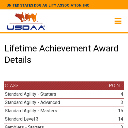
UNITED STATES DOG AGILITY ASSOCIATION, INC.
Lifetime Achievement Award
Details
CLASS
POINT
Standard Agility - Starters
4
Standard Agility - Advanced
3
Standard Agility - Masters
15
Standard Level 3
14
Gamblers - Starters
3