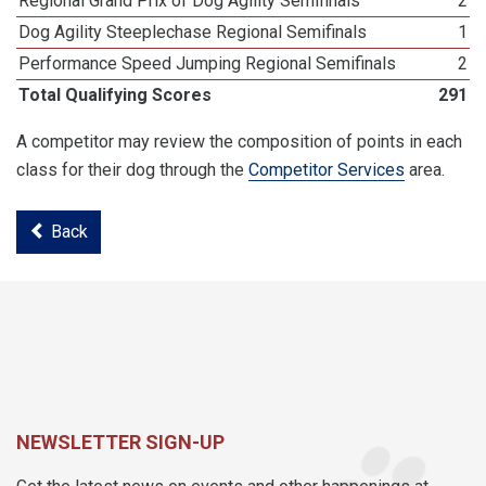
Regional Grand Prix of Dog Agility Semifinals
2
Dog Agility Steeplechase Regional Semifinals
1
Performance Speed Jumping Regional Semifinals
2
Total Qualifying Scores
291
A competitor may review the composition of points in each
class for their dog through the
Competitor Services
area.
Back
NEWSLETTER SIGN-UP