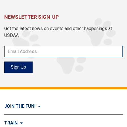
NEWSLETTER SIGN-UP
Get the latest news on events and other happenings at
USDAA.
Sign Up
JOIN THE FUN!
Visit Join the FUN!
TRAIN