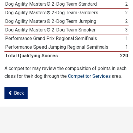
Dog Agility Masters® 2-Dog Team Standard
2
Dog Agility Masters® 2-Dog Team Gamblers
2
Dog Agility Masters® 2-Dog Team Jumping
2
Dog Agility Masters® 2-Dog Team Snooker
3
Performance Grand Prix Regional Semifinals
1
Performance Speed Jumping Regional Semifinals
1
Total Qualifying Scores
220
A competitor may review the composition of points in each
class for their dog through the
Competitor Services
area.
Back