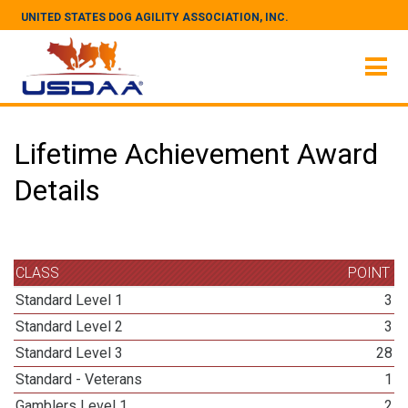
UNITED STATES DOG AGILITY ASSOCIATION, INC.
Lifetime Achievement Award
Details
CLASS
POINT
Standard Level 1
3
Standard Level 2
3
Standard Level 3
28
Standard - Veterans
1
Gamblers Level 1
2