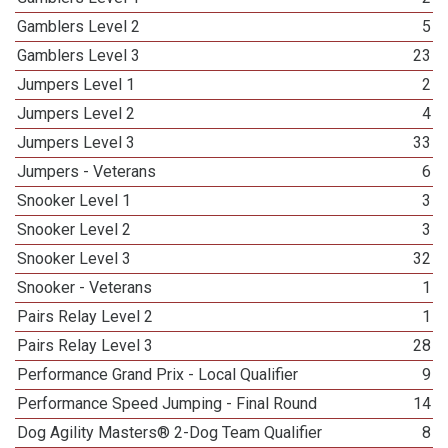
Gamblers Level 2
5
Gamblers Level 3
23
Jumpers Level 1
2
Jumpers Level 2
4
Jumpers Level 3
33
Jumpers - Veterans
6
Snooker Level 1
3
Snooker Level 2
3
Snooker Level 3
32
Snooker - Veterans
1
Pairs Relay Level 2
1
Pairs Relay Level 3
28
Performance Grand Prix - Local Qualifier
9
Performance Speed Jumping - Final Round
14
Dog Agility Masters® 2-Dog Team Qualifier
8