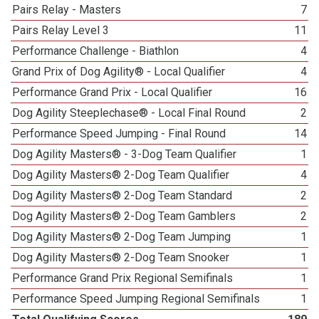
Pairs Relay - Masters
7
Pairs Relay Level 3
11
Performance Challenge - Biathlon
4
Grand Prix of Dog Agility® - Local Qualifier
4
Performance Grand Prix - Local Qualifier
16
Dog Agility Steeplechase® - Local Final Round
2
Performance Speed Jumping - Final Round
14
Dog Agility Masters® - 3-Dog Team Qualifier
1
Dog Agility Masters® 2-Dog Team Qualifier
4
Dog Agility Masters® 2-Dog Team Standard
2
Dog Agility Masters® 2-Dog Team Gamblers
2
Dog Agility Masters® 2-Dog Team Jumping
1
Dog Agility Masters® 2-Dog Team Snooker
1
Performance Grand Prix Regional Semifinals
1
Performance Speed Jumping Regional Semifinals
1