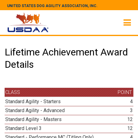
UNITED STATES DOG AGILITY ASSOCIATION, INC.
Lifetime Achievement Award
Details
CLASS
POINT
Standard Agility - Starters
4
Standard Agility - Advanced
3
Standard Agility - Masters
12
Standard Level 3
12
Standard - Performance MC (Titling Only)
4