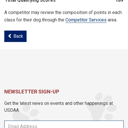
Total Qualifying Scores
189
A competitor may review the composition of points in each
class for their dog through the
Competitor Services
area.
Back
NEWSLETTER SIGN-UP
Get the latest news on events and other happenings at
USDAA.