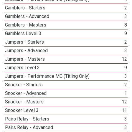
Gamblers - Starters
2
Gamblers - Advanced
3
Gamblers - Masters
8
Gamblers Level 3
9
Jumpers - Starters
2
Jumpers - Advanced
3
Jumpers - Masters
12
Jumpers Level 3
9
Jumpers - Performance MC (Titling Only)
3
Snooker - Starters
2
Snooker - Advanced
1
Snooker - Masters
12
Snooker Level 3
11
Pairs Relay - Starters
3
Pairs Relay - Advanced
3