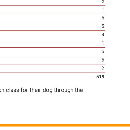
5
1
5
5
4
1
5
5
2
519
h class for their dog through the