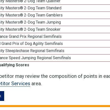
lity Masters® 2-Dog Team Qualifier
lity Masters® 2-Dog Team Standard
lity Masters® 2-Dog Team Gamblers
lity Masters® 2-Dog Team Jumping
lity Masters® 2-Dog Team Snooker
ance Grand Prix Regional Semifinals
 Grand Prix of Dog Agility Semifinals
ity Steeplechase Regional Semifinals
ance Speed Jumping Regional Semifinals
ualifying Scores
etitor may review the composition of points in eac
itor Services
area.
k