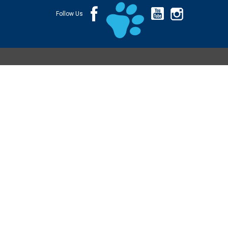
Follow Us