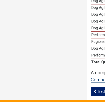
Dog Agi
Dog Agi
Dog Agi
Dog Agi
Dog Agi
Perform
Regional
Dog Agil
Perform
Total Q
A comp
Compet
Bac