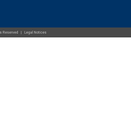
ghts Reserved |
Legal Notices