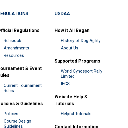
REGULATIONS
USDAA
fficial Regulations
How it All Began
Rulebook
History of Dog Agility
Amendments
About Us
Resources
Supported Programs
ournament & Event
World Cynosport Rally
ules
Limited
IFCS
Current Tournament
Rules
Website Help &
olicies & Guidelines
Tutorials
Policies
Helpful Tutorials
Course Design
Guidelines
Contact Information