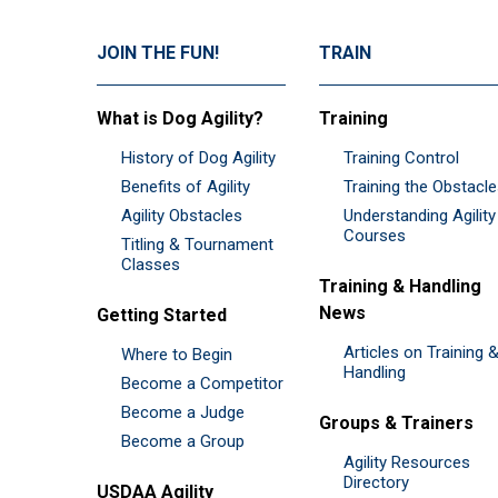
JOIN THE FUN!
TRAIN
What is Dog Agility?
Training
History of Dog Agility
Training Control
Benefits of Agility
Training the Obstacl
Agility Obstacles
Understanding Agility
Courses
Titling & Tournament
Classes
Training & Handling
News
Getting Started
Articles on Training 
Where to Begin
Handling
Become a Competitor
Become a Judge
Groups & Trainers
Become a Group
Agility Resources
Directory
USDAA Agility