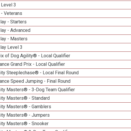
 Level 3
 - Veterans
lay - Starters
elay - Advanced
lay - Masters
lay Level 3
ix of Dog Agility® - Local Qualifier
nce Grand Prix - Local Qualifier
ity Steeplechase® - Local Final Round
ance Speed Jumping - Final Round
ity Masters® - 3-Dog Team Qualifier
lity Masters® - Standard
lity Masters® - Gamblers
lity Masters® - Jumpers
lity Masters® - Snooker