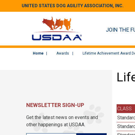
UNITED STATES DOG AGILITY ASSOCIATION, INC.
JOIN THE F
Home
Awards
Lifetime Achievement Award De
Lif
NEWSLETTER SIGN-UP
CLASS
Get the latest news on events and
Standard
other happenings at USDAA.
Standard