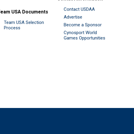
Contact USDAA
Team USA Documents
Advertise
Team USA Selection
Become a Sponsor
Process
Cynosport World
Games Opportunities