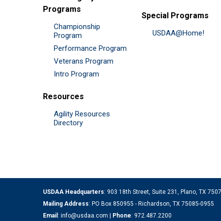
Programs
Special Programs
Championship
USDAA@Home!
Program
Performance Program
Veterans Program
Intro Program
Resources
Agility Resources
Directory
USDAA Headquarters
: 903 18th Street, Suite 231, Plano, TX 75
Mailing Address
: PO Box 850955 - Richardson, TX 75085-0955
Email
:
info@usdaa.com
|
Phone
:
972.487.2200