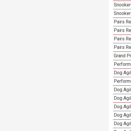
Snooker
Snooker
Pairs Re
Pairs R
Pairs Re
Pairs Re
Grand Pr
Performa
Dog Agil
Perform
Dog Agil
Dog Agi
Dog Agi
Dog Agi
Dog Agi