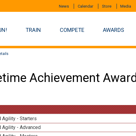
News
Calendar
Store
Media
UN!
TRAIN
COMPETE
AWARDS
tails
etime Achievement Award
 Agility - Starters
 Agility - Advanced