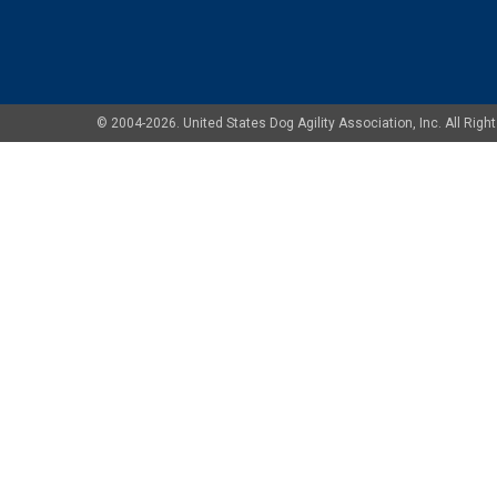
© 2004-2026. United States Dog Agility Association, Inc. All Ri