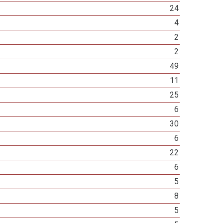
24
4
2
2
49
11
25
6
30
6
22
6
5
8
5