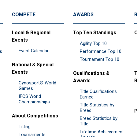
COMPETE
AWARDS
Local & Regional
Top Ten Standings
O
Events
Agility Top 10
Event Calendar
es
Performance Top 10
Tournament Top 10
National & Special
Events
Qualifications &
T
Awards
R
Cynosport® World
Games
Title Qualifications
IFCS World
&
Earned
Championships
Title Statistics by
Breed
P
About Competitions
Breed Statistics by
Title
Titling
Lifetime Achievement
Tournaments