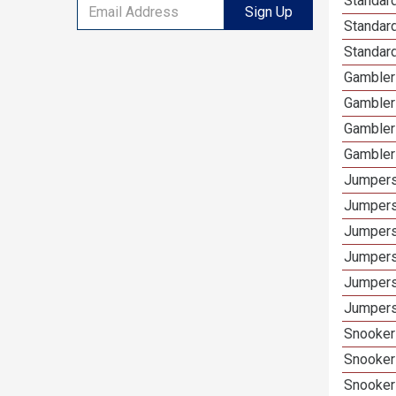
Standard
Sign Up
Standar
Standard
Gamblers
Gambler
Gambler
Gambler
Jumpers
Jumpers
Jumpers
Jumpers
Jumpers
Jumpers
Snooker 
Snooker
Snooker