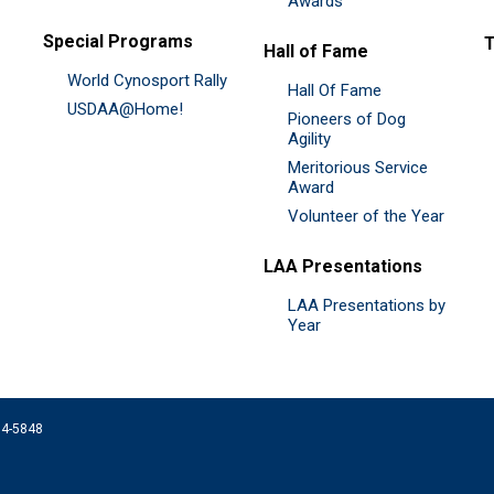
Awards
Special Programs
Hall of Fame
World Cynosport Rally
Hall Of Fame
USDAA@Home!
Pioneers of Dog
Agility
Meritorious Service
Award
Volunteer of the Year
LAA Presentations
LAA Presentations by
Year
074-5848