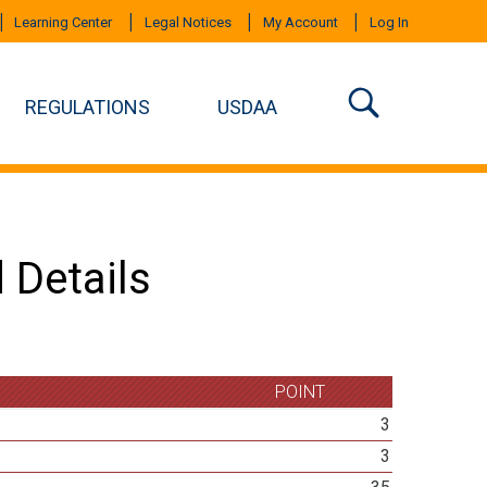
Learning Center
Legal Notices
My Account
Log In
REGULATIONS
USDAA
 Details
POINT
3
3