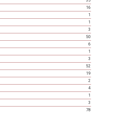
35
16
1
1
3
50
6
1
3
52
19
2
4
1
3
78