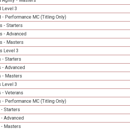
 Agility - Masters
d Level 3
 - Performance MC (Titling Only)
 - Starters
s - Advanced
s - Masters
s Level 3
 - Starters
 - Advanced
 - Masters
 Level 3
 - Veterans
 - Performance MC (Titling Only)
- Starters
 - Advanced
 - Masters