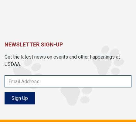
NEWSLETTER SIGN-UP
Get the latest news on events and other happenings at
USDAA.
Sign Up