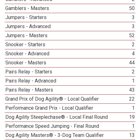
Gamblers - Masters
50
Jumpers - Starters
3
Jumpers - Advanced
3
Jumpers - Masters
52
Snooker - Starters
2
Snooker - Advanced
4
Snooker - Masters
44
Pairs Relay - Starters
2
Pairs Relay - Advanced
1
Pairs Relay - Masters
43
Grand Prix of Dog Agility® - Local Qualifier
22
Performance Grand Prix - Local Qualifier
1
Dog Agility Steeplechase® - Local Final Round
19
Performance Speed Jumping - Final Round
1
Dog Agility Masters® - 3-Dog Team Qualifier
13