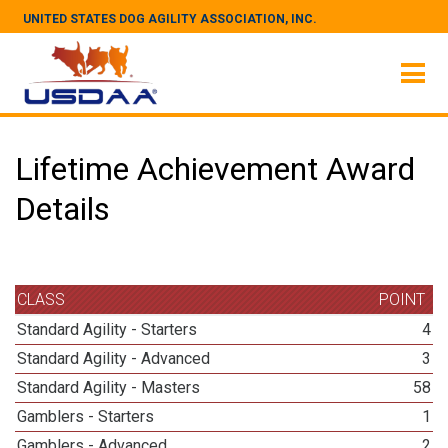
UNITED STATES DOG AGILITY ASSOCIATION, INC.
Lifetime Achievement Award
Details
CLASS
POINT
Standard Agility - Starters
4
Standard Agility - Advanced
3
Standard Agility - Masters
58
Gamblers - Starters
1
Gamblers - Advanced
2