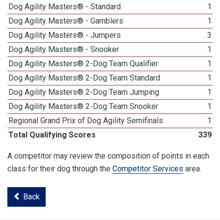
Dog Agility Masters® - Standard
1
Dog Agility Masters® - Gamblers
1
Dog Agility Masters® - Jumpers
3
Dog Agility Masters® - Snooker
1
Dog Agility Masters® 2-Dog Team Qualifier
1
Dog Agility Masters® 2-Dog Team Standard
1
Dog Agility Masters® 2-Dog Team Jumping
1
Dog Agility Masters® 2-Dog Team Snooker
1
Regional Grand Prix of Dog Agility Semifinals
1
Total Qualifying Scores
339
A competitor may review the composition of points in each
class for their dog through the
Competitor Services
area.
Back